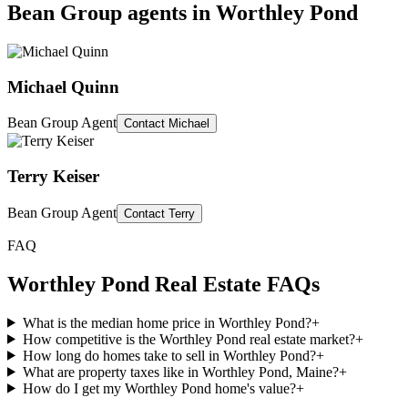
Bean Group agents in
Worthley Pond
Michael Quinn
Bean Group Agent
Contact
Michael
Terry Keiser
Bean Group Agent
Contact
Terry
FAQ
Worthley Pond
Real Estate FAQs
What is the median home price in Worthley Pond?
+
How competitive is the Worthley Pond real estate market?
+
How long do homes take to sell in Worthley Pond?
+
What are property taxes like in Worthley Pond, Maine?
+
How do I get my Worthley Pond home's value?
+