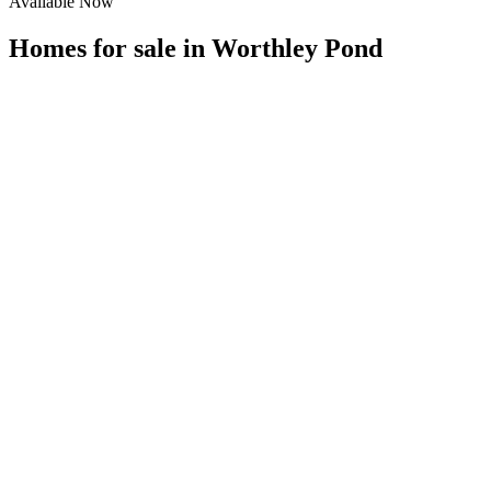
Available Now
Homes for sale in
Worthley Pond