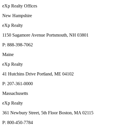
eXp Realty Offices
New Hampshire
eXp Realty
1150 Sagamore Avenue Portsmouth, NH 03801
P:
888-398-7062
Maine
eXp Realty
41 Hutchins Drive Portland, ME 04102
P:
207-361-0000
Massachusetts
eXp Realty
361 Newbury Street, 5th Floor Boston, MA 02115
P:
800-450-7784