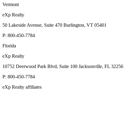
Vermont
eXp Realty
50 Lakeside Avenue, Suite 470 Burlington, VT 05401
P:
800-450-7784
Florida
eXp Realty
10752 Deerwood Park Blvd, Suite 100 Jacksonville, FL 32256
P:
800-450-7784
eXp Realty affiliates