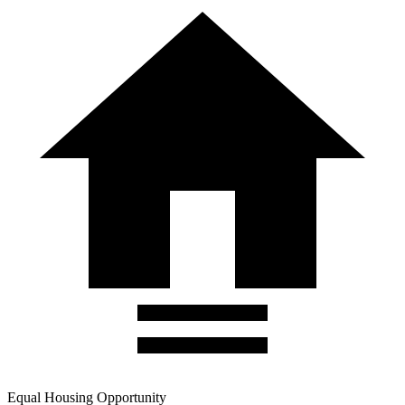
Equal Housing Opportunity