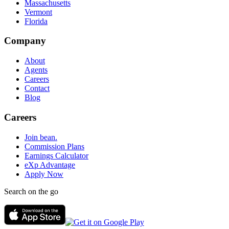
Massachusetts
Vermont
Florida
Company
About
Agents
Careers
Contact
Blog
Careers
Join bean.
Commission Plans
Earnings Calculator
eXp Advantage
Apply Now
Search on the go