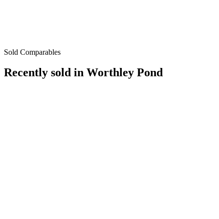
Sold Comparables
Recently sold in
Worthley Pond