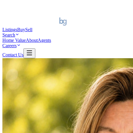
Listings
Buy
Sell
Search
Home Value
About
Agents
Careers
Contact Us