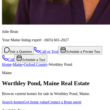
Julie Bean
Your Maine listing expert
·
(603) 661-2027
Call or Text
Ask a Question
Schedule a Private Tour
Call
Schedule a Tour
Home
›
Maine
›
Oxford
County
›
Worthley Pond
Maine
Worthley Pond
,
Maine
Real Estate
Browse current homes for sale in Worthley Pond, Maine.
Search homes
Get home value
Contact a Bean agent