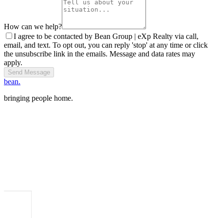
How can we help?
I agree to be contacted by Bean Group | eXp Realty via call,
email, and text. To opt out, you can reply 'stop' at any time or click
the unsubscribe link in the emails. Message and data rates may
apply.
Send Message
bean.
bringing people home.