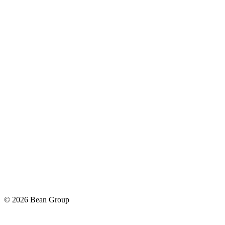
©
2026
Bean Group