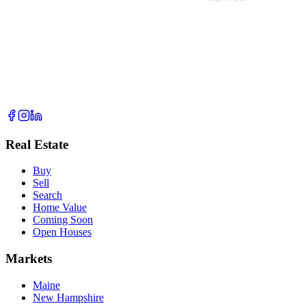
Real Estate
Buy
Sell
Search
Home Value
Coming Soon
Open Houses
Markets
Maine
New Hampshire