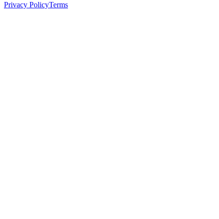
Privacy Policy
Terms