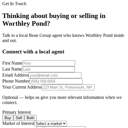
Get In Touch
Thinking about buying or selling in
Worthley Pond
?
Talk to a local Bean Group agent who knows
Worthley Pond
inside
and out.
Connect with a local agent
First Name
Last Name
Email Address
Phone Number
Your Current Address
Optional — helps us give you more relevant information when we
connect.
Primary Interest
Buy
Sell
Both
Market of Interest