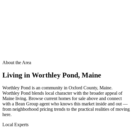
About the Area
Living in
Worthley Pond
,
Maine
Worthley Pond is an community in Oxford County, Maine.
Worthley Pond blends local character with the broader appeal of
Maine living. Browse current homes for sale above and connect
with a Bean Group agent who knows this market inside and out —
from neighborhood pricing trends to the practical realities of moving
here.
Local Experts