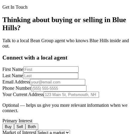
Get In Touch
Thinking about buying or selling in
Blue
Hills
?
Talk to a local Bean Group agent who knows
Blue Hills
inside and
out.
Connect with a local agent
First Name
Last Name
Email Address
Phone Number
Your Current Address
Optional — helps us give you more relevant information when we
connect.
Primary Interest
Buy
Sell
Both
Market of Interest