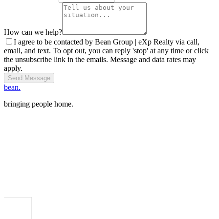
How can we help?
I agree to be contacted by Bean Group | eXp Realty via call,
email, and text. To opt out, you can reply 'stop' at any time or click
the unsubscribe link in the emails. Message and data rates may
apply.
Send Message
bean.
bringing people home.