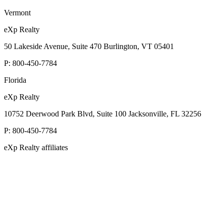
Vermont
eXp Realty
50 Lakeside Avenue, Suite 470 Burlington, VT 05401
P:
800-450-7784
Florida
eXp Realty
10752 Deerwood Park Blvd, Suite 100 Jacksonville, FL 32256
P:
800-450-7784
eXp Realty affiliates