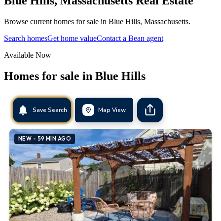
Blue Hills
,
Massachusetts
Real Estate
Browse current homes for sale in Blue Hills, Massachusetts.
Search homes
Get home value
Contact a Bean agent
Available Now
Homes for sale in
Blue Hills