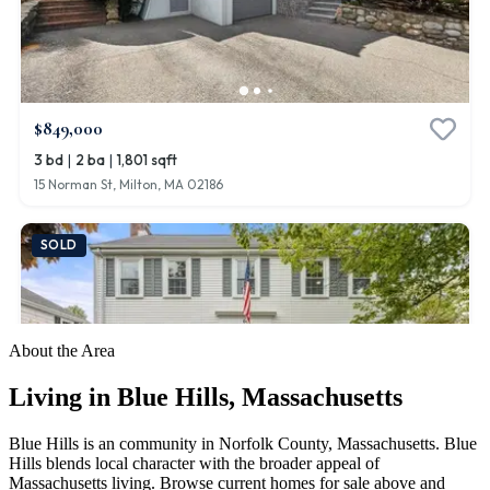
About the Area
Living in
Blue Hills
,
Massachusetts
Blue Hills is an community in Norfolk County, Massachusetts. Blue
Hills blends local character with the broader appeal of
Massachusetts living. Browse current homes for sale above and