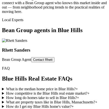
connect with a Bean Group agent who knows this market inside and
out — from neighborhood pricing trends to the practical realities of
moving here.
Local Experts
Bean Group agents in
Blue Hills
Rhett Sanders
Bean Group Agent
Contact
Rhett
FAQ
Blue Hills
Real Estate FAQs
What is the median home price in Blue Hills?
+
How competitive is the Blue Hills real estate market?
+
How long do homes take to sell in Blue Hills?
+
What are property taxes like in Blue Hills, Massachusetts?
+
How do I get my Blue Hills home's value?
+