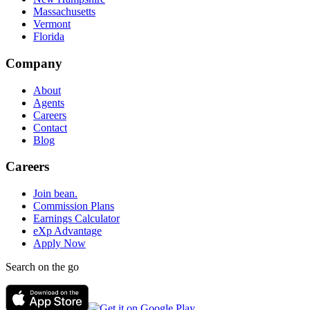
Massachusetts
Vermont
Florida
Company
About
Agents
Careers
Contact
Blog
Careers
Join bean.
Commission Plans
Earnings Calculator
eXp Advantage
Apply Now
Search on the go