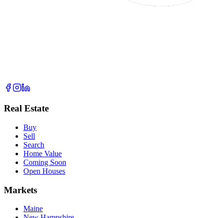
Real Estate
Buy
Sell
Search
Home Value
Coming Soon
Open Houses
Markets
Maine
New Hampshire