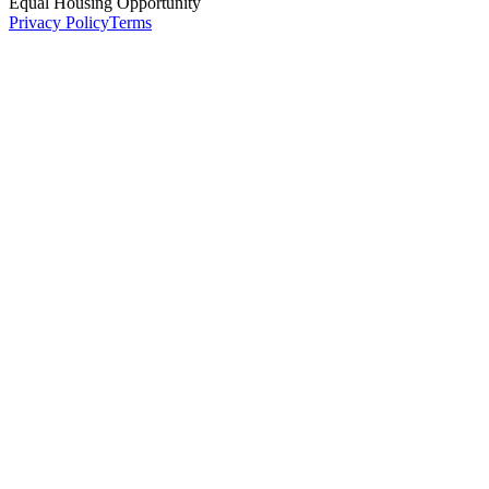
Equal Housing Opportunity
Privacy Policy
Terms