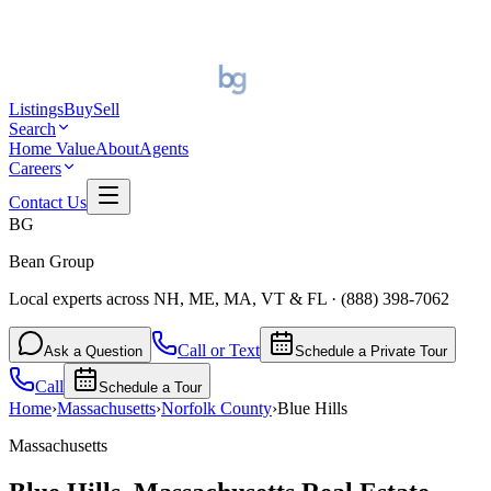
Listings
Buy
Sell
Search
Home Value
About
Agents
Careers
Contact Us
BG
Bean Group
Local experts across NH, ME, MA, VT & FL
·
(888) 398-7062
Call or Text
Ask a Question
Schedule a Private Tour
Call
Schedule a Tour
Home
›
Massachusetts
›
Norfolk
County
›
Blue Hills
Massachusetts