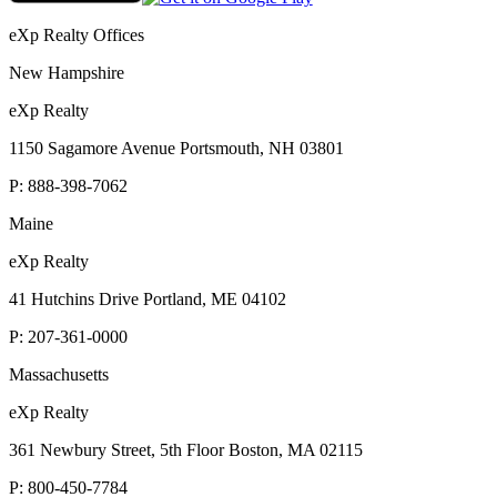
eXp Realty Offices
New Hampshire
eXp Realty
1150 Sagamore Avenue Portsmouth, NH 03801
P:
888-398-7062
Maine
eXp Realty
41 Hutchins Drive Portland, ME 04102
P:
207-361-0000
Massachusetts
eXp Realty
361 Newbury Street, 5th Floor Boston, MA 02115
P:
800-450-7784