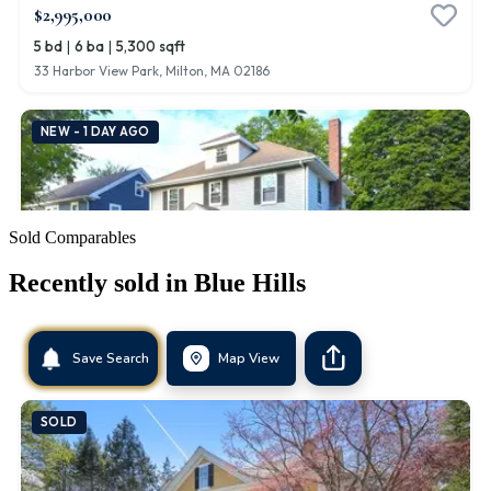
Sold Comparables
Recently sold in
Blue Hills