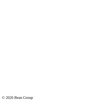
©
2026
Bean Group