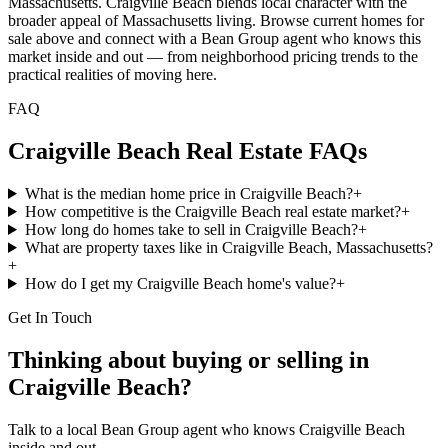
Massachusetts. Craigville Beach blends local character with the
broader appeal of Massachusetts living. Browse current homes for
sale above and connect with a Bean Group agent who knows this
market inside and out — from neighborhood pricing trends to the
practical realities of moving here.
FAQ
Craigville Beach
Real Estate FAQs
What is the median home price in Craigville Beach?
+
How competitive is the Craigville Beach real estate market?
+
How long do homes take to sell in Craigville Beach?
+
What are property taxes like in Craigville Beach, Massachusetts?
+
How do I get my Craigville Beach home's value?
+
Get In Touch
Thinking about buying or selling in
Craigville Beach
?
Talk to a local Bean Group agent who knows
Craigville Beach
inside and out.