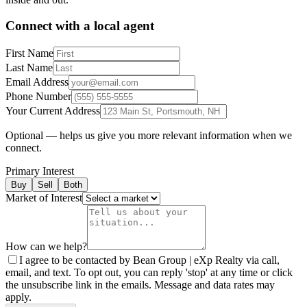
Connect with a local agent
First Name
Last Name
Email Address
Phone Number
Your Current Address
Optional — helps us give you more relevant information when we
connect.
Primary Interest
Buy
Sell
Both
Market of Interest
How can we help?
I agree to be contacted by Bean Group | eXp Realty via call,
email, and text. To opt out, you can reply 'stop' at any time or click
the unsubscribe link in the emails. Message and data rates may
apply.