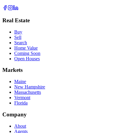
Real Estate
Buy
Sell
Search
Home Value
Coming Soon
Open Houses
Markets
Maine
New Hampshire
Massachusetts
Vermont
Florida
Company
About
Agents