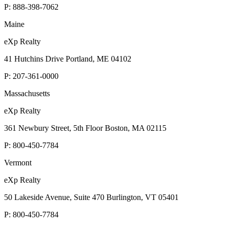
P:
888-398-7062
Maine
eXp Realty
41 Hutchins Drive Portland, ME 04102
P:
207-361-0000
Massachusetts
eXp Realty
361 Newbury Street, 5th Floor Boston, MA 02115
P:
800-450-7784
Vermont
eXp Realty
50 Lakeside Avenue, Suite 470 Burlington, VT 05401
P:
800-450-7784