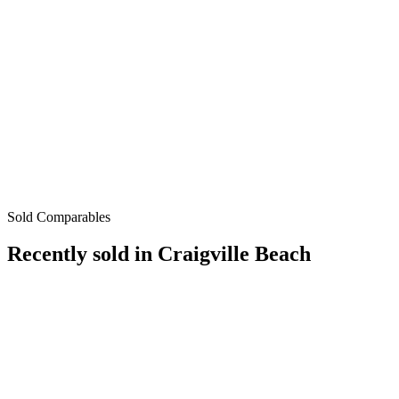
Sold Comparables
Recently sold in
Craigville Beach