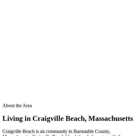
About the Area
Living in
Craigville Beach
,
Massachusetts
Craigville Beach is an community in Barnstable County,