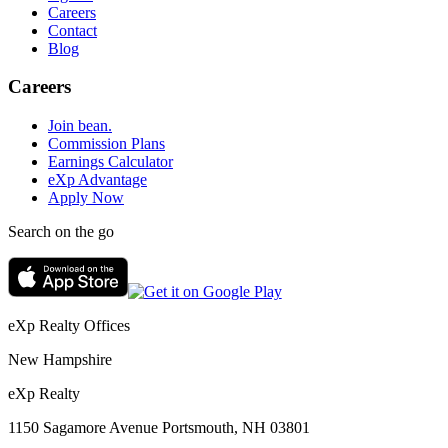
Careers
Contact
Blog
Careers
Join bean.
Commission Plans
Earnings Calculator
eXp Advantage
Apply Now
Search on the go
eXp Realty Offices
New Hampshire
eXp Realty
1150 Sagamore Avenue Portsmouth, NH 03801