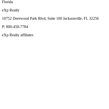
Florida
eXp Realty
10752 Deerwood Park Blvd, Suite 100 Jacksonville, FL 32256
P:
800-450-7784
eXp Realty affiliates