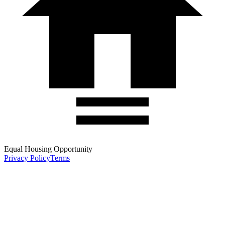
Equal Housing Opportunity
Privacy Policy
Terms