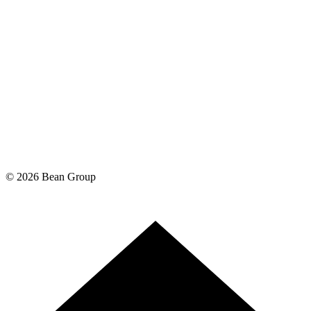
©
2026
Bean Group