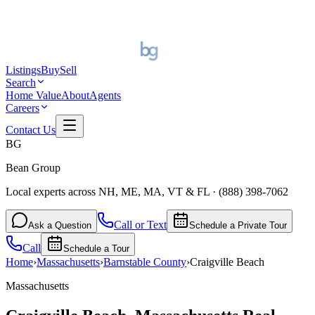
Listings
Buy
Sell
Search
Home Value
About
Agents
Careers
Contact Us
BG
Bean Group
Local experts across NH, ME, MA, VT & FL
·
(888) 398-7062
Call or Text
Ask a Question
Schedule a Private Tour
Call
Schedule a Tour
Home
›
Massachusetts
›
Barnstable
County
›
Craigville Beach
Massachusetts