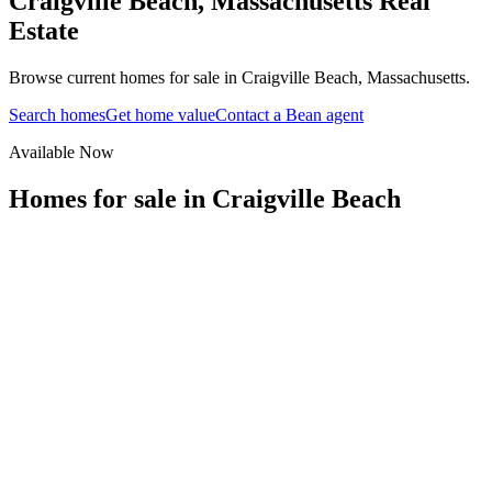
Craigville Beach
,
Massachusetts
Real
Estate
Browse current homes for sale in Craigville Beach, Massachusetts.
Search homes
Get home value
Contact a Bean agent
Available Now
Homes for sale in
Craigville Beach