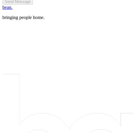
Send Message
bean.
bringing people home.