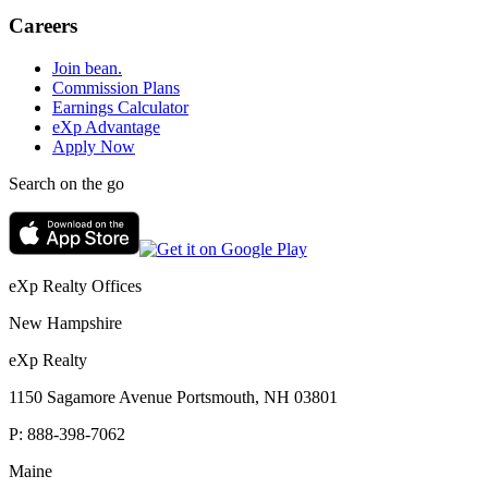
Careers
Join bean.
Commission Plans
Earnings Calculator
eXp Advantage
Apply Now
Search on the go
eXp Realty Offices
New Hampshire
eXp Realty
1150 Sagamore Avenue Portsmouth, NH 03801
P:
888-398-7062
Maine