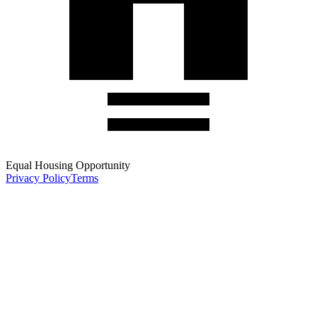
Equal Housing Opportunity
Privacy Policy
Terms