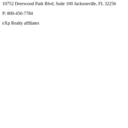
10752 Deerwood Park Blvd, Suite 100 Jacksonville, FL 32256
P:
800-450-7784
eXp Realty affiliates