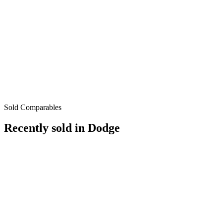
Sold Comparables
Recently sold in
Dodge