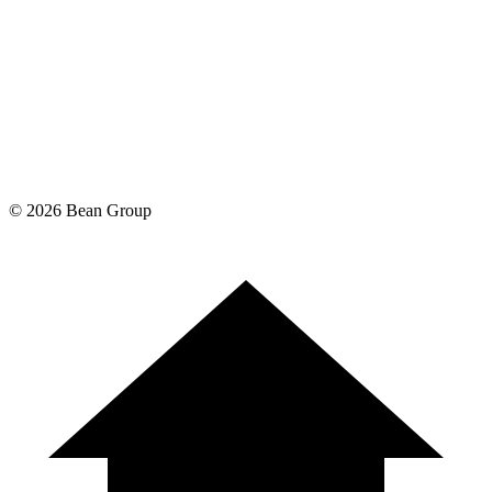
©
2026
Bean Group