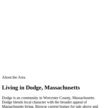
About the Area
Living in
Dodge
,
Massachusetts
Dodge is an community in Worcester County, Massachusetts.
Dodge blends local character with the broader appeal of
Massachusetts living. Browse current homes for sale above and