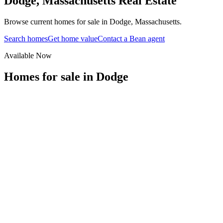
Dodge
,
Massachusetts
Real Estate
Browse current homes for sale in Dodge, Massachusetts.
Search homes
Get home value
Contact a Bean agent
Available Now
Homes for sale in
Dodge