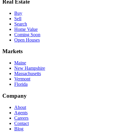
Real Estate
Buy
Sell
Search
Home Value
Coming Soon
Open Houses
Markets
Maine
New Hampshire
Massachusetts
Vermont
Florida
Company
About
Agents
Careers
Contact
Blog