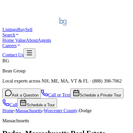
Listings
Buy
Sell
Search
Home Value
About
Agents
Careers
Contact Us
BG
Bean Group
Local experts across NH, ME, MA, VT & FL
·
(888) 398-7062
Call or Text
Ask a Question
Schedule a Private Tour
Call
Schedule a Tour
Home
›
Massachusetts
›
Worcester
County
›
Dodge
Massachusetts