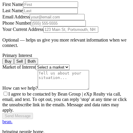
First Name
Last Name
Email Address
Phone Number
Your Current Address
Optional — helps us give you more relevant information when we
connect.
Primary Interest
Buy
Sell
Both
Market of Interest
How can we help?
I agree to be contacted by Bean Group | eXp Realty via call,
email, and text. To opt out, you can reply 'stop' at any time or click
the unsubscribe link in the emails. Message and data rates may
apply.
Send Message
bean.
bringing people home.