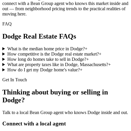
connect with a Bean Group agent who knows this market inside and
out — from neighborhood pricing trends to the practical realities of
moving here.
FAQ
Dodge
Real Estate FAQs
What is the median home price in Dodge?
+
How competitive is the Dodge real estate market?
+
How long do homes take to sell in Dodge?
+
What are property taxes like in Dodge, Massachusetts?
+
How do I get my Dodge home's value?
+
Get In Touch
Thinking about buying or selling in
Dodge
?
Talk to a local Bean Group agent who knows
Dodge
inside and out.
Connect with a local agent