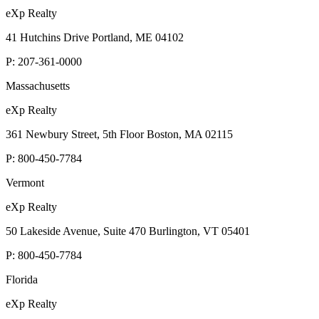
eXp Realty
41 Hutchins Drive Portland, ME 04102
P:
207-361-0000
Massachusetts
eXp Realty
361 Newbury Street, 5th Floor Boston, MA 02115
P:
800-450-7784
Vermont
eXp Realty
50 Lakeside Avenue, Suite 470 Burlington, VT 05401
P:
800-450-7784
Florida
eXp Realty