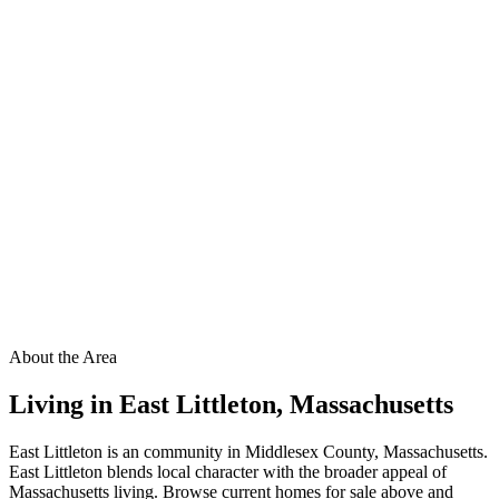
About the Area
Living in
East Littleton
,
Massachusetts
East Littleton is an community in Middlesex County, Massachusetts.
East Littleton blends local character with the broader appeal of
Massachusetts living. Browse current homes for sale above and