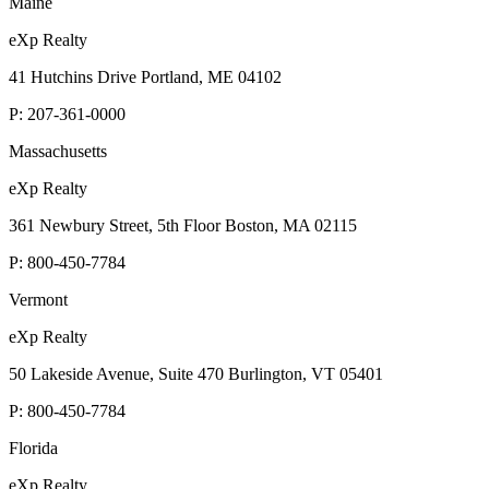
Maine
eXp Realty
41 Hutchins Drive Portland, ME 04102
P:
207-361-0000
Massachusetts
eXp Realty
361 Newbury Street, 5th Floor Boston, MA 02115
P:
800-450-7784
Vermont
eXp Realty
50 Lakeside Avenue, Suite 470 Burlington, VT 05401
P:
800-450-7784
Florida
eXp Realty