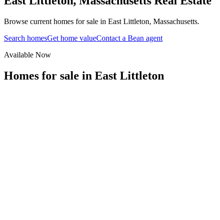
East Littleton
,
Massachusetts
Real Estate
Browse current homes for sale in East Littleton, Massachusetts.
Search homes
Get home value
Contact a Bean agent
Available Now
Homes for sale in
East Littleton