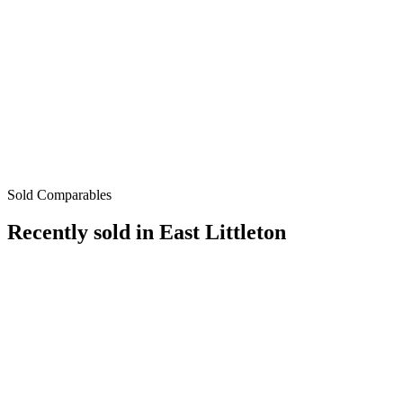
Sold Comparables
Recently sold in
East Littleton