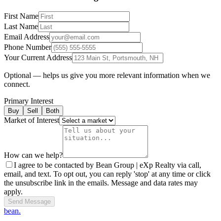
First Name
Last Name
Email Address
Phone Number
Your Current Address
Optional — helps us give you more relevant information when we
connect.
Primary Interest
Buy
Sell
Both
Market of Interest
How can we help?
I agree to be contacted by Bean Group | eXp Realty via call,
email, and text. To opt out, you can reply 'stop' at any time or click
the unsubscribe link in the emails. Message and data rates may
apply.
Send Message
bean.