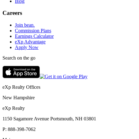
Blog
Careers
Join bean.
Commission Plans
Earnings Calculator
eXp Advantage
Apply Now
Search on the go
eXp Realty Offices
New Hampshire
eXp Realty
1150 Sagamore Avenue Portsmouth, NH 03801
P:
888-398-7062