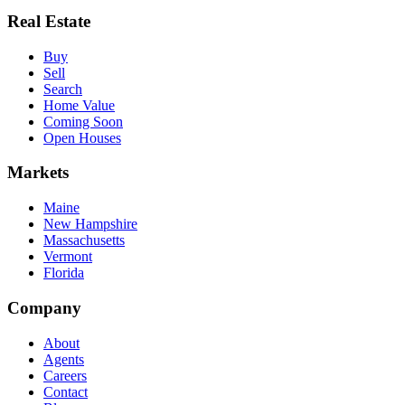
Real Estate
Buy
Sell
Search
Home Value
Coming Soon
Open Houses
Markets
Maine
New Hampshire
Massachusetts
Vermont
Florida
Company
About
Agents
Careers
Contact