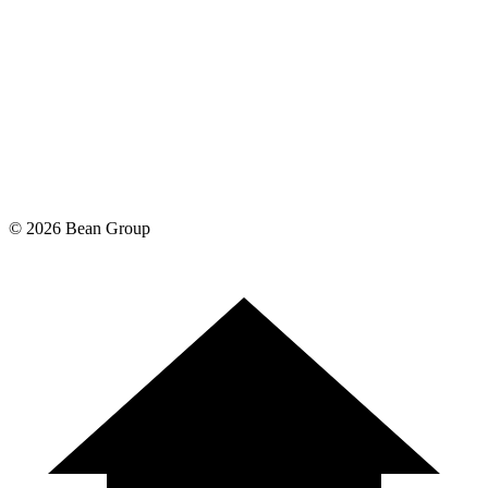
©
2026
Bean Group