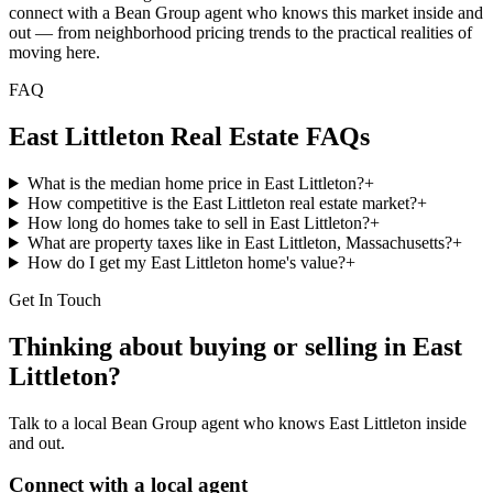
connect with a Bean Group agent who knows this market inside and
out — from neighborhood pricing trends to the practical realities of
moving here.
FAQ
East Littleton
Real Estate FAQs
What is the median home price in East Littleton?
+
How competitive is the East Littleton real estate market?
+
How long do homes take to sell in East Littleton?
+
What are property taxes like in East Littleton, Massachusetts?
+
How do I get my East Littleton home's value?
+
Get In Touch
Thinking about buying or selling in
East
Littleton
?
Talk to a local Bean Group agent who knows
East Littleton
inside
and out.
Connect with a local agent