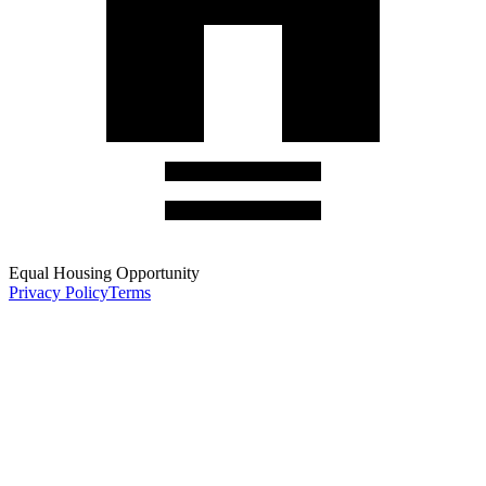
Equal Housing Opportunity
Privacy Policy
Terms