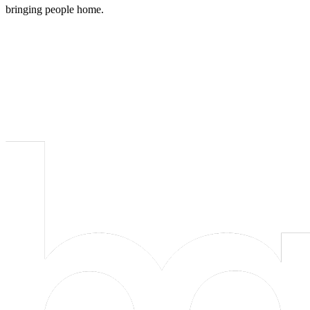
bringing people home.