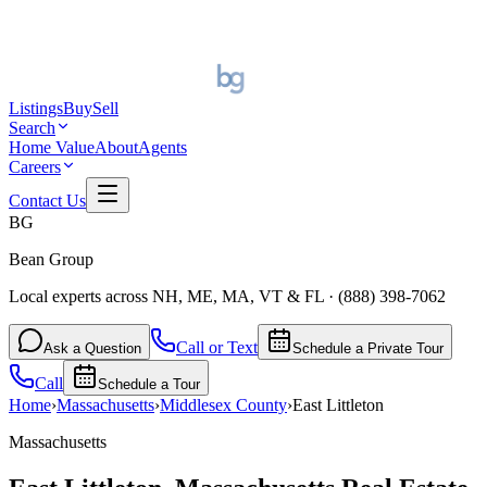
Listings
Buy
Sell
Search
Home Value
About
Agents
Careers
Contact Us
BG
Bean Group
Local experts across NH, ME, MA, VT & FL
·
(888) 398-7062
Call or Text
Ask a Question
Schedule a Private Tour
Call
Schedule a Tour
Home
›
Massachusetts
›
Middlesex
County
›
East Littleton
Massachusetts