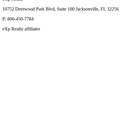
10752 Deerwood Park Blvd, Suite 100 Jacksonville, FL 32256
P:
800-450-7784
eXp Realty affiliates