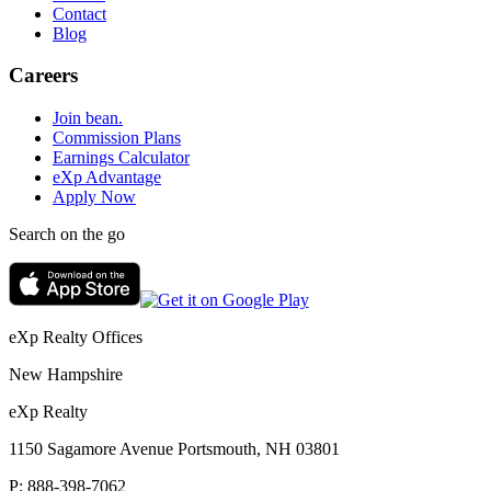
Contact
Blog
Careers
Join bean.
Commission Plans
Earnings Calculator
eXp Advantage
Apply Now
Search on the go
eXp Realty Offices
New Hampshire
eXp Realty
1150 Sagamore Avenue Portsmouth, NH 03801
P:
888-398-7062