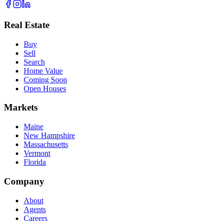
Real Estate
Buy
Sell
Search
Home Value
Coming Soon
Open Houses
Markets
Maine
New Hampshire
Massachusetts
Vermont
Florida
Company
About
Agents
Careers