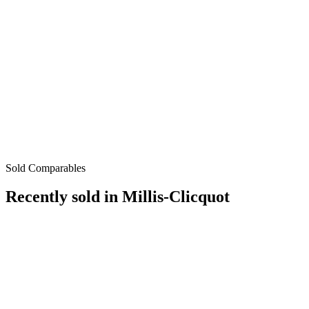
Sold Comparables
Recently sold in
Millis-Clicquot