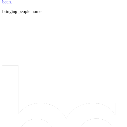
bean.
bringing people home.