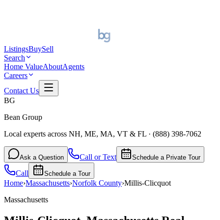
Listings
Buy
Sell
Search
Home Value
About
Agents
Careers
Contact Us
BG
Bean Group
Local experts across NH, ME, MA, VT & FL
·
(888) 398-7062
Call or Text
Ask a Question
Schedule a Private Tour
Call
Schedule a Tour
Home
›
Massachusetts
›
Norfolk
County
›
Millis-Clicquot
Massachusetts