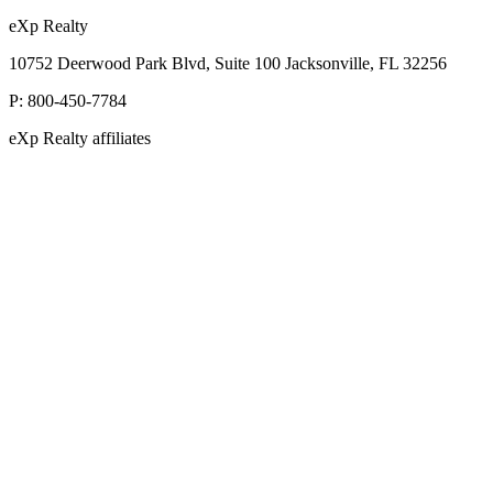
eXp Realty
10752 Deerwood Park Blvd, Suite 100 Jacksonville, FL 32256
P:
800-450-7784
eXp Realty affiliates