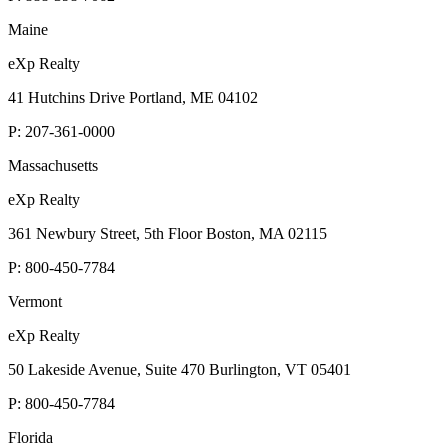
Maine
eXp Realty
41 Hutchins Drive Portland, ME 04102
P:
207-361-0000
Massachusetts
eXp Realty
361 Newbury Street, 5th Floor Boston, MA 02115
P:
800-450-7784
Vermont
eXp Realty
50 Lakeside Avenue, Suite 470 Burlington, VT 05401
P:
800-450-7784
Florida