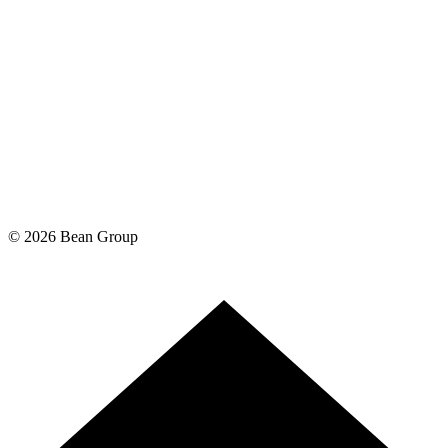
©
2026
Bean Group