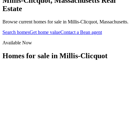
Millis-Clicquot
,
Massachusetts
Real
Estate
Browse current homes for sale in Millis-Clicquot, Massachusetts.
Search homes
Get home value
Contact a Bean agent
Available Now
Homes for sale in
Millis-Clicquot