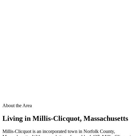
About the Area
Living in
Millis-Clicquot
,
Massachusetts
Millis-Clicquot is an incorporated town in Norfolk County,