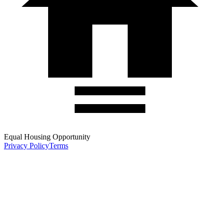
Equal Housing Opportunity
Privacy Policy
Terms