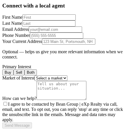
Connect with a local agent
First Name
Last Name
Email Address
Phone Number
Your Current Address
Optional — helps us give you more relevant information when we
connect.
Primary Interest
Buy
Sell
Both
Market of Interest
How can we help?
I agree to be contacted by Bean Group | eXp Realty via call,
email, and text. To opt out, you can reply 'stop' at any time or click
the unsubscribe link in the emails. Message and data rates may
apply.
Send Message