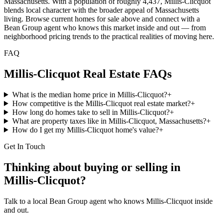
Massachusetts. With a population of roughly 4,437, Millis-Clicquot
blends local character with the broader appeal of Massachusetts
living. Browse current homes for sale above and connect with a
Bean Group agent who knows this market inside and out — from
neighborhood pricing trends to the practical realities of moving here.
FAQ
Millis-Clicquot
Real Estate FAQs
What is the median home price in Millis-Clicquot?
+
How competitive is the Millis-Clicquot real estate market?
+
How long do homes take to sell in Millis-Clicquot?
+
What are property taxes like in Millis-Clicquot, Massachusetts?
+
How do I get my Millis-Clicquot home's value?
+
Get In Touch
Thinking about buying or selling in
Millis-Clicquot
?
Talk to a local Bean Group agent who knows
Millis-Clicquot
inside
and out.