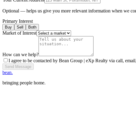
Optional — helps us give you more relevant information when we co
Primary Interest
Buy
Sell
Both
Market of Interest
How can we help?
I agree to be contacted by Bean Group | eXp Realty via call, email,
Send Message
bean.
bringing people home.