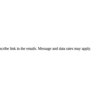
bscribe link in the emails. Message and data rates may apply.