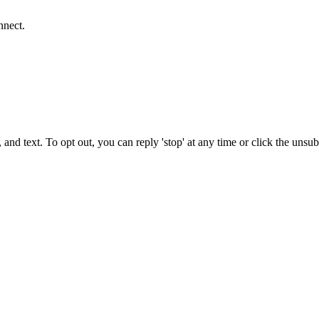
nnect.
 and text. To opt out, you can reply 'stop' at any time or click the unsu