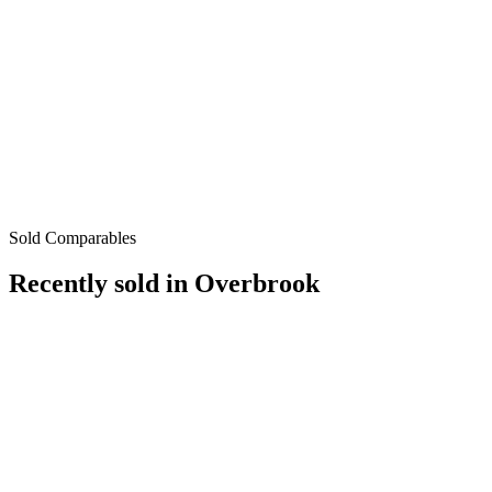
Sold Comparables
Recently sold in
Overbrook