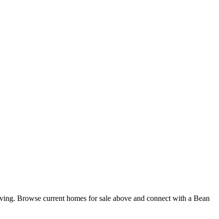
iving. Browse current homes for sale above and connect with a Bean