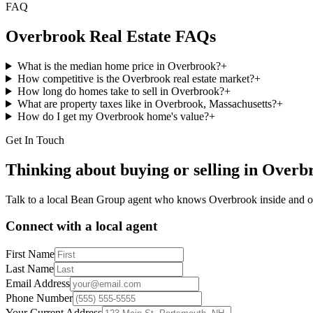
FAQ
Overbrook
Real Estate FAQs
What is the median home price in Overbrook?
+
How competitive is the Overbrook real estate market?
+
How long do homes take to sell in Overbrook?
+
What are property taxes like in Overbrook, Massachusetts?
+
How do I get my Overbrook home's value?
+
Get In Touch
Thinking about buying or selling in
Overb
Talk to a local Bean Group agent who knows
Overbrook
inside and o
Connect with a local agent
First Name
Last Name
Email Address
Phone Number
Your Current Address