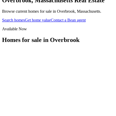
Overbrook
,
Massachusetts
Real Estate
Browse current homes for sale in Overbrook, Massachusetts.
Search homes
Get home value
Contact a Bean agent
Available Now
Homes for sale in
Overbrook