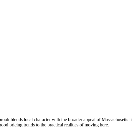
ok blends local character with the broader appeal of Massachusetts l
 pricing trends to the practical realities of moving here.