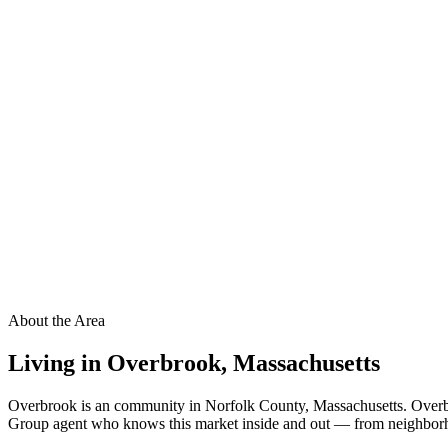
About the Area
Living in
Overbrook
,
Massachusetts
Overbrook is an community in Norfolk County, Massachusetts. Overbro
Group agent who knows this market inside and out — from neighborhood