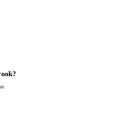
rook
?
ut.