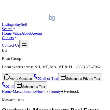
Listings
Buy
Sell
Search
Home Value
About
Agents
Careers
Contact Us
BG
Bean Group
Local experts across NH, ME, MA, VT & FL
·
(888) 398-7062
Call or Text
Ask a Question
Schedule a Private Tour
Call
Schedule a Tour
Home
›
Massachusetts
›
Norfolk
County
›
Overbrook
Massachusetts