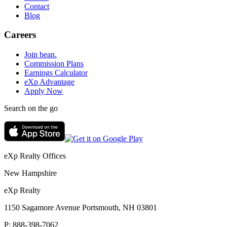
Contact
Blog
Careers
Join bean.
Commission Plans
Earnings Calculator
eXp Advantage
Apply Now
Search on the go
eXp Realty Offices
New Hampshire
eXp Realty
1150 Sagamore Avenue Portsmouth, NH 03801
P:
888-398-7062