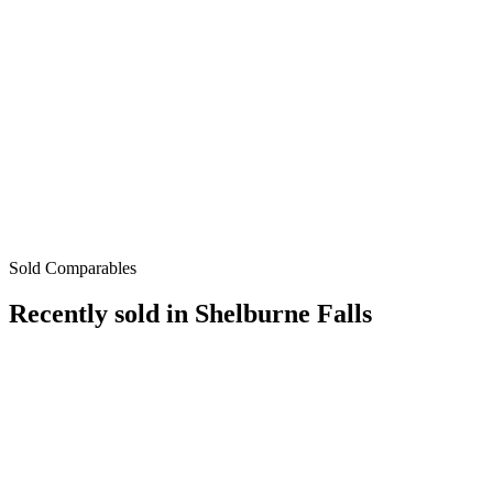
Sold Comparables
Recently sold in
Shelburne Falls