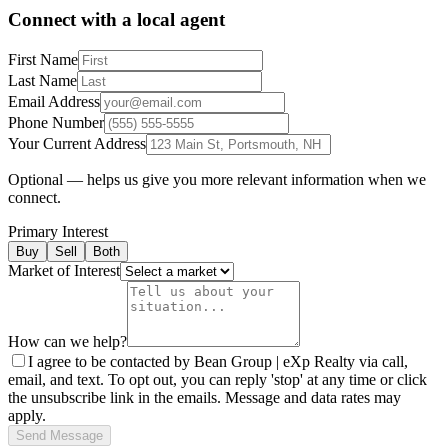
Connect with a local agent
First Name
Last Name
Email Address
Phone Number
Your Current Address
Optional — helps us give you more relevant information when we
connect.
Primary Interest
Buy
Sell
Both
Market of Interest
How can we help?
I agree to be contacted by Bean Group | eXp Realty via call,
email, and text. To opt out, you can reply 'stop' at any time or click
the unsubscribe link in the emails. Message and data rates may
apply.
Send Message