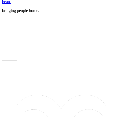
bean.
bringing people home.