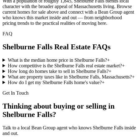
With a population of roughly 1,845, Shelburne Falls blends local
character with the broader appeal of Massachusetts living. Browse
current homes for sale above and connect with a Bean Group agent
who knows this market inside and out — from neighborhood
pricing trends to the practical realities of moving here.
FAQ
Shelburne Falls
Real Estate FAQs
What is the median home price in Shelburne Falls?
+
How competitive is the Shelburne Falls real estate market?
+
How long do homes take to sell in Shelburne Falls?
+
What are property taxes like in Shelburne Falls, Massachusetts?
+
How do I get my Shelburne Falls home's value?
+
Get In Touch
Thinking about buying or selling in
Shelburne Falls
?
Talk to a local Bean Group agent who knows
Shelburne Falls
inside
and out.