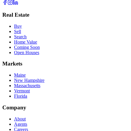
Real Estate
Buy
Sell
Search
Home Value
Coming Soon
Open Houses
Markets
Maine
New Hampshire
Massachusetts
Vermont
Florida
Company
About
Agents
Careers