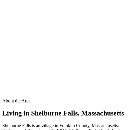
About the Area
Living in
Shelburne Falls
,
Massachusetts
Shelburne Falls is an village in Franklin County, Massachusetts.