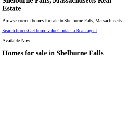
Shelburne Falls
,
Massachusetts
Real
Estate
Browse current homes for sale in Shelburne Falls, Massachusetts.
Search homes
Get home value
Contact a Bean agent
Available Now
Homes for sale in
Shelburne Falls