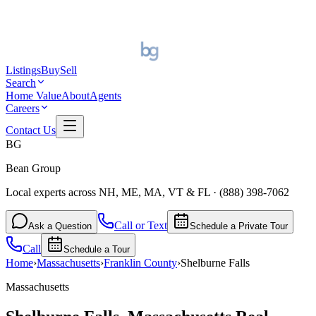
Listings
Buy
Sell
Search
Home Value
About
Agents
Careers
Contact Us
BG
Bean Group
Local experts across NH, ME, MA, VT & FL
·
(888) 398-7062
Call or Text
Ask a Question
Schedule a Private Tour
Call
Schedule a Tour
Home
›
Massachusetts
›
Franklin
County
›
Shelburne Falls
Massachusetts