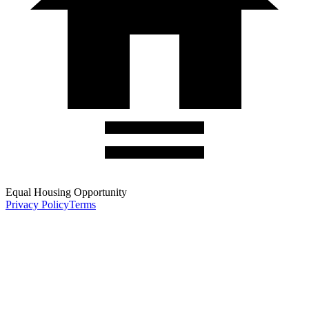
Equal Housing Opportunity
Privacy Policy
Terms