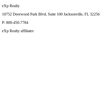
eXp Realty
10752 Deerwood Park Blvd, Suite 100 Jacksonville, FL 32256
P:
800-450-7784
eXp Realty affiliates