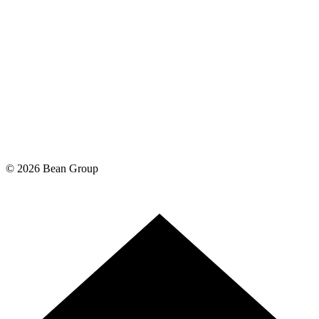
©
2026
Bean Group