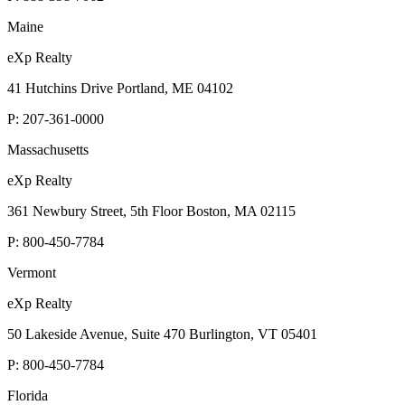
Maine
eXp Realty
41 Hutchins Drive Portland, ME 04102
P:
207-361-0000
Massachusetts
eXp Realty
361 Newbury Street, 5th Floor Boston, MA 02115
P:
800-450-7784
Vermont
eXp Realty
50 Lakeside Avenue, Suite 470 Burlington, VT 05401
P:
800-450-7784
Florida