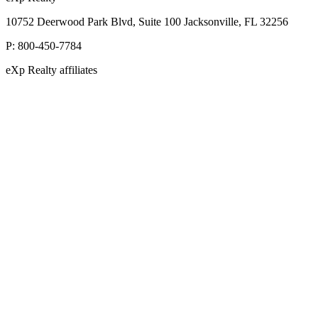
10752 Deerwood Park Blvd, Suite 100 Jacksonville, FL 32256
P:
800-450-7784
eXp Realty affiliates