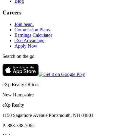
Blog
Careers
Join bean.
Commission Plans
Earnings Calculator
eXp Advantage
Apply Now
Search on the go
eXp Realty Offices
New Hampshire
eXp Realty
1150 Sagamore Avenue Portsmouth, NH 03801
P:
888-398-7062