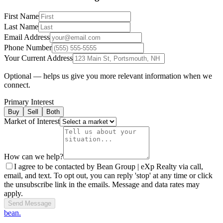
First Name
Last Name
Email Address
Phone Number
Your Current Address
Optional — helps us give you more relevant information when we
connect.
Primary Interest
Buy
Sell
Both
Market of Interest
How can we help?
I agree to be contacted by Bean Group | eXp Realty via call,
email, and text. To opt out, you can reply 'stop' at any time or click
the unsubscribe link in the emails. Message and data rates may
apply.
Send Message
bean.