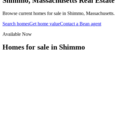
Shimmo
,
Massachusetts
Real Estate
Browse current homes for sale in Shimmo, Massachusetts.
Search homes
Get home value
Contact a Bean agent
Available Now
Homes for sale in
Shimmo