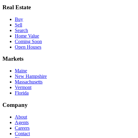
Real Estate
Buy
Sell
Search
Home Value
Coming Soon
Open Houses
Markets
Maine
New Hampshire
Massachusetts
Vermont
Florida
Company
About
Agents
Careers
Contact