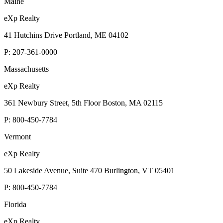
Maine
eXp Realty
41 Hutchins Drive Portland, ME 04102
P:
207-361-0000
Massachusetts
eXp Realty
361 Newbury Street, 5th Floor Boston, MA 02115
P:
800-450-7784
Vermont
eXp Realty
50 Lakeside Avenue, Suite 470 Burlington, VT 05401
P:
800-450-7784
Florida
eXp Realty