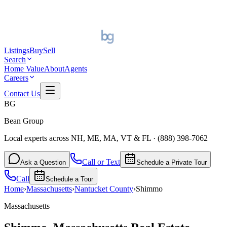
Listings
Buy
Sell
Search
Home Value
About
Agents
Careers
Contact Us
BG
Bean Group
Local experts across NH, ME, MA, VT & FL
·
(888) 398-7062
Call or Text
Ask a Question
Schedule a Private Tour
Call
Schedule a Tour
Home
›
Massachusetts
›
Nantucket
County
›
Shimmo
Massachusetts