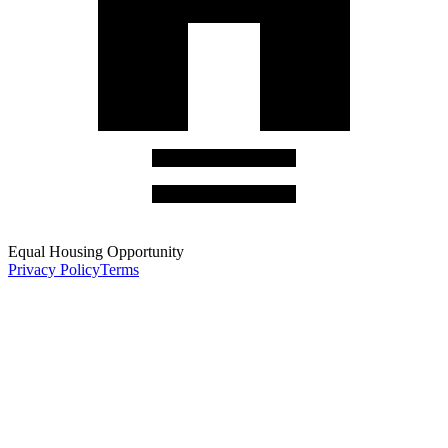
Equal Housing Opportunity
Privacy Policy
Terms