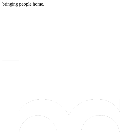
bringing people home.