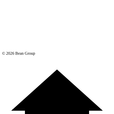
©
2026
Bean Group