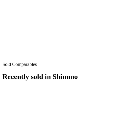
Sold Comparables
Recently sold in
Shimmo