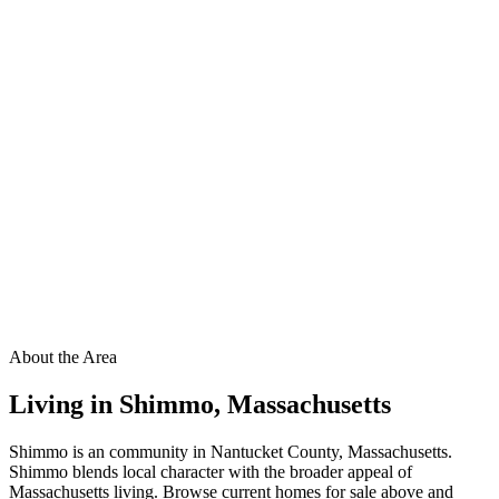
About the Area
Living in
Shimmo
,
Massachusetts
Shimmo is an community in Nantucket County, Massachusetts.
Shimmo blends local character with the broader appeal of
Massachusetts living. Browse current homes for sale above and