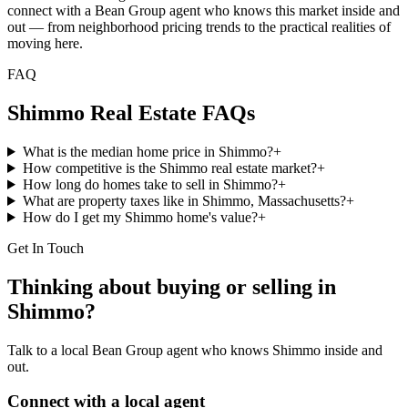
connect with a Bean Group agent who knows this market inside and
out — from neighborhood pricing trends to the practical realities of
moving here.
FAQ
Shimmo
Real Estate FAQs
What is the median home price in Shimmo?
+
How competitive is the Shimmo real estate market?
+
How long do homes take to sell in Shimmo?
+
What are property taxes like in Shimmo, Massachusetts?
+
How do I get my Shimmo home's value?
+
Get In Touch
Thinking about buying or selling in
Shimmo
?
Talk to a local Bean Group agent who knows
Shimmo
inside and
out.
Connect with a local agent