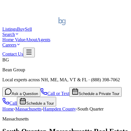
Listings
Buy
Sell
Search
Home Value
About
Agents
Careers
Contact Us
BG
Bean Group
Local experts across NH, ME, MA, VT & FL
·
(888) 398-7062
Call or Text
Ask a Question
Schedule a Private Tour
Call
Schedule a Tour
Home
›
Massachusetts
›
Hampden
County
›
South Quarter
Massachusetts