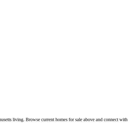
usetts living. Browse current homes for sale above and connect with