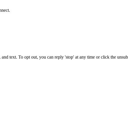
nnect.
 and text. To opt out, you can reply 'stop' at any time or click the unsu