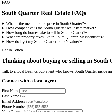
FAQ
South Quarter
Real Estate FAQs
What is the median home price in South Quarter?
+
How competitive is the South Quarter real estate market?
+
How long do homes take to sell in South Quarter?
+
What are property taxes like in South Quarter, Massachusetts?
+
How do I get my South Quarter home's value?
+
Get In Touch
Thinking about buying or selling in
South 
Talk to a local Bean Group agent who knows
South Quarter
inside an
Connect with a local agent
First Name
Last Name
Email Address
Phone Number
Your Current Address