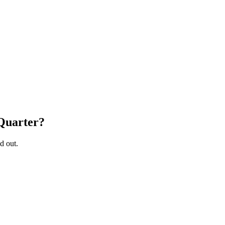
Quarter
?
d out.