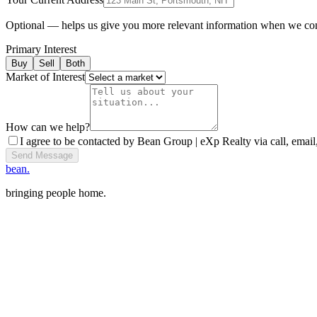
Optional — helps us give you more relevant information when we co
Primary Interest
Buy
Sell
Both
Market of Interest
How can we help?
I agree to be contacted by Bean Group | eXp Realty via call, email,
Send Message
bean.
bringing people home.