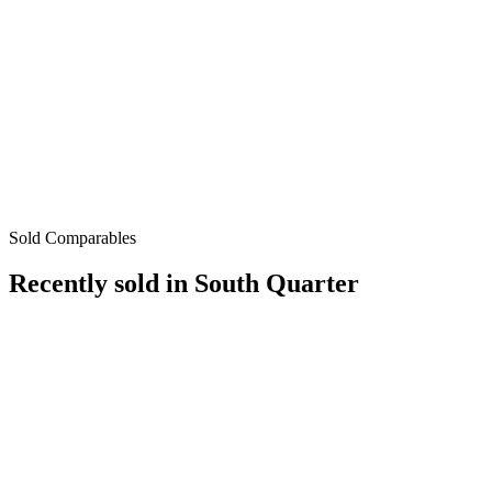
Sold Comparables
Recently sold in
South Quarter