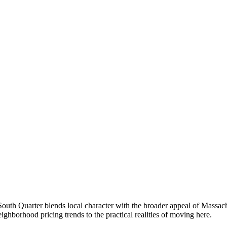
th Quarter blends local character with the broader appeal of Massach
borhood pricing trends to the practical realities of moving here.