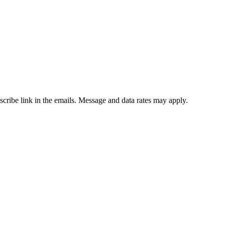
bscribe link in the emails. Message and data rates may apply.