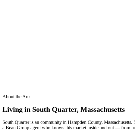
About the Area
Living in
South Quarter
,
Massachusetts
South Quarter is an community in Hampden County, Massachusetts. Sou
a Bean Group agent who knows this market inside and out — from neigh