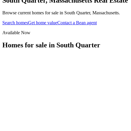
South Quarter
,
Massachusetts
Real Estate
Browse current homes for sale in South Quarter, Massachusetts.
Search homes
Get home value
Contact a Bean agent
Available Now
Homes for sale in
South Quarter