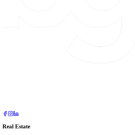
Real Estate