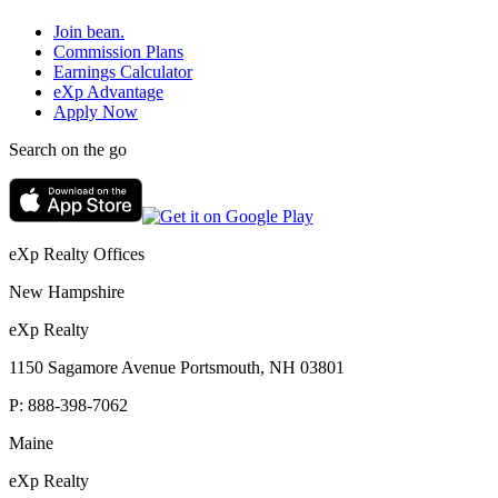
Join bean.
Commission Plans
Earnings Calculator
eXp Advantage
Apply Now
Search on the go
eXp Realty Offices
New Hampshire
eXp Realty
1150 Sagamore Avenue Portsmouth, NH 03801
P:
888-398-7062
Maine
eXp Realty