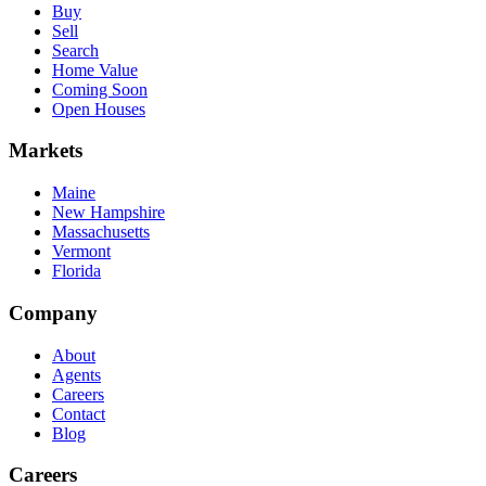
Buy
Sell
Search
Home Value
Coming Soon
Open Houses
Markets
Maine
New Hampshire
Massachusetts
Vermont
Florida
Company
About
Agents
Careers
Contact
Blog
Careers