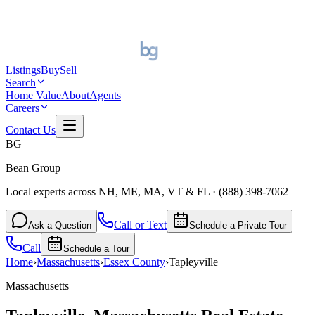
Listings
Buy
Sell
Search
Home Value
About
Agents
Careers
Contact Us
BG
Bean Group
Local experts across NH, ME, MA, VT & FL
·
(888) 398-7062
Call or Text
Ask a Question
Schedule a Private Tour
Call
Schedule a Tour
Home
›
Massachusetts
›
Essex
County
›
Tapleyville
Massachusetts