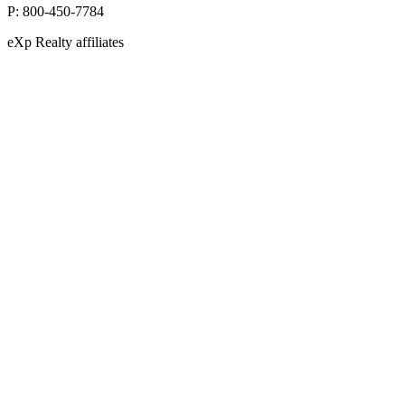
P:
800-450-7784
eXp Realty affiliates