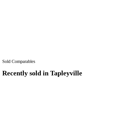
Sold Comparables
Recently sold in
Tapleyville