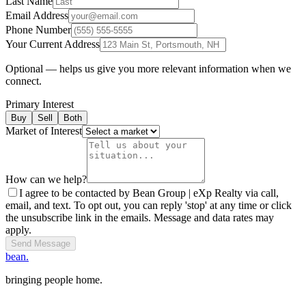
Last Name
Email Address
Phone Number
Your Current Address
Optional — helps us give you more relevant information when we
connect.
Primary Interest
Buy
Sell
Both
Market of Interest
How can we help?
I agree to be contacted by Bean Group | eXp Realty via call,
email, and text. To opt out, you can reply 'stop' at any time or click
the unsubscribe link in the emails. Message and data rates may
apply.
Send Message
bean.
bringing people home.