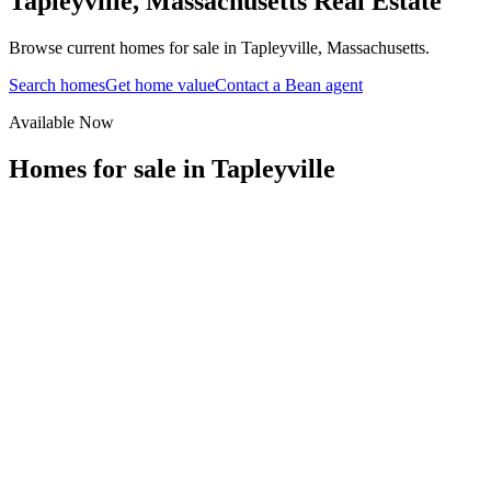
Tapleyville
,
Massachusetts
Real Estate
Browse current homes for sale in Tapleyville, Massachusetts.
Search homes
Get home value
Contact a Bean agent
Available Now
Homes for sale in
Tapleyville