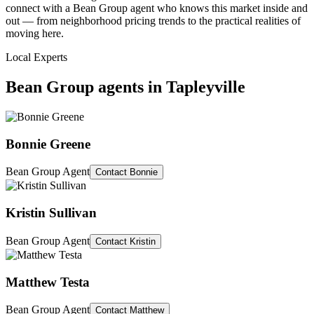
connect with a Bean Group agent who knows this market inside and
out — from neighborhood pricing trends to the practical realities of
moving here.
Local Experts
Bean Group agents in
Tapleyville
Bonnie Greene
Bean Group Agent
Contact
Bonnie
Kristin Sullivan
Bean Group Agent
Contact
Kristin
Matthew Testa
Bean Group Agent
Contact
Matthew