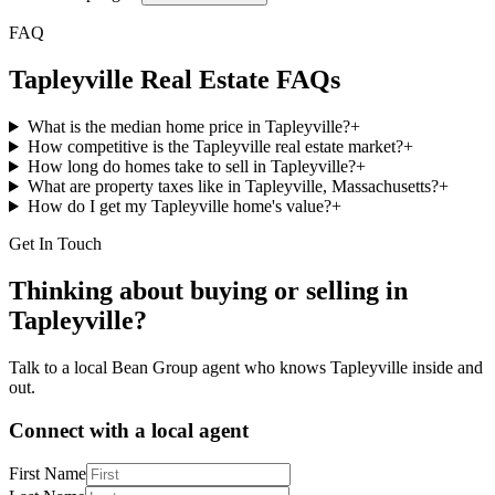
FAQ
Tapleyville
Real Estate FAQs
What is the median home price in Tapleyville?
+
How competitive is the Tapleyville real estate market?
+
How long do homes take to sell in Tapleyville?
+
What are property taxes like in Tapleyville, Massachusetts?
+
How do I get my Tapleyville home's value?
+
Get In Touch
Thinking about buying or selling in
Tapleyville
?
Talk to a local Bean Group agent who knows
Tapleyville
inside and
out.
Connect with a local agent
First Name