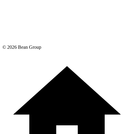
©
2026
Bean Group