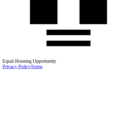
Equal Housing Opportunity
Privacy Policy
Terms