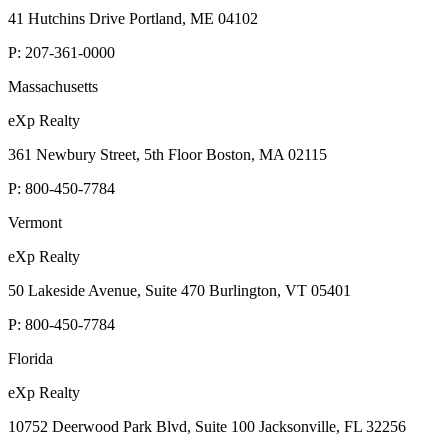
41 Hutchins Drive Portland, ME 04102
P:
207-361-0000
Massachusetts
eXp Realty
361 Newbury Street, 5th Floor Boston, MA 02115
P:
800-450-7784
Vermont
eXp Realty
50 Lakeside Avenue, Suite 470 Burlington, VT 05401
P:
800-450-7784
Florida
eXp Realty
10752 Deerwood Park Blvd, Suite 100 Jacksonville, FL 32256