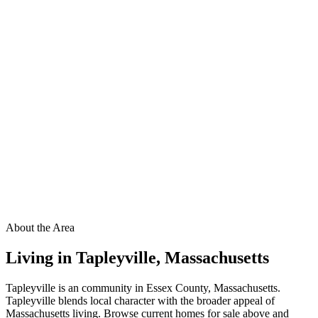
About the Area
Living in
Tapleyville
,
Massachusetts
Tapleyville is an community in Essex County, Massachusetts.
Tapleyville blends local character with the broader appeal of
Massachusetts living. Browse current homes for sale above and