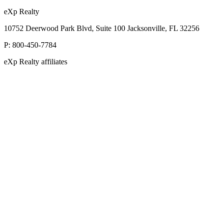
eXp Realty
10752 Deerwood Park Blvd, Suite 100 Jacksonville, FL 32256
P:
800-450-7784
eXp Realty affiliates