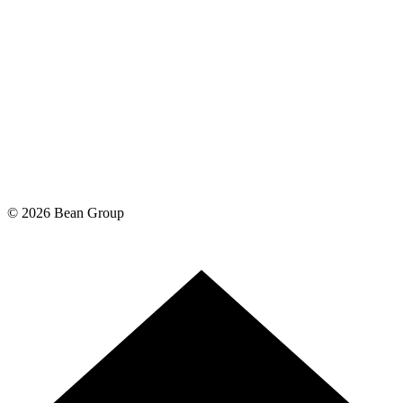
©
2026
Bean Group