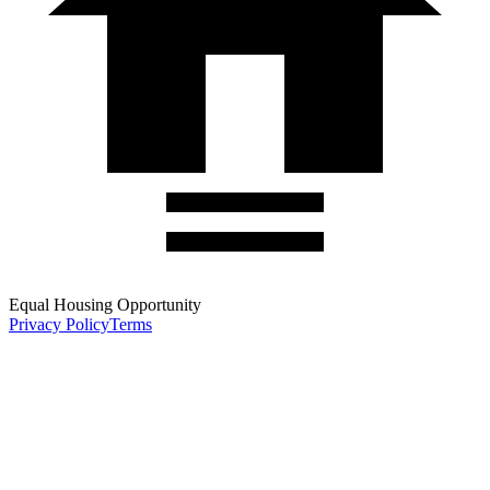
Equal Housing Opportunity
Privacy Policy
Terms