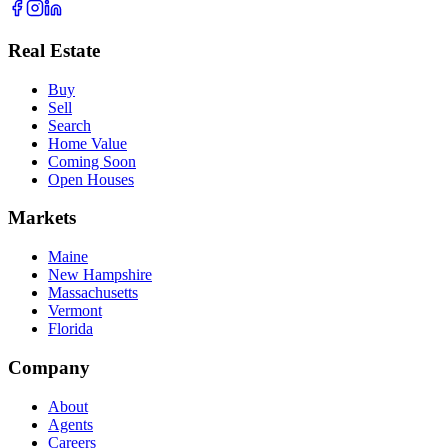
Real Estate
Buy
Sell
Search
Home Value
Coming Soon
Open Houses
Markets
Maine
New Hampshire
Massachusetts
Vermont
Florida
Company
About
Agents
Careers