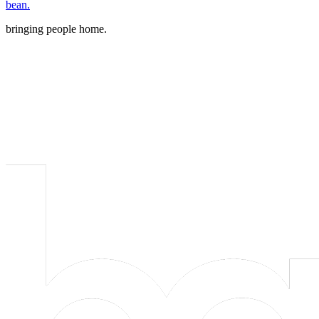
bean.
bringing people home.