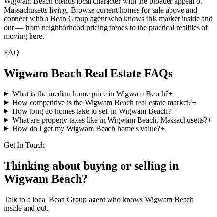
Wigwam Beach blends local character with the broader appeal of
Massachusetts living. Browse current homes for sale above and
connect with a Bean Group agent who knows this market inside and
out — from neighborhood pricing trends to the practical realities of
moving here.
FAQ
Wigwam Beach
Real Estate FAQs
What is the median home price in Wigwam Beach?
+
How competitive is the Wigwam Beach real estate market?
+
How long do homes take to sell in Wigwam Beach?
+
What are property taxes like in Wigwam Beach, Massachusetts?
+
How do I get my Wigwam Beach home's value?
+
Get In Touch
Thinking about buying or selling in
Wigwam Beach
?
Talk to a local Bean Group agent who knows
Wigwam Beach
inside and out.