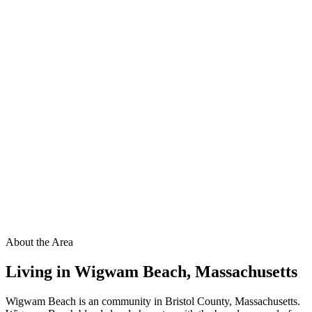
About the Area
Living in
Wigwam Beach
,
Massachusetts
Wigwam Beach is an community in Bristol County, Massachusetts.