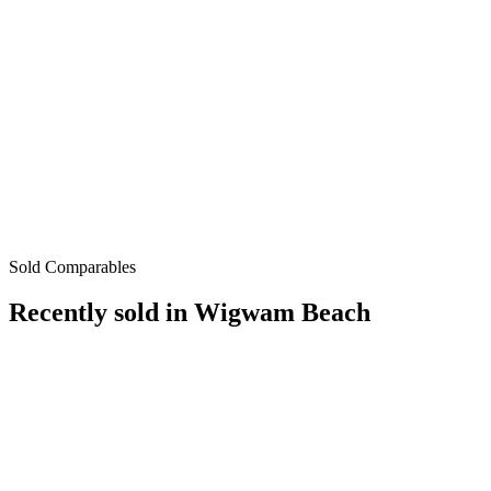
Sold Comparables
Recently sold in
Wigwam Beach