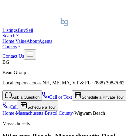
Listings
Buy
Sell
Search
Home Value
About
Agents
Careers
Contact Us
BG
Bean Group
Local experts across NH, ME, MA, VT & FL
·
(888) 398-7062
Call or Text
Ask a Question
Schedule a Private Tour
Call
Schedule a Tour
Home
›
Massachusetts
›
Bristol
County
›
Wigwam Beach
Massachusetts