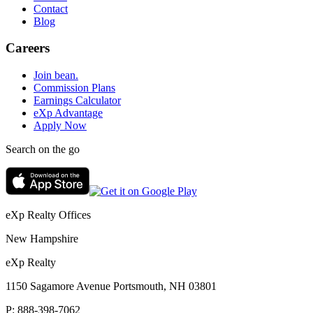
Contact
Blog
Careers
Join bean.
Commission Plans
Earnings Calculator
eXp Advantage
Apply Now
Search on the go
eXp Realty Offices
New Hampshire
eXp Realty
1150 Sagamore Avenue Portsmouth, NH 03801
P:
888-398-7062