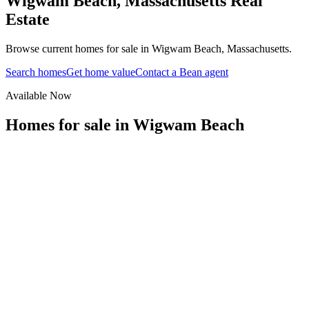
Wigwam Beach
,
Massachusetts
Real
Estate
Browse current homes for sale in Wigwam Beach, Massachusetts.
Search homes
Get home value
Contact a Bean agent
Available Now
Homes for sale in
Wigwam Beach