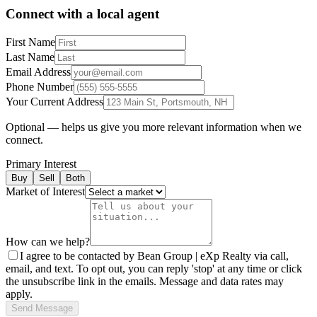
Connect with a local agent
First Name
Last Name
Email Address
Phone Number
Your Current Address
Optional — helps us give you more relevant information when we
connect.
Primary Interest
Buy
Sell
Both
Market of Interest
How can we help?
I agree to be contacted by Bean Group | eXp Realty via call,
email, and text. To opt out, you can reply 'stop' at any time or click
the unsubscribe link in the emails. Message and data rates may
apply.
Send Message