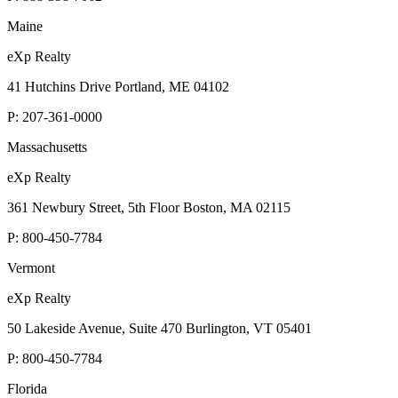
Maine
eXp Realty
41 Hutchins Drive Portland, ME 04102
P:
207-361-0000
Massachusetts
eXp Realty
361 Newbury Street, 5th Floor Boston, MA 02115
P:
800-450-7784
Vermont
eXp Realty
50 Lakeside Avenue, Suite 470 Burlington, VT 05401
P:
800-450-7784
Florida