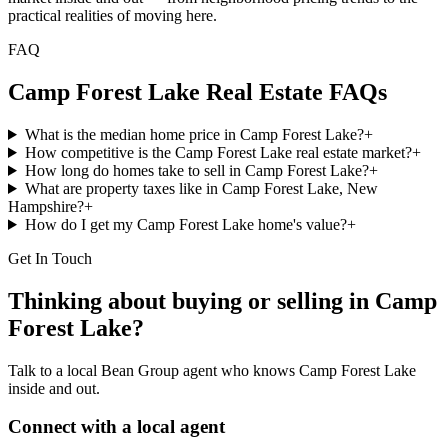
practical realities of moving here.
FAQ
Camp Forest Lake
Real Estate FAQs
What is the median home price in Camp Forest Lake?
+
How competitive is the Camp Forest Lake real estate market?
+
How long do homes take to sell in Camp Forest Lake?
+
What are property taxes like in Camp Forest Lake, New
Hampshire?
+
How do I get my Camp Forest Lake home's value?
+
Get In Touch
Thinking about buying or selling in
Camp
Forest Lake
?
Talk to a local Bean Group agent who knows
Camp Forest Lake
inside and out.
Connect with a local agent