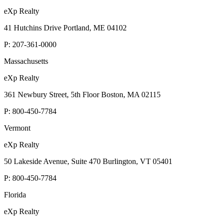
eXp Realty
41 Hutchins Drive Portland, ME 04102
P:
207-361-0000
Massachusetts
eXp Realty
361 Newbury Street, 5th Floor Boston, MA 02115
P:
800-450-7784
Vermont
eXp Realty
50 Lakeside Avenue, Suite 470 Burlington, VT 05401
P:
800-450-7784
Florida
eXp Realty