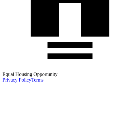
Equal Housing Opportunity
Privacy Policy
Terms