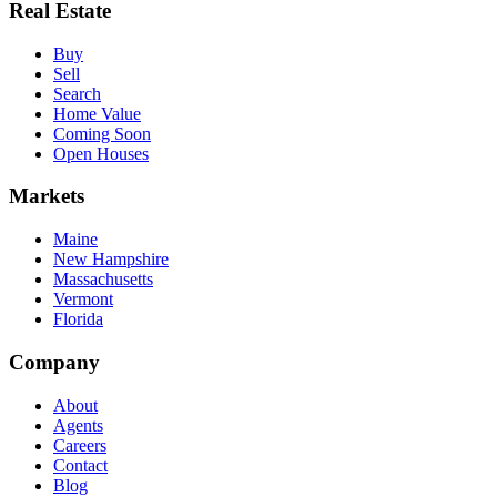
Real Estate
Buy
Sell
Search
Home Value
Coming Soon
Open Houses
Markets
Maine
New Hampshire
Massachusetts
Vermont
Florida
Company
About
Agents
Careers
Contact
Blog