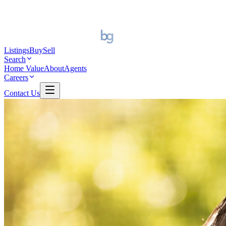
Listings
Buy
Sell
Search
Home Value
About
Agents
Careers
Contact Us