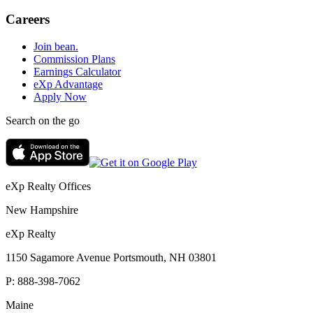
Careers
Join bean.
Commission Plans
Earnings Calculator
eXp Advantage
Apply Now
Search on the go
eXp Realty Offices
New Hampshire
eXp Realty
1150 Sagamore Avenue Portsmouth, NH 03801
P:
888-398-7062
Maine