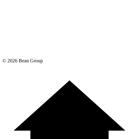
©
2026
Bean Group