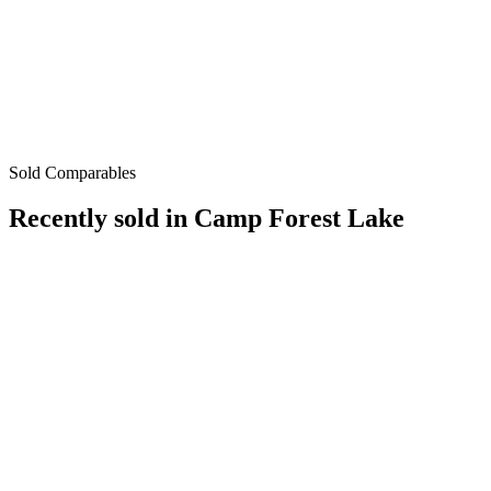
Sold Comparables
Recently sold in
Camp Forest Lake