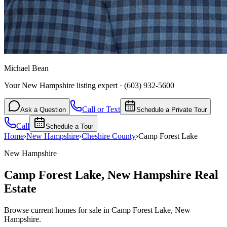
Michael Bean
Your New Hampshire listing expert
·
(603) 932-5600
Call or Text
Ask a Question
Schedule a Private Tour
Call
Schedule a Tour
Home
›
New Hampshire
›
Cheshire
County
›
Camp Forest Lake
New Hampshire
Camp Forest Lake
,
New Hampshire
Real
Estate
Browse current homes for sale in Camp Forest Lake, New
Hampshire.