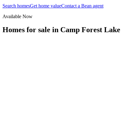
Search homes
Get home value
Contact a Bean agent
Available Now
Homes for sale in
Camp Forest Lake