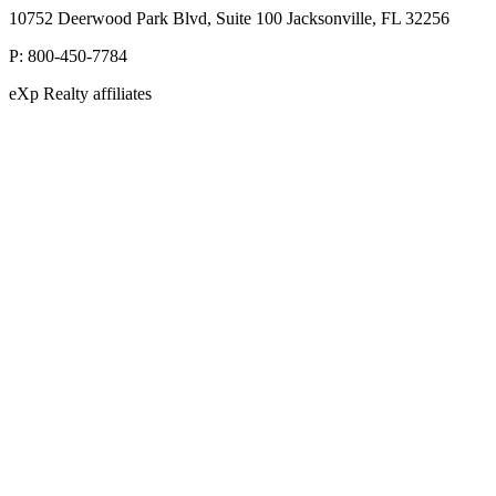
10752 Deerwood Park Blvd, Suite 100 Jacksonville, FL 32256
P:
800-450-7784
eXp Realty affiliates