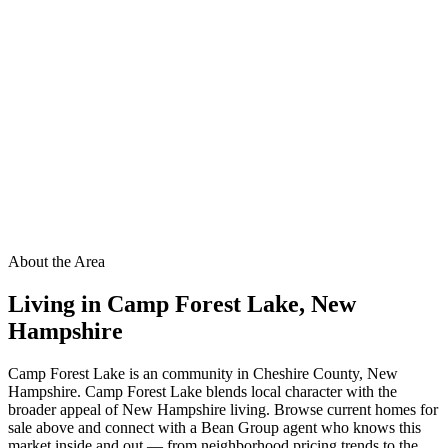
About the Area
Living in
Camp Forest Lake
,
New
Hampshire
Camp Forest Lake is an community in Cheshire County, New
Hampshire. Camp Forest Lake blends local character with the
broader appeal of New Hampshire living. Browse current homes for
sale above and connect with a Bean Group agent who knows this
market inside and out — from neighborhood pricing trends to the