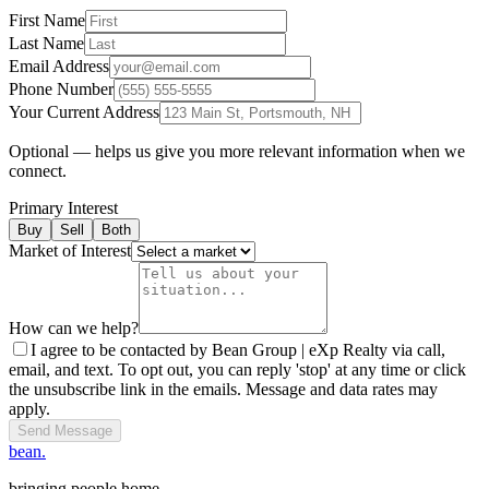
First Name
Last Name
Email Address
Phone Number
Your Current Address
Optional — helps us give you more relevant information when we
connect.
Primary Interest
Buy
Sell
Both
Market of Interest
How can we help?
I agree to be contacted by Bean Group | eXp Realty via call,
email, and text. To opt out, you can reply 'stop' at any time or click
the unsubscribe link in the emails. Message and data rates may
apply.
Send Message
bean.
bringing people home.