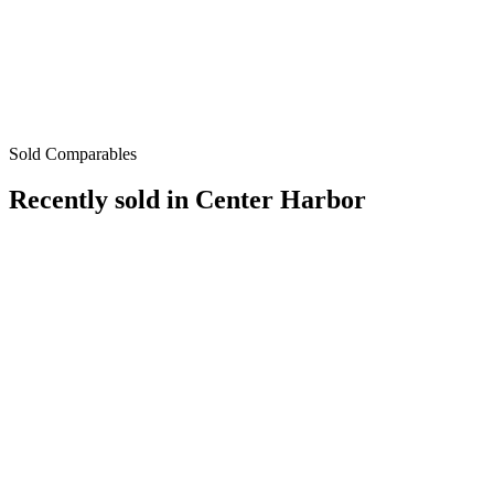
Sold Comparables
Recently sold in
Center Harbor