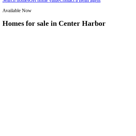
Search homes
Get home value
Contact a Bean agent
Available Now
Homes for sale in
Center Harbor