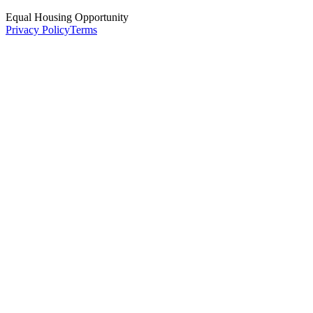
Equal Housing Opportunity
Privacy Policy
Terms