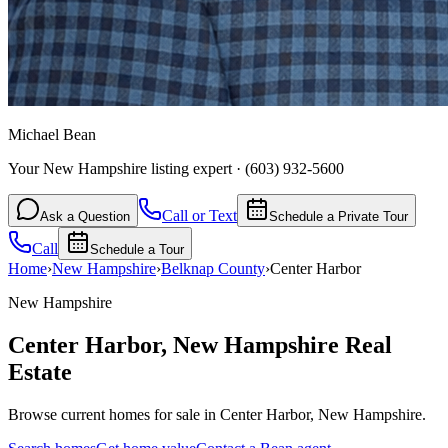
Michael Bean
Your New Hampshire listing expert
·
(603) 932-5600
Call or Text
Ask a Question
Schedule a Private Tour
Call
Schedule a Tour
Home
›
New Hampshire
›
Belknap
County
›
Center Harbor
New Hampshire
Center Harbor
,
New Hampshire
Real
Estate
Browse current homes for sale in Center Harbor, New Hampshire.