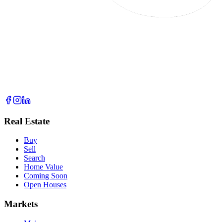
Real Estate
Buy
Sell
Search
Home Value
Coming Soon
Open Houses
Markets