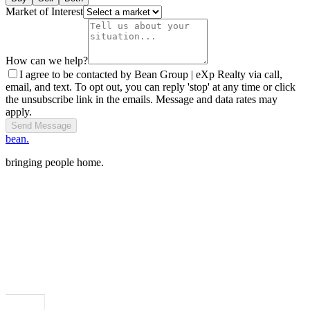
Market of Interest
How can we help?
I agree to be contacted by Bean Group | eXp Realty via call,
email, and text. To opt out, you can reply 'stop' at any time or click
the unsubscribe link in the emails. Message and data rates may
apply.
Send Message
bean.
bringing people home.