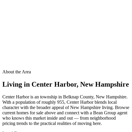
About the Area
Living in
Center Harbor
,
New Hampshire
Center Harbor is an township in Belknap County, New Hampshire.
With a population of roughly 955, Center Harbor blends local
character with the broader appeal of New Hampshire living. Browse
current homes for sale above and connect with a Bean Group agent
who knows this market inside and out — from neighborhood
pricing trends to the practical realities of moving here.