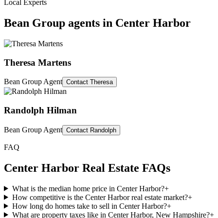
Local Experts
Bean Group agents in
Center Harbor
Theresa Martens
Bean Group Agent
Contact
Theresa
Randolph Hilman
Bean Group Agent
Contact
Randolph
FAQ
Center Harbor
Real Estate FAQs
What is the median home price in Center Harbor?
+
How competitive is the Center Harbor real estate market?
+
How long do homes take to sell in Center Harbor?
+
What are property taxes like in Center Harbor, New Hampshire?
+