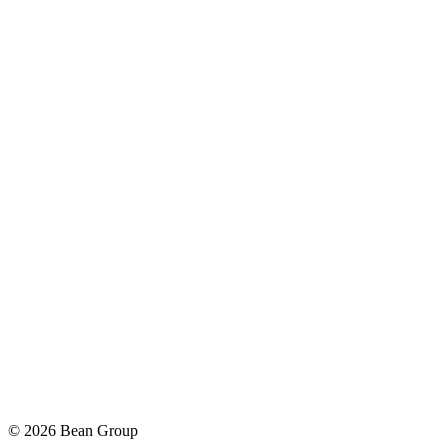
©
2026
Bean Group