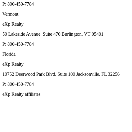
P:
800-450-7784
Vermont
eXp Realty
50 Lakeside Avenue, Suite 470 Burlington, VT 05401
P:
800-450-7784
Florida
eXp Realty
10752 Deerwood Park Blvd, Suite 100 Jacksonville, FL 32256
P:
800-450-7784
eXp Realty affiliates