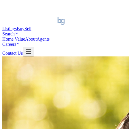
Listings
Buy
Sell
Search
Home Value
About
Agents
Careers
Contact Us