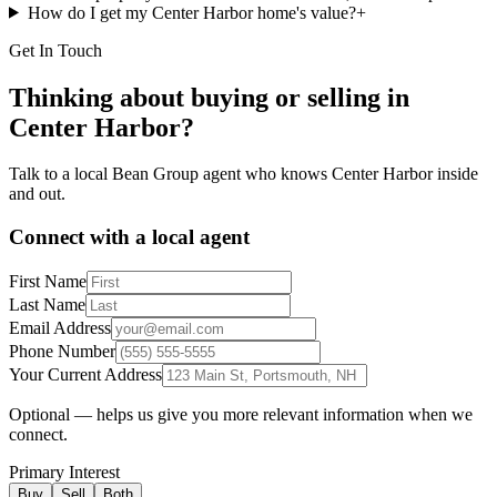
How do I get my Center Harbor home's value?
+
Get In Touch
Thinking about buying or selling in
Center Harbor
?
Talk to a local Bean Group agent who knows
Center Harbor
inside
and out.
Connect with a local agent
First Name
Last Name
Email Address
Phone Number
Your Current Address
Optional — helps us give you more relevant information when we
connect.
Primary Interest
Buy
Sell
Both