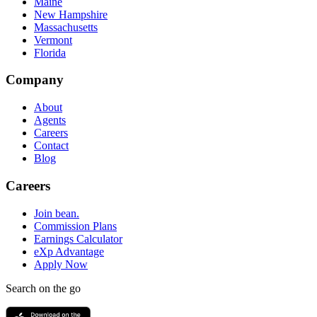
Maine
New Hampshire
Massachusetts
Vermont
Florida
Company
About
Agents
Careers
Contact
Blog
Careers
Join bean.
Commission Plans
Earnings Calculator
eXp Advantage
Apply Now
Search on the go