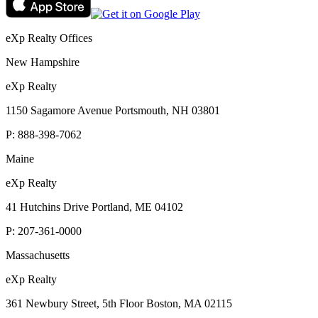
eXp Realty Offices
New Hampshire
eXp Realty
1150 Sagamore Avenue Portsmouth, NH 03801
P:
888-398-7062
Maine
eXp Realty
41 Hutchins Drive Portland, ME 04102
P:
207-361-0000
Massachusetts
eXp Realty
361 Newbury Street, 5th Floor Boston, MA 02115