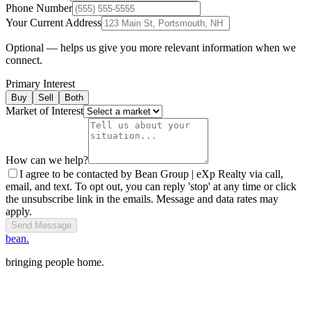
Phone Number
Your Current Address
Optional — helps us give you more relevant information when we
connect.
Primary Interest
Buy
Sell
Both
Market of Interest
How can we help?
I agree to be contacted by Bean Group | eXp Realty via call,
email, and text. To opt out, you can reply 'stop' at any time or click
the unsubscribe link in the emails. Message and data rates may
apply.
Send Message
bean.
bringing people home.