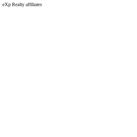
eXp Realty affiliates