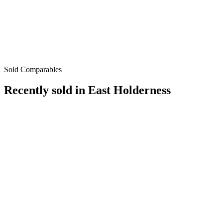
Sold Comparables
Recently sold in
East Holderness