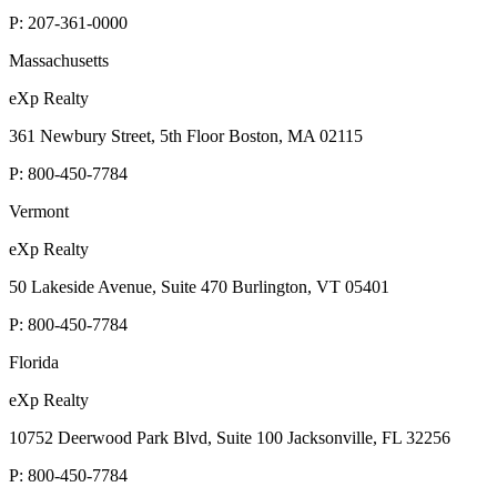
P:
207-361-0000
Massachusetts
eXp Realty
361 Newbury Street, 5th Floor Boston, MA 02115
P:
800-450-7784
Vermont
eXp Realty
50 Lakeside Avenue, Suite 470 Burlington, VT 05401
P:
800-450-7784
Florida
eXp Realty
10752 Deerwood Park Blvd, Suite 100 Jacksonville, FL 32256
P:
800-450-7784