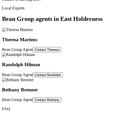
Local Experts
Bean Group agents in
East Holderness
Theresa Martens
Bean Group Agent
Contact
Theresa
Randolph Hilman
Bean Group Agent
Contact
Randolph
Bethany Brenner
Bean Group Agent
Contact
Bethany
FAQ