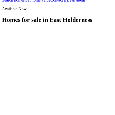
Search homes
Get home value
Contact a Bean agent
Available Now
Homes for sale in
East Holderness