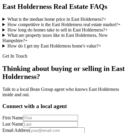
East Holderness
Real Estate FAQs
What is the median home price in East Holderness?
+
How competitive is the East Holderness real estate market?
+
How long do homes take to sell in East Holderness?
+
What are property taxes like in East Holderness, New
Hampshire?
+
How do I get my East Holderness home's value?
+
Get In Touch
Thinking about buying or selling in
East
Holderness
?
Talk to a local Bean Group agent who knows
East Holderness
inside and out.
Connect with a local agent
First Name
Last Name
Email Address