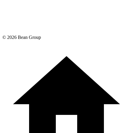
©
2026
Bean Group