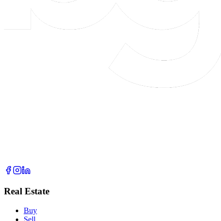
Real Estate
Buy
Sell