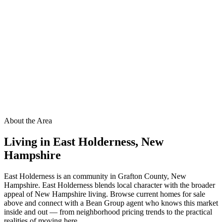
About the Area
Living in
East Holderness
,
New
Hampshire
East Holderness is an community in Grafton County, New
Hampshire. East Holderness blends local character with the broader
appeal of New Hampshire living. Browse current homes for sale
above and connect with a Bean Group agent who knows this market
inside and out — from neighborhood pricing trends to the practical
realities of moving here.