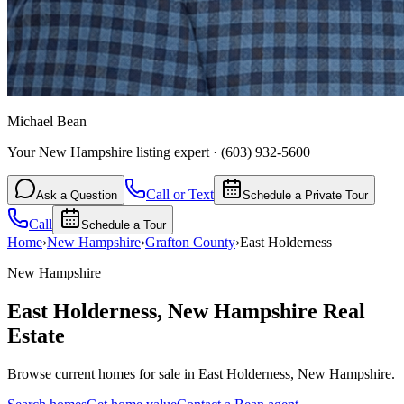
Michael Bean
Your New Hampshire listing expert
·
(603) 932-5600
Call or Text
Ask a Question
Schedule a Private Tour
Call
Schedule a Tour
Home
›
New Hampshire
›
Grafton
County
›
East Holderness
New Hampshire
East Holderness
,
New Hampshire
Real
Estate
Browse current homes for sale in East Holderness, New Hampshire.