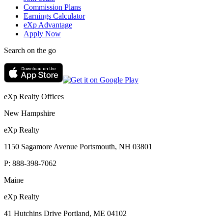
Commission Plans
Earnings Calculator
eXp Advantage
Apply Now
Search on the go
eXp Realty Offices
New Hampshire
eXp Realty
1150 Sagamore Avenue Portsmouth, NH 03801
P:
888-398-7062
Maine
eXp Realty
41 Hutchins Drive Portland, ME 04102