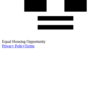
Equal Housing Opportunity
Privacy Policy
Terms