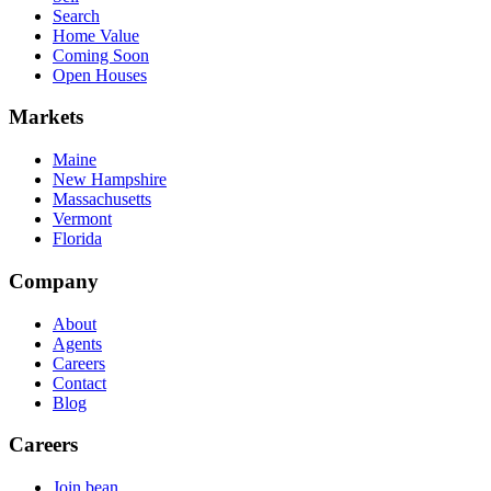
Search
Home Value
Coming Soon
Open Houses
Markets
Maine
New Hampshire
Massachusetts
Vermont
Florida
Company
About
Agents
Careers
Contact
Blog
Careers
Join bean.