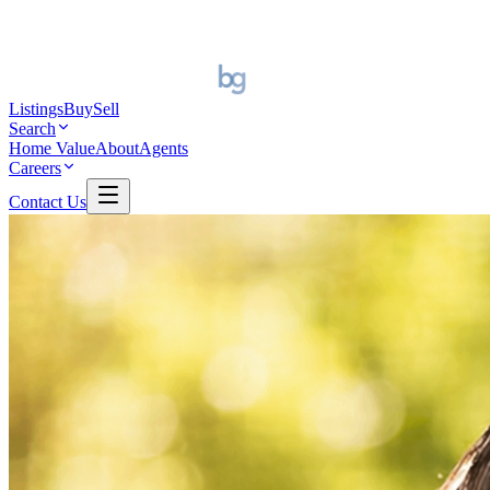
Listings
Buy
Sell
Search
Home Value
About
Agents
Careers
Contact Us