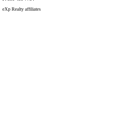
eXp Realty affiliates