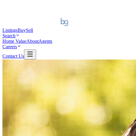
Listings
Buy
Sell
Search
Home Value
About
Agents
Careers
Contact Us