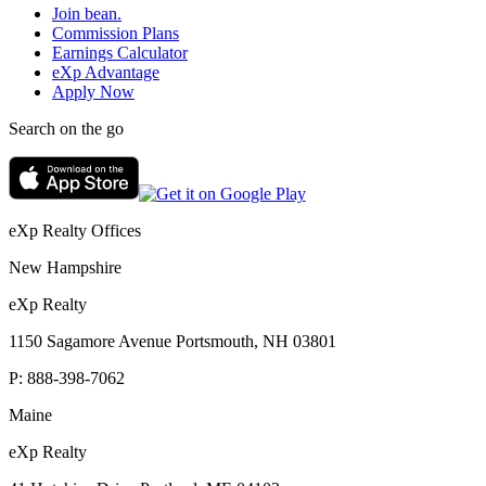
Join bean.
Commission Plans
Earnings Calculator
eXp Advantage
Apply Now
Search on the go
eXp Realty Offices
New Hampshire
eXp Realty
1150 Sagamore Avenue Portsmouth, NH 03801
P:
888-398-7062
Maine
eXp Realty