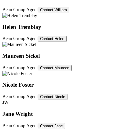
Bean Group Agent
Contact
William
Helen Tremblay
Bean Group Agent
Contact
Helen
Maureen Sickel
Bean Group Agent
Contact
Maureen
Nicole Foster
Bean Group Agent
Contact
Nicole
JW
Jane Wright
Bean Group Agent
Contact
Jane