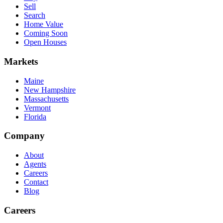
Sell
Search
Home Value
Coming Soon
Open Houses
Markets
Maine
New Hampshire
Massachusetts
Vermont
Florida
Company
About
Agents
Careers
Contact
Blog
Careers