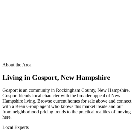
About the Area
Living in
Gosport
,
New Hampshire
Gosport is an community in Rockingham County, New Hampshire.
Gosport blends local character with the broader appeal of New
Hampshire living. Browse current homes for sale above and connect
with a Bean Group agent who knows this market inside and out —
from neighborhood pricing trends to the practical realities of moving
here.
Local Experts