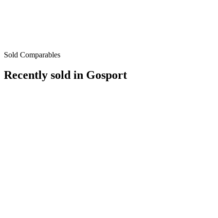
Sold Comparables
Recently sold in
Gosport