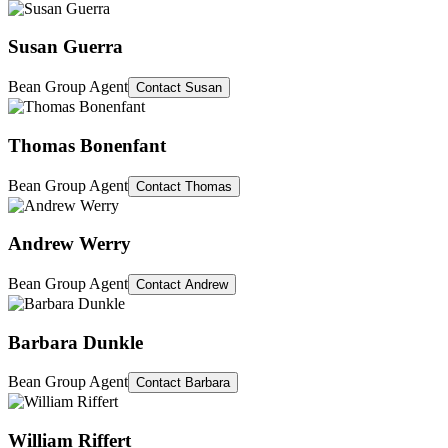
Susan Guerra
Bean Group Agent
Contact
Susan
Thomas Bonenfant
Bean Group Agent
Contact
Thomas
Andrew Werry
Bean Group Agent
Contact
Andrew
Barbara Dunkle
Bean Group Agent
Contact
Barbara
William Riffert