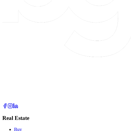
Real Estate
Buy