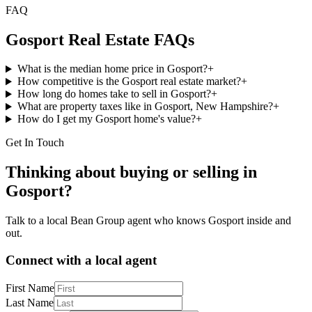
FAQ
Gosport
Real Estate FAQs
What is the median home price in Gosport?
+
How competitive is the Gosport real estate market?
+
How long do homes take to sell in Gosport?
+
What are property taxes like in Gosport, New Hampshire?
+
How do I get my Gosport home's value?
+
Get In Touch
Thinking about buying or selling in
Gosport
?
Talk to a local Bean Group agent who knows
Gosport
inside and
out.
Connect with a local agent
First Name
Last Name