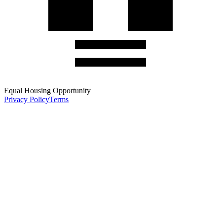
Equal Housing Opportunity
Privacy Policy
Terms