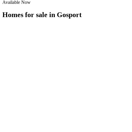
Available Now
Homes for sale in
Gosport