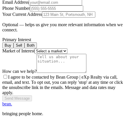
Email Address
Phone Number
Your Current Address
Optional — helps us give you more relevant information when we
connect.
Primary Interest
Buy
Sell
Both
Market of Interest
How can we help?
I agree to be contacted by Bean Group | eXp Realty via call,
email, and text. To opt out, you can reply 'stop' at any time or click
the unsubscribe link in the emails. Message and data rates may
apply.
Send Message
bean.
bringing people home.