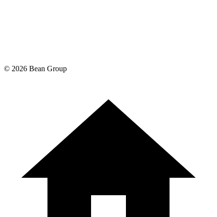
©
2026
Bean Group