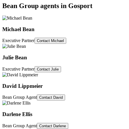
Bean Group agents in
Gosport
Michael Bean
Executive Partner
Contact
Michael
Julie Bean
Executive Partner
Contact
Julie
David Lippmeier
Bean Group Agent
Contact
David
Darlene Ellis
Bean Group Agent
Contact
Darlene