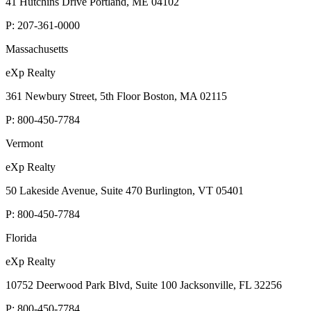
41 Hutchins Drive Portland, ME 04102
P:
207-361-0000
Massachusetts
eXp Realty
361 Newbury Street, 5th Floor Boston, MA 02115
P:
800-450-7784
Vermont
eXp Realty
50 Lakeside Avenue, Suite 470 Burlington, VT 05401
P:
800-450-7784
Florida
eXp Realty
10752 Deerwood Park Blvd, Suite 100 Jacksonville, FL 32256
P:
800-450-7784