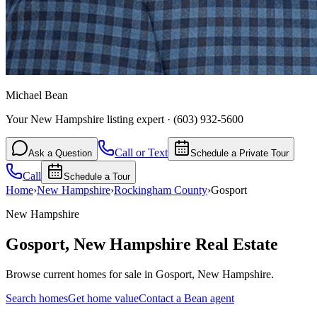
Michael Bean
Your New Hampshire listing expert
·
(603) 932-5600
Call or Text
Ask a Question
Schedule a Private Tour
Call
Schedule a Tour
Home
›
New Hampshire
›
Rockingham
County
›
Gosport
New Hampshire
Gosport
,
New Hampshire
Real Estate
Browse current homes for sale in Gosport, New Hampshire.
Search homes
Get home value
Contact a Bean agent