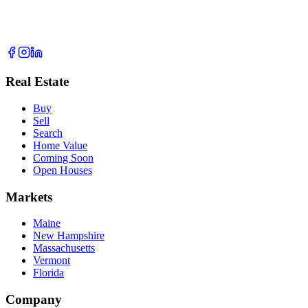
Real Estate
Buy
Sell
Search
Home Value
Coming Soon
Open Houses
Markets
Maine
New Hampshire
Massachusetts
Vermont
Florida
Company