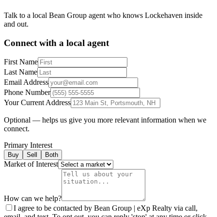
Talk to a local Bean Group agent who knows
Lockehaven
inside
and out.
Connect with a local agent
First Name
Last Name
Email Address
Phone Number
Your Current Address
Optional — helps us give you more relevant information when we
connect.
Primary Interest
Buy
Sell
Both
Market of Interest
How can we help?
I agree to be contacted by Bean Group | eXp Realty via call,
email, and text. To opt out, you can reply 'stop' at any time or click