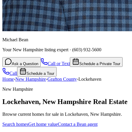
Michael Bean
Your New Hampshire listing expert
·
(603) 932-5600
Call or Text
Ask a Question
Schedule a Private Tour
Call
Schedule a Tour
Home
›
New Hampshire
›
Grafton
County
›
Lockehaven
New Hampshire
Lockehaven
,
New Hampshire
Real Estate
Browse current homes for sale in Lockehaven, New Hampshire.
Search homes
Get home value
Contact a Bean agent