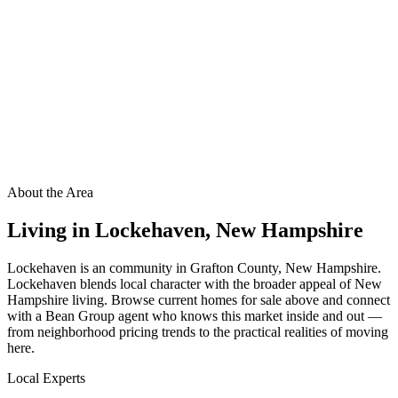
About the Area
Living in
Lockehaven
,
New Hampshire
Lockehaven is an community in Grafton County, New Hampshire.
Lockehaven blends local character with the broader appeal of New
Hampshire living. Browse current homes for sale above and connect
with a Bean Group agent who knows this market inside and out —
from neighborhood pricing trends to the practical realities of moving
here.
Local Experts