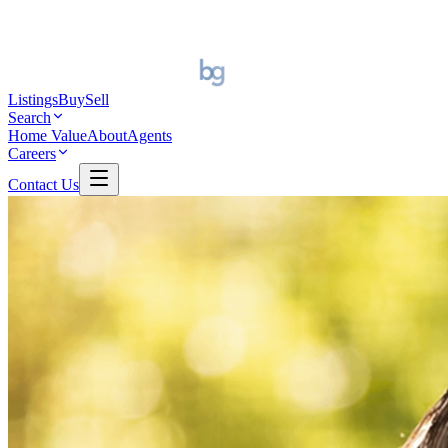
Listings
Buy
Sell
Search
Home Value
About
Agents
Careers
Contact Us