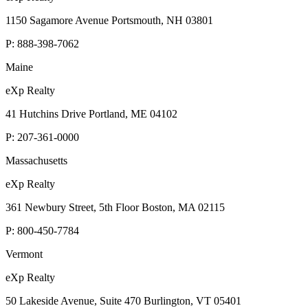
1150 Sagamore Avenue Portsmouth, NH 03801
P:
888-398-7062
Maine
eXp Realty
41 Hutchins Drive Portland, ME 04102
P:
207-361-0000
Massachusetts
eXp Realty
361 Newbury Street, 5th Floor Boston, MA 02115
P:
800-450-7784
Vermont
eXp Realty
50 Lakeside Avenue, Suite 470 Burlington, VT 05401