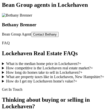
Bean Group agents in
Lockehaven
Bethany Brenner
Bean Group Agent
Contact
Bethany
FAQ
Lockehaven
Real Estate FAQs
What is the median home price in Lockehaven?
+
How competitive is the Lockehaven real estate market?
+
How long do homes take to sell in Lockehaven?
+
What are property taxes like in Lockehaven, New Hampshire?
+
How do I get my Lockehaven home's value?
+
Get In Touch
Thinking about buying or selling in
Lockehaven
?