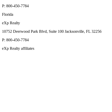
P:
800-450-7784
Florida
eXp Realty
10752 Deerwood Park Blvd, Suite 100 Jacksonville, FL 32256
P:
800-450-7784
eXp Realty affiliates