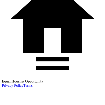
Equal Housing Opportunity
Privacy Policy
Terms