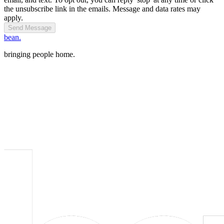
the unsubscribe link in the emails. Message and data rates may
apply.
Send Message
bean.
bringing people home.