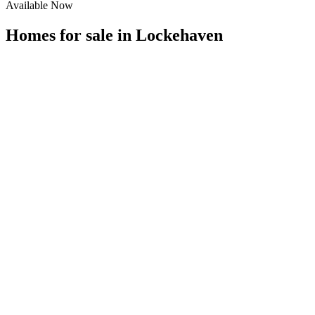
Available Now
Homes for sale in
Lockehaven