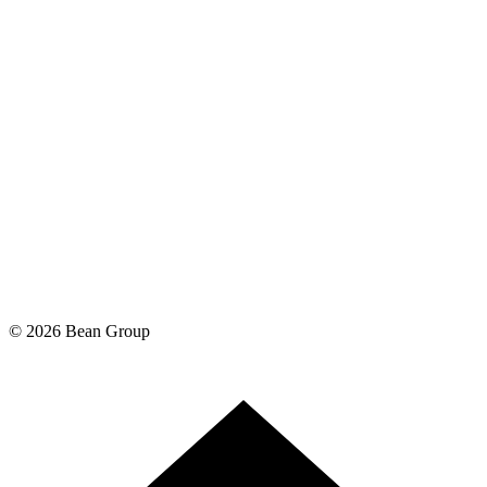
©
2026
Bean Group