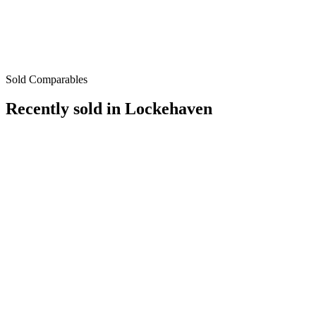
Sold Comparables
Recently sold in
Lockehaven