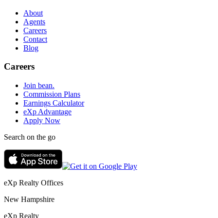
About
Agents
Careers
Contact
Blog
Careers
Join bean.
Commission Plans
Earnings Calculator
eXp Advantage
Apply Now
Search on the go
eXp Realty Offices
New Hampshire
eXp Realty