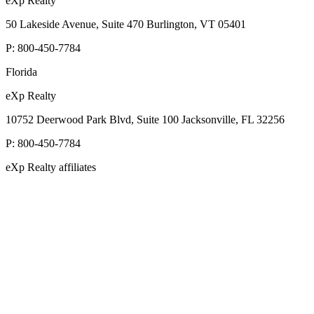
eXp Realty
50 Lakeside Avenue, Suite 470 Burlington, VT 05401
P:
800-450-7784
Florida
eXp Realty
10752 Deerwood Park Blvd, Suite 100 Jacksonville, FL 32256
P:
800-450-7784
eXp Realty affiliates