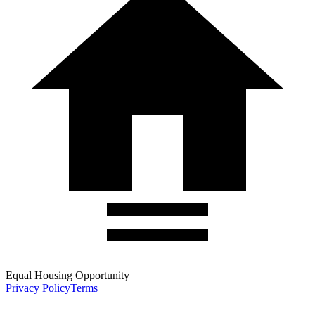
Equal Housing Opportunity
Privacy Policy
Terms