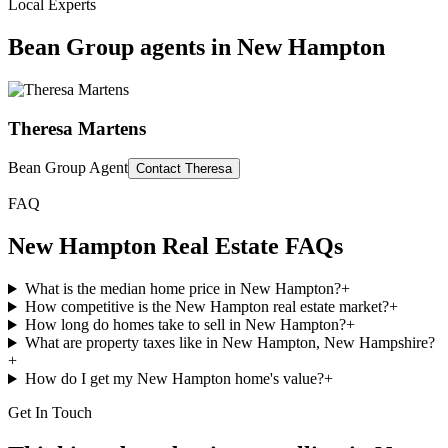
Local Experts
Bean Group agents in
New Hampton
Theresa Martens
Bean Group Agent
Contact
Theresa
FAQ
New Hampton
Real Estate FAQs
What is the median home price in New Hampton?
+
How competitive is the New Hampton real estate market?
+
How long do homes take to sell in New Hampton?
+
What are property taxes like in New Hampton, New Hampshire?
+
How do I get my New Hampton home's value?
+
Get In Touch