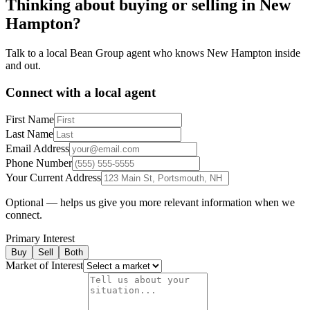
Thinking about buying or selling in
New
Hampton
?
Talk to a local Bean Group agent who knows
New Hampton
inside
and out.
Connect with a local agent
First Name
Last Name
Email Address
Phone Number
Your Current Address
Optional — helps us give you more relevant information when we
connect.
Primary Interest
Buy
Sell
Both
Market of Interest