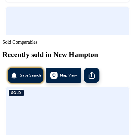
Sold Comparables
Recently sold in
New Hampton