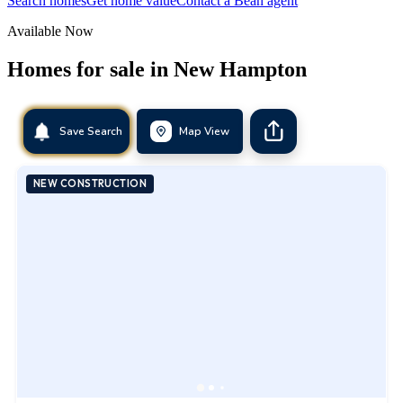
Search homes
Get home value
Contact a Bean agent
Available Now
Homes for sale in
New Hampton