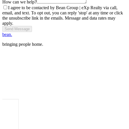
How can we help?
I agree to be contacted by Bean Group | eXp Realty via call,
email, and text. To opt out, you can reply 'stop' at any time or click
the unsubscribe link in the emails. Message and data rates may
apply.
Send Message
bean.
bringing people home.