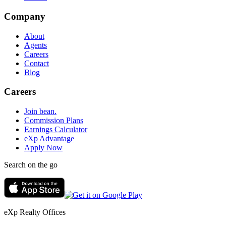
Company
About
Agents
Careers
Contact
Blog
Careers
Join bean.
Commission Plans
Earnings Calculator
eXp Advantage
Apply Now
Search on the go
eXp Realty Offices