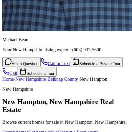
Michael Bean
Your New Hampshire listing expert
·
(603) 932-5600
Call or Text
Ask a Question
Schedule a Private Tour
Call
Schedule a Tour
Home
›
New Hampshire
›
Belknap
County
›
New Hampton
New Hampshire
New Hampton
,
New Hampshire
Real
Estate
Browse current homes for sale in New Hampton, New Hampshire.