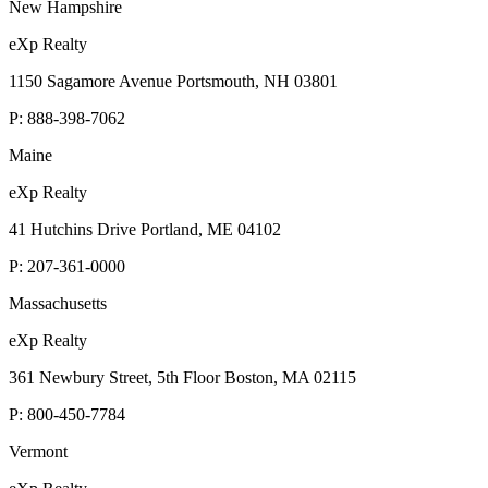
New Hampshire
eXp Realty
1150 Sagamore Avenue Portsmouth, NH 03801
P:
888-398-7062
Maine
eXp Realty
41 Hutchins Drive Portland, ME 04102
P:
207-361-0000
Massachusetts
eXp Realty
361 Newbury Street, 5th Floor Boston, MA 02115
P:
800-450-7784
Vermont