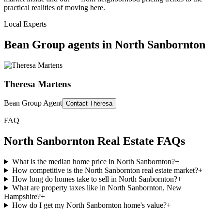
practical realities of moving here.
Local Experts
Bean Group agents in
North Sanbornton
Theresa Martens
Bean Group Agent
Contact
Theresa
FAQ
North Sanbornton
Real Estate FAQs
What is the median home price in North Sanbornton?
+
How competitive is the North Sanbornton real estate market?
+
How long do homes take to sell in North Sanbornton?
+
What are property taxes like in North Sanbornton, New
Hampshire?
+
How do I get my North Sanbornton home's value?
+