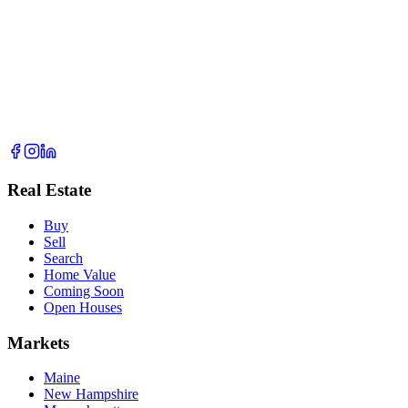
Real Estate
Buy
Sell
Search
Home Value
Coming Soon
Open Houses
Markets
Maine
New Hampshire