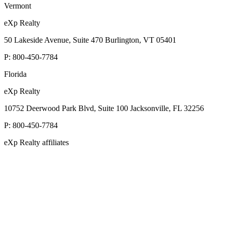
Vermont
eXp Realty
50 Lakeside Avenue, Suite 470 Burlington, VT 05401
P:
800-450-7784
Florida
eXp Realty
10752 Deerwood Park Blvd, Suite 100 Jacksonville, FL 32256
P:
800-450-7784
eXp Realty affiliates