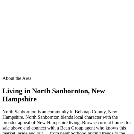
About the Area
Living in
North Sanbornton
,
New
Hampshire
North Sanbornton is an community in Belknap County, New
Hampshire. North Sanbornton blends local character with the
broader appeal of New Hampshire living. Browse current homes for
sale above and connect with a Bean Group agent who knows this
market inside and out — from neighborhood pricing trends to the