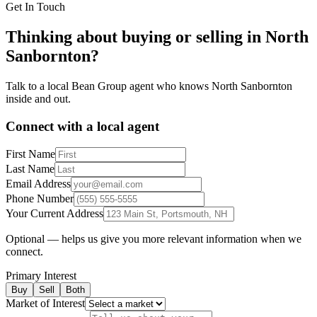
Get In Touch
Thinking about buying or selling in
North
Sanbornton
?
Talk to a local Bean Group agent who knows
North Sanbornton
inside and out.
Connect with a local agent
First Name
Last Name
Email Address
Phone Number
Your Current Address
Optional — helps us give you more relevant information when we
connect.
Primary Interest
Buy
Sell
Both
Market of Interest