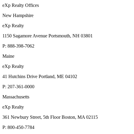
eXp Realty Offices
New Hampshire
eXp Realty
1150 Sagamore Avenue Portsmouth, NH 03801
P:
888-398-7062
Maine
eXp Realty
41 Hutchins Drive Portland, ME 04102
P:
207-361-0000
Massachusetts
eXp Realty
361 Newbury Street, 5th Floor Boston, MA 02115
P:
800-450-7784