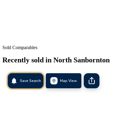
Sold Comparables
Recently sold in
North Sanbornton