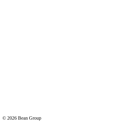
©
2026
Bean Group