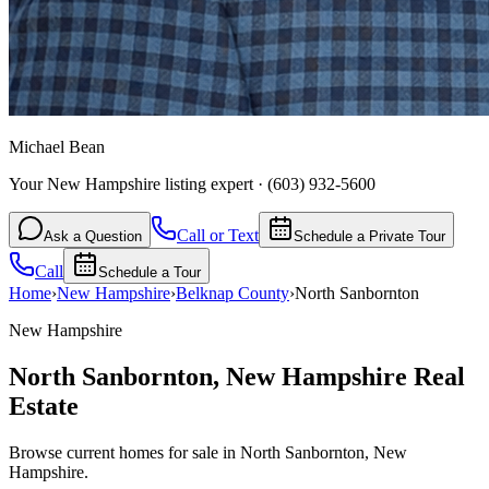
Michael Bean
Your New Hampshire listing expert
·
(603) 932-5600
Call or Text
Ask a Question
Schedule a Private Tour
Call
Schedule a Tour
Home
›
New Hampshire
›
Belknap
County
›
North Sanbornton
New Hampshire
North Sanbornton
,
New Hampshire
Real
Estate
Browse current homes for sale in North Sanbornton, New
Hampshire.