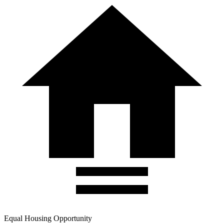
Equal Housing Opportunity