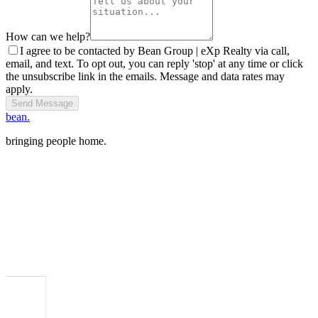
How can we help?
I agree to be contacted by Bean Group | eXp Realty via call,
email, and text. To opt out, you can reply 'stop' at any time or click
the unsubscribe link in the emails. Message and data rates may
apply.
Send Message
bean.
bringing people home.