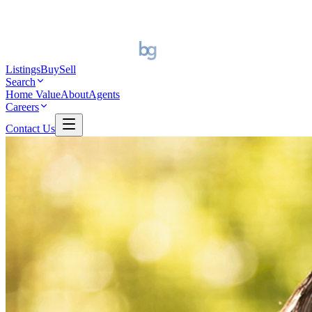
Listings
Buy
Sell
Search
Home Value
About
Agents
Careers
Contact Us