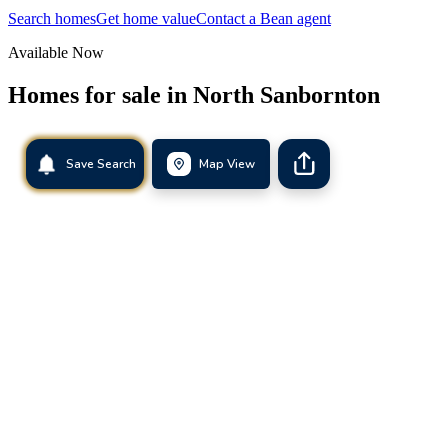
Search homes
Get home value
Contact a Bean agent
Available Now
Homes for sale in
North Sanbornton