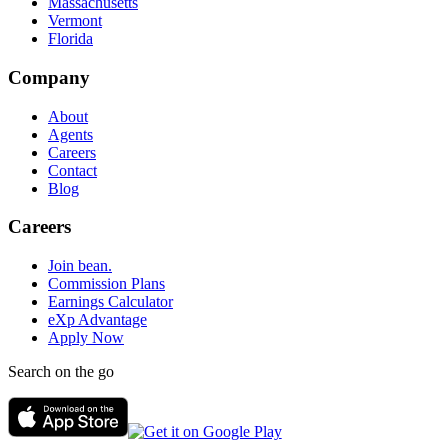
Massachusetts
Vermont
Florida
Company
About
Agents
Careers
Contact
Blog
Careers
Join bean.
Commission Plans
Earnings Calculator
eXp Advantage
Apply Now
Search on the go