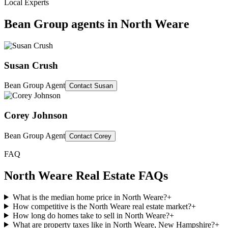
Local Experts
Bean Group agents in
North Weare
Susan Crush
Bean Group Agent
Contact
Susan
Corey Johnson
Bean Group Agent
Contact
Corey
FAQ
North Weare
Real Estate FAQs
What is the median home price in North Weare?
+
How competitive is the North Weare real estate market?
+
How long do homes take to sell in North Weare?
+
What are property taxes like in North Weare, New Hampshire?
+