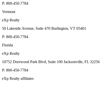
P:
800-450-7784
Vermont
eXp Realty
50 Lakeside Avenue, Suite 470 Burlington, VT 05401
P:
800-450-7784
Florida
eXp Realty
10752 Deerwood Park Blvd, Suite 100 Jacksonville, FL 32256
P:
800-450-7784
eXp Realty affiliates