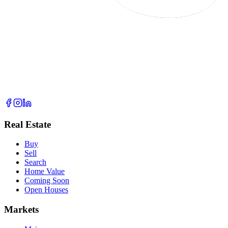
Real Estate
Buy
Sell
Search
Home Value
Coming Soon
Open Houses
Markets