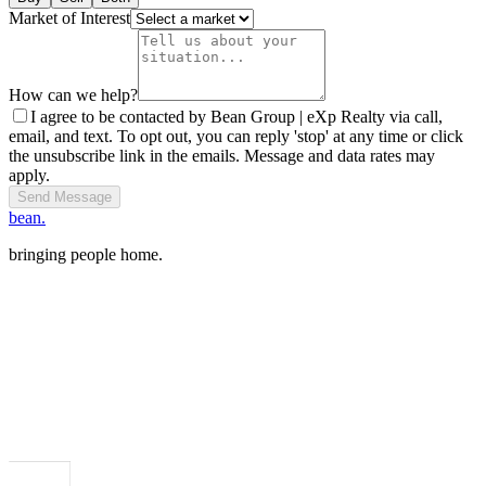
Market of Interest
How can we help?
I agree to be contacted by Bean Group | eXp Realty via call,
email, and text. To opt out, you can reply 'stop' at any time or click
the unsubscribe link in the emails. Message and data rates may
apply.
Send Message
bean.
bringing people home.