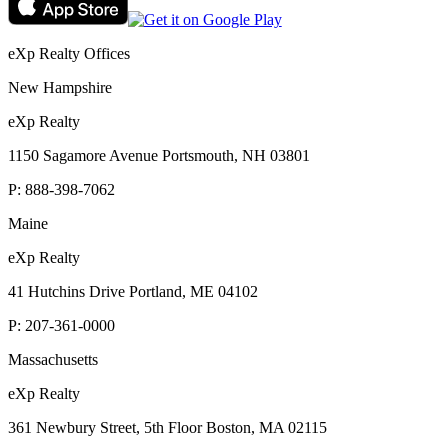
eXp Realty Offices
New Hampshire
eXp Realty
1150 Sagamore Avenue Portsmouth, NH 03801
P:
888-398-7062
Maine
eXp Realty
41 Hutchins Drive Portland, ME 04102
P:
207-361-0000
Massachusetts
eXp Realty
361 Newbury Street, 5th Floor Boston, MA 02115