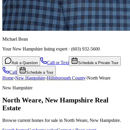
Michael Bean
Your New Hampshire listing expert
·
(603) 932-5600
Call or Text
Ask a Question
Schedule a Private Tour
Call
Schedule a Tour
Home
›
New Hampshire
›
Hillsborough
County
›
North Weare
New Hampshire
North Weare
,
New Hampshire
Real
Estate
Browse current homes for sale in North Weare, New Hampshire.