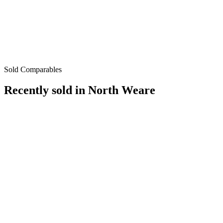
Sold Comparables
Recently sold in
North Weare