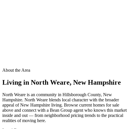
About the Area
Living in
North Weare
,
New Hampshire
North Weare is an community in Hillsborough County, New
Hampshire. North Weare blends local character with the broader
appeal of New Hampshire living. Browse current homes for sale
above and connect with a Bean Group agent who knows this market
inside and out — from neighborhood pricing trends to the practical
realities of moving here.