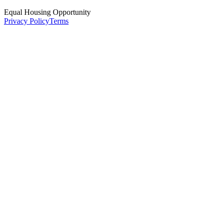
Equal Housing Opportunity
Privacy Policy
Terms