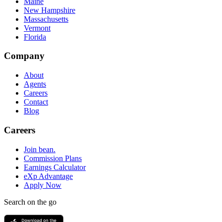
Maine
New Hampshire
Massachusetts
Vermont
Florida
Company
About
Agents
Careers
Contact
Blog
Careers
Join bean.
Commission Plans
Earnings Calculator
eXp Advantage
Apply Now
Search on the go