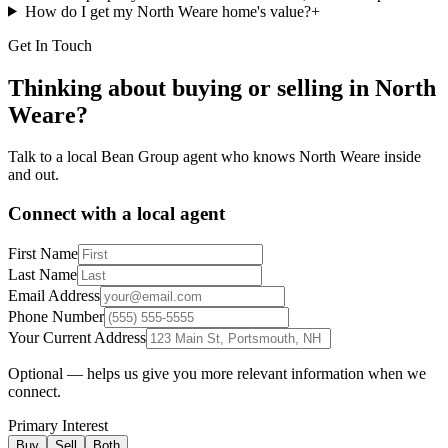
How do I get my North Weare home's value?
+
Get In Touch
Thinking about buying or selling in
North
Weare
?
Talk to a local Bean Group agent who knows
North Weare
inside
and out.
Connect with a local agent
First Name
Last Name
Email Address
Phone Number
Your Current Address
Optional — helps us give you more relevant information when we
connect.
Primary Interest
Buy
Sell
Both