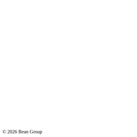
©
2026
Bean Group