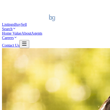
Listings
Buy
Sell
Search
Home Value
About
Agents
Careers
Contact Us