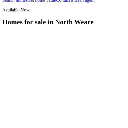
Search homes
Get home value
Contact a Bean agent
Available Now
Homes for sale in
North Weare