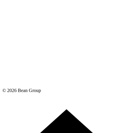
©
2026
Bean Group