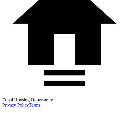
Equal Housing Opportunity
Privacy Policy
Terms