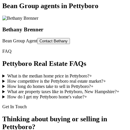
Bean Group agents in
Pettyboro
Bethany Brenner
Bean Group Agent
Contact
Bethany
FAQ
Pettyboro
Real Estate FAQs
What is the median home price in Pettyboro?
+
How competitive is the Pettyboro real estate market?
+
How long do homes take to sell in Pettyboro?
+
What are property taxes like in Pettyboro, New Hampshire?
+
How do I get my Pettyboro home's value?
+
Get In Touch
Thinking about buying or selling in
Pettyboro
?