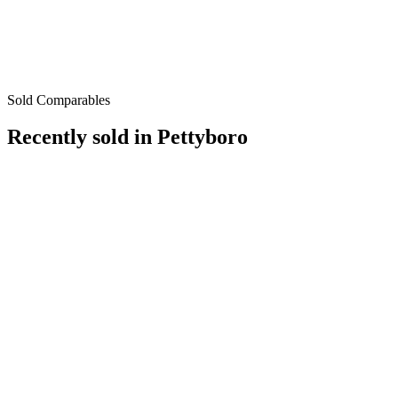
Sold Comparables
Recently sold in
Pettyboro