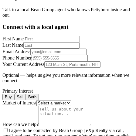
Talk to a local Bean Group agent who knows
Pettyboro
inside and
out.
Connect with a local agent
First Name
Last Name
Email Address
Phone Number
Your Current Address
Optional — helps us give you more relevant information when we
connect.
Primary Interest
Buy
Sell
Both
Market of Interest
How can we help?
I agree to be contacted by Bean Group | eXp Realty via call,
email, and text. To opt out, you can reply 'stop' at any time or click