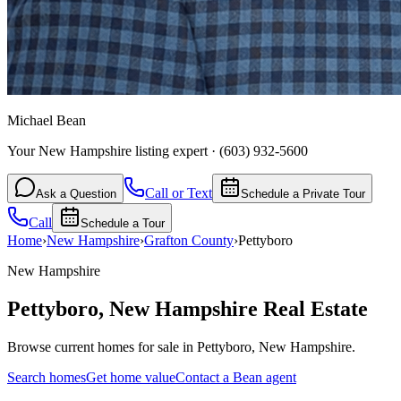
Michael Bean
Your New Hampshire listing expert
·
(603) 932-5600
Call or Text
Ask a Question
Schedule a Private Tour
Call
Schedule a Tour
Home
›
New Hampshire
›
Grafton
County
›
Pettyboro
New Hampshire
Pettyboro
,
New Hampshire
Real Estate
Browse current homes for sale in Pettyboro, New Hampshire.
Search homes
Get home value
Contact a Bean agent