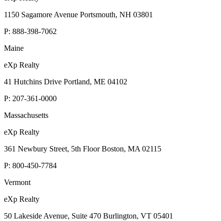
1150 Sagamore Avenue Portsmouth, NH 03801
P:
888-398-7062
Maine
eXp Realty
41 Hutchins Drive Portland, ME 04102
P:
207-361-0000
Massachusetts
eXp Realty
361 Newbury Street, 5th Floor Boston, MA 02115
P:
800-450-7784
Vermont
eXp Realty
50 Lakeside Avenue, Suite 470 Burlington, VT 05401