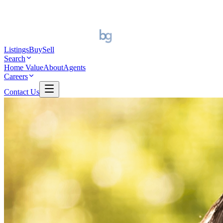
Listings
Buy
Sell
Search
Home Value
About
Agents
Careers
Contact Us