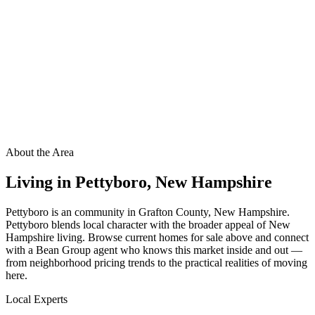
About the Area
Living in
Pettyboro
,
New Hampshire
Pettyboro is an community in Grafton County, New Hampshire.
Pettyboro blends local character with the broader appeal of New
Hampshire living. Browse current homes for sale above and connect
with a Bean Group agent who knows this market inside and out —
from neighborhood pricing trends to the practical realities of moving
here.
Local Experts