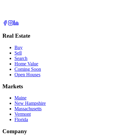
Real Estate
Buy
Sell
Search
Home Value
Coming Soon
Open Houses
Markets
Maine
New Hampshire
Massachusetts
Vermont
Florida
Company