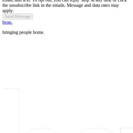
the unsubscribe link in the emails. Message and data rates may
apply.
Send Message
bean.
bringing people home.