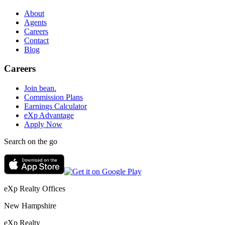
About
Agents
Careers
Contact
Blog
Careers
Join bean.
Commission Plans
Earnings Calculator
eXp Advantage
Apply Now
Search on the go
eXp Realty Offices
New Hampshire
eXp Realty