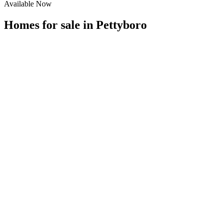
Available Now
Homes for sale in
Pettyboro