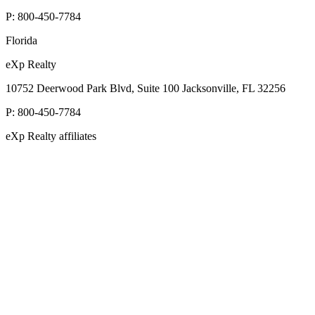
P:
800-450-7784
Florida
eXp Realty
10752 Deerwood Park Blvd, Suite 100 Jacksonville, FL 32256
P:
800-450-7784
eXp Realty affiliates