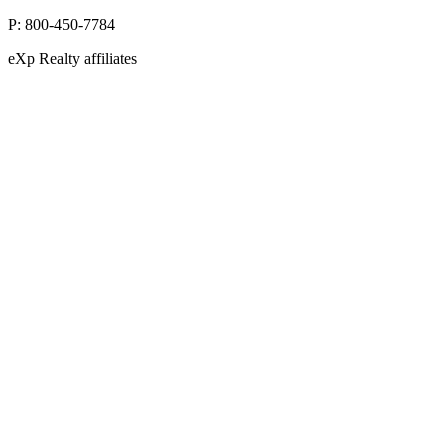
P:
800-450-7784
eXp Realty affiliates