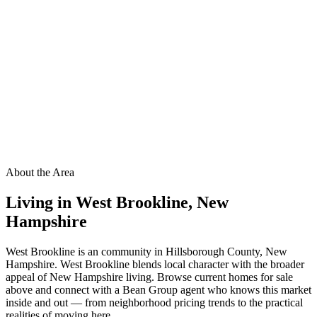
About the Area
Living in
West Brookline
,
New
Hampshire
West Brookline is an community in Hillsborough County, New
Hampshire. West Brookline blends local character with the broader
appeal of New Hampshire living. Browse current homes for sale
above and connect with a Bean Group agent who knows this market
inside and out — from neighborhood pricing trends to the practical
realities of moving here.