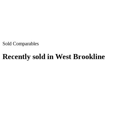
Sold Comparables
Recently sold in
West Brookline