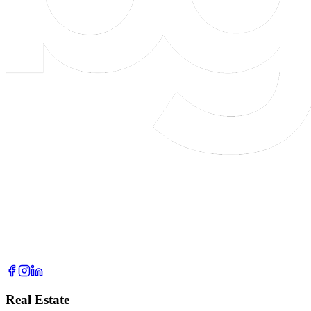
Real Estate