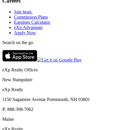
Careers
Join bean.
Commission Plans
Earnings Calculator
eXp Advantage
Apply Now
Search on the go
eXp Realty Offices
New Hampshire
eXp Realty
1150 Sagamore Avenue Portsmouth, NH 03801
P:
888-398-7062
Maine
eXp Realty