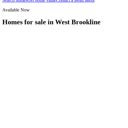
Search homes
Get home value
Contact a Bean agent
Available Now
Homes for sale in
West Brookline