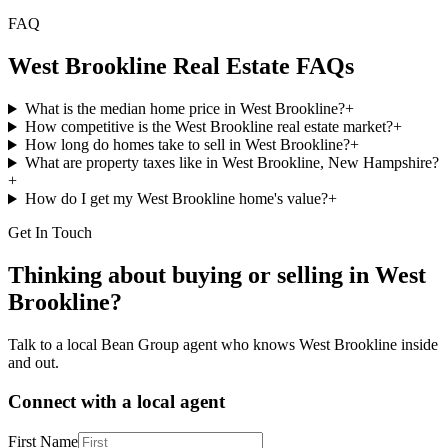
FAQ
West Brookline
Real Estate FAQs
What is the median home price in West Brookline?
+
How competitive is the West Brookline real estate market?
+
How long do homes take to sell in West Brookline?
+
What are property taxes like in West Brookline, New Hampshire?
+
How do I get my West Brookline home's value?
+
Get In Touch
Thinking about buying or selling in
West
Brookline
?
Talk to a local Bean Group agent who knows
West Brookline
inside
and out.
Connect with a local agent
First Name