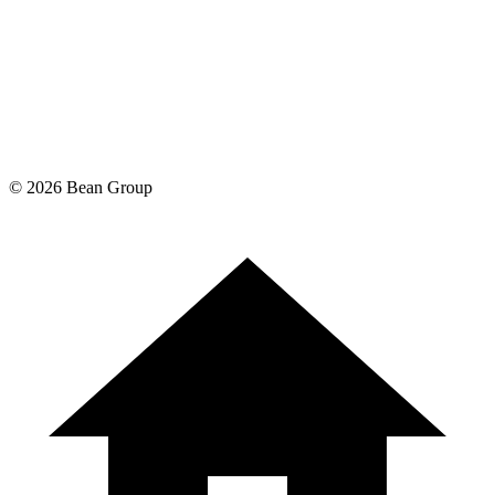
©
2026
Bean Group