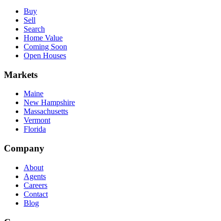
Buy
Sell
Search
Home Value
Coming Soon
Open Houses
Markets
Maine
New Hampshire
Massachusetts
Vermont
Florida
Company
About
Agents
Careers
Contact
Blog