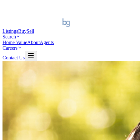
Listings
Buy
Sell
Search
Home Value
About
Agents
Careers
Contact Us