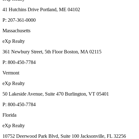
41 Hutchins Drive Portland, ME 04102
P:
207-361-0000
Massachusetts
eXp Realty
361 Newbury Street, 5th Floor Boston, MA 02115
P:
800-450-7784
Vermont
eXp Realty
50 Lakeside Avenue, Suite 470 Burlington, VT 05401
P:
800-450-7784
Florida
eXp Realty
10752 Deerwood Park Blvd, Suite 100 Jacksonville, FL 32256