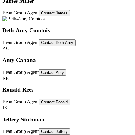
James Miller
Bean Group Agent
Contact
James
Beth-Amy Comtois
Bean Group Agent
Contact
Beth-Amy
AC
Amy Cabana
Bean Group Agent
Contact
Amy
RR
Ronald Rees
Bean Group Agent
Contact
Ronald
JS
Jeffery Stutzman
Bean Group Agent
Contact
Jeffery