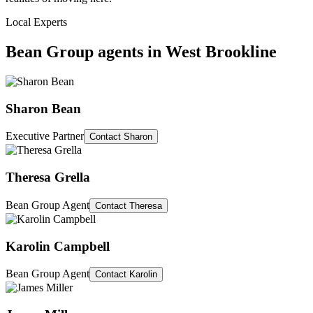
Local Experts
Bean Group agents in
West Brookline
Sharon Bean
Executive Partner
Contact
Sharon
Theresa Grella
Bean Group Agent
Contact
Theresa
Karolin Campbell
Bean Group Agent
Contact
Karolin