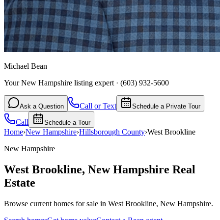
Michael Bean
Your New Hampshire listing expert
·
(603) 932-5600
Call or Text
Ask a Question
Schedule a Private Tour
Call
Schedule a Tour
Home
›
New Hampshire
›
Hillsborough
County
›
West Brookline
New Hampshire
West Brookline
,
New Hampshire
Real
Estate
Browse current homes for sale in West Brookline, New Hampshire.