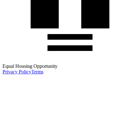
Equal Housing Opportunity
Privacy Policy
Terms