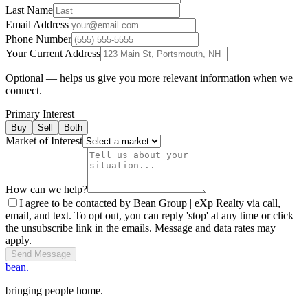
Last Name
Email Address
Phone Number
Your Current Address
Optional — helps us give you more relevant information when we
connect.
Primary Interest
Buy
Sell
Both
Market of Interest
How can we help?
I agree to be contacted by Bean Group | eXp Realty via call,
email, and text. To opt out, you can reply 'stop' at any time or click
the unsubscribe link in the emails. Message and data rates may
apply.
Send Message
bean.
bringing people home.