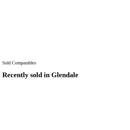
Sold Comparables
Recently sold in
Glendale