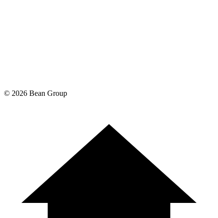
©
2026
Bean Group