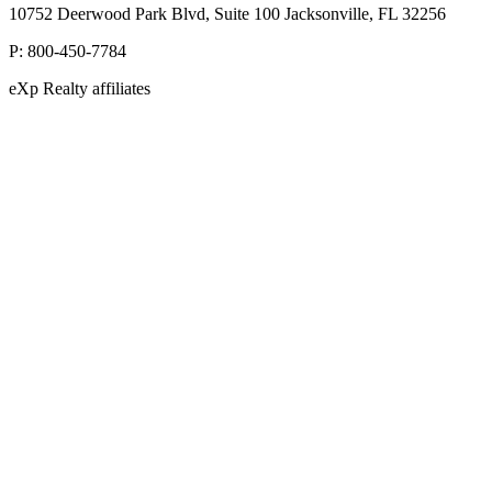
10752 Deerwood Park Blvd, Suite 100 Jacksonville, FL 32256
P:
800-450-7784
eXp Realty affiliates