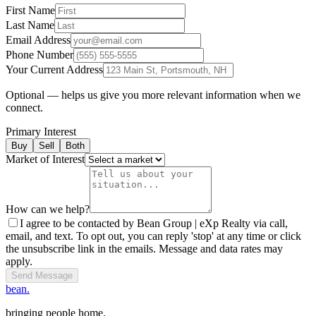
First Name
Last Name
Email Address
Phone Number
Your Current Address
Optional — helps us give you more relevant information when we
connect.
Primary Interest
Buy
Sell
Both
Market of Interest
How can we help?
I agree to be contacted by Bean Group | eXp Realty via call,
email, and text. To opt out, you can reply 'stop' at any time or click
the unsubscribe link in the emails. Message and data rates may
apply.
Send Message
bean.
bringing people home.