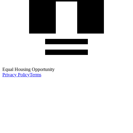
Equal Housing Opportunity
Privacy Policy
Terms