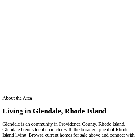
About the Area
Living in
Glendale
,
Rhode Island
Glendale is an community in Providence County, Rhode Island.
Glendale blends local character with the broader appeal of Rhode
Island living. Browse current homes for sale above and connect with