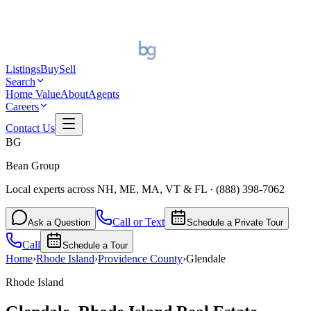
Listings
Buy
Sell
Search
Home Value
About
Agents
Careers
Contact Us
BG
Bean Group
Local experts across NH, ME, MA, VT & FL
·
(888) 398-7062
Call or Text
Ask a Question
Schedule a Private Tour
Call
Schedule a Tour
Home
›
Rhode Island
›
Providence
County
›
Glendale
Rhode Island