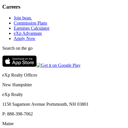
Careers
Join bean.
Commission Plans
Earnings Calculator
eXp Advantage
Apply Now
Search on the go
eXp Realty Offices
New Hampshire
eXp Realty
1150 Sagamore Avenue Portsmouth, NH 03801
P:
888-398-7062
Maine