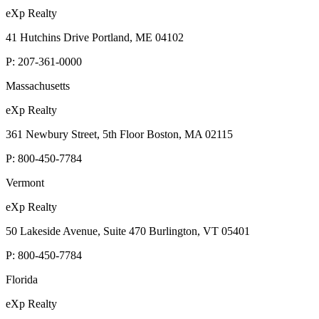
eXp Realty
41 Hutchins Drive Portland, ME 04102
P:
207-361-0000
Massachusetts
eXp Realty
361 Newbury Street, 5th Floor Boston, MA 02115
P:
800-450-7784
Vermont
eXp Realty
50 Lakeside Avenue, Suite 470 Burlington, VT 05401
P:
800-450-7784
Florida
eXp Realty