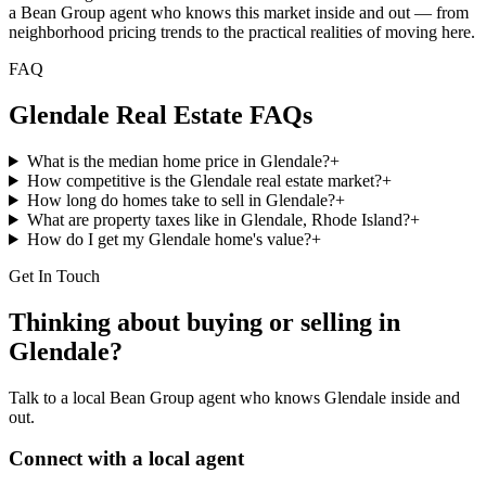
a Bean Group agent who knows this market inside and out — from
neighborhood pricing trends to the practical realities of moving here.
FAQ
Glendale
Real Estate FAQs
What is the median home price in Glendale?
+
How competitive is the Glendale real estate market?
+
How long do homes take to sell in Glendale?
+
What are property taxes like in Glendale, Rhode Island?
+
How do I get my Glendale home's value?
+
Get In Touch
Thinking about buying or selling in
Glendale
?
Talk to a local Bean Group agent who knows
Glendale
inside and
out.
Connect with a local agent