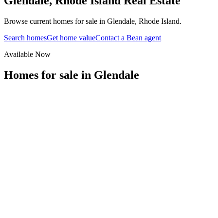
Glendale
,
Rhode Island
Real Estate
Browse current homes for sale in Glendale, Rhode Island.
Search homes
Get home value
Contact a Bean agent
Available Now
Homes for sale in
Glendale