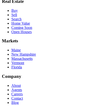
Real Estate
Buy
Sell
Search
Home Value
Coming Soon
Open Houses
Markets
Maine
New Hampshire
Massachusetts
Vermont
Florida
Company
About
Agents
Careers
Contact
Blog