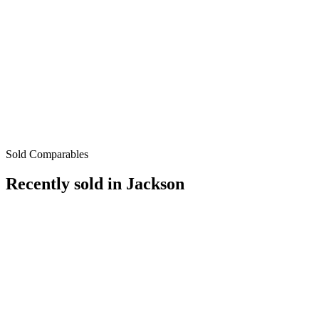
Sold Comparables
Recently sold in
Jackson