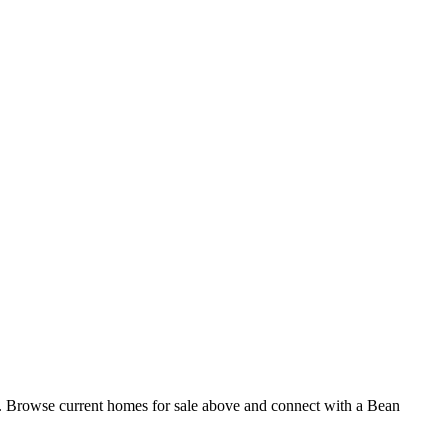
g. Browse current homes for sale above and connect with a Bean