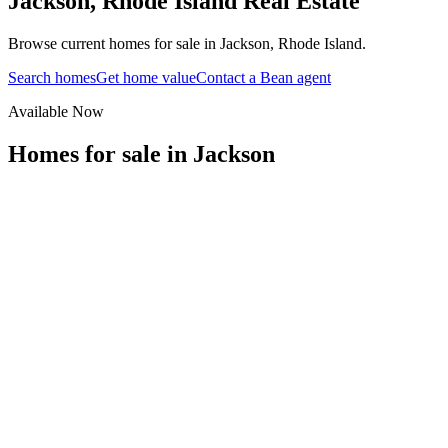
Jackson
,
Rhode Island
Real Estate
Browse current homes for sale in Jackson, Rhode Island.
Search homes
Get home value
Contact a Bean agent
Available Now
Homes for sale in
Jackson