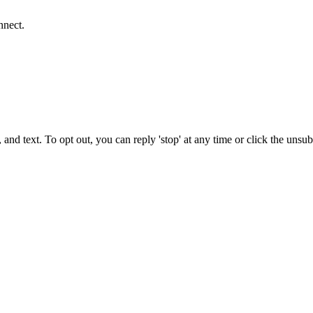
nnect.
 and text. To opt out, you can reply 'stop' at any time or click the unsu