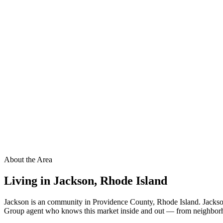
About the Area
Living in
Jackson
,
Rhode Island
Jackson is an community in Providence County, Rhode Island. Jackson
Group agent who knows this market inside and out — from neighborhood