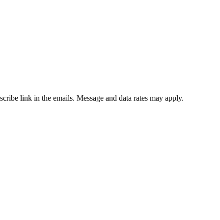
bscribe link in the emails. Message and data rates may apply.