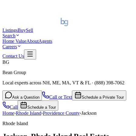
Listings
Buy
Sell
Search
Home Value
About
Agents
Careers
Contact Us
BG
Bean Group
Local experts across NH, ME, MA, VT & FL
·
(888) 398-7062
Call or Text
Ask a Question
Schedule a Private Tour
Call
Schedule a Tour
Home
›
Rhode Island
›
Providence
County
›
Jackson
Rhode Island