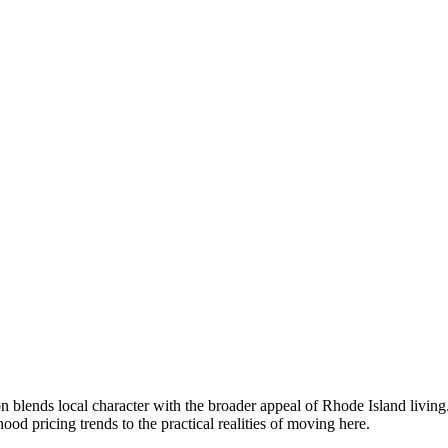
 blends local character with the broader appeal of Rhode Island livin
 pricing trends to the practical realities of moving here.