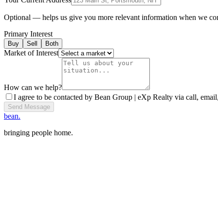
Optional — helps us give you more relevant information when we co
Primary Interest
Buy
Sell
Both
Market of Interest
How can we help?
I agree to be contacted by Bean Group | eXp Realty via call, email,
Send Message
bean.
bringing people home.