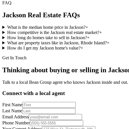
FAQ
Jackson
Real Estate FAQs
What is the median home price in Jackson?
+
How competitive is the Jackson real estate market?
+
How long do homes take to sell in Jackson?
+
What are property taxes like in Jackson, Rhode Island?
+
How do I get my Jackson home's value?
+
Get In Touch
Thinking about buying or selling in
Jackso
Talk to a local Bean Group agent who knows
Jackson
inside and out.
Connect with a local agent
First Name
Last Name
Email Address
Phone Number
Your Current Address