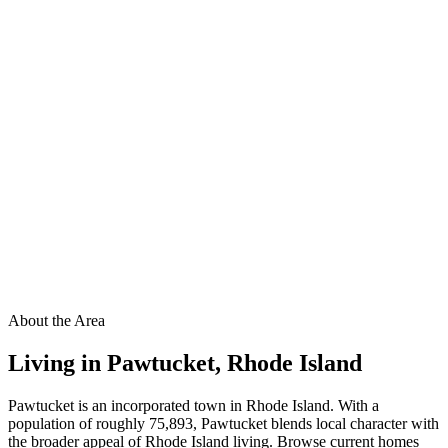
About the Area
Living in
Pawtucket
,
Rhode Island
Pawtucket is an incorporated town in Rhode Island. With a
population of roughly 75,893, Pawtucket blends local character with
the broader appeal of Rhode Island living. Browse current homes