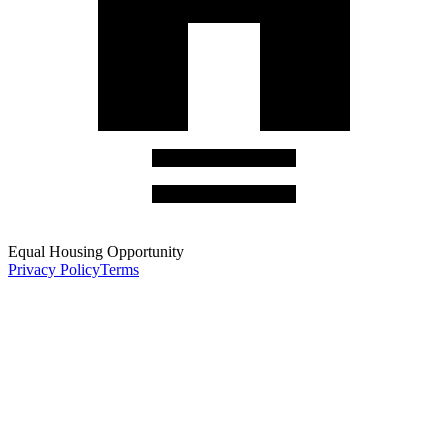
Equal Housing Opportunity
Privacy Policy
Terms