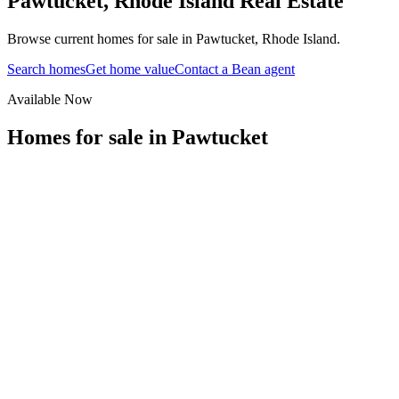
Pawtucket
,
Rhode Island
Real Estate
Browse current homes for sale in Pawtucket, Rhode Island.
Search homes
Get home value
Contact a Bean agent
Available Now
Homes for sale in
Pawtucket