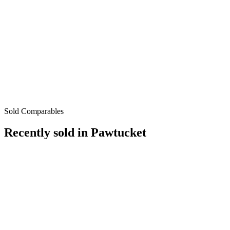
Sold Comparables
Recently sold in
Pawtucket