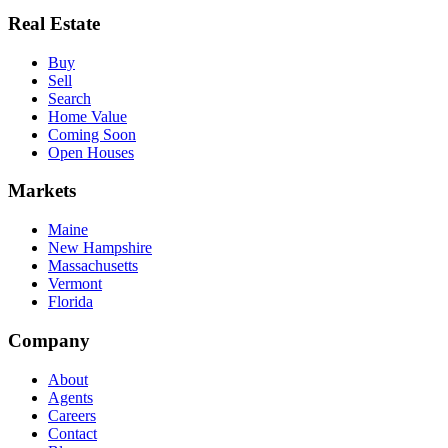
Real Estate
Buy
Sell
Search
Home Value
Coming Soon
Open Houses
Markets
Maine
New Hampshire
Massachusetts
Vermont
Florida
Company
About
Agents
Careers
Contact