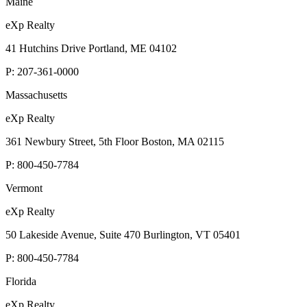
Maine
eXp Realty
41 Hutchins Drive Portland, ME 04102
P:
207-361-0000
Massachusetts
eXp Realty
361 Newbury Street, 5th Floor Boston, MA 02115
P:
800-450-7784
Vermont
eXp Realty
50 Lakeside Avenue, Suite 470 Burlington, VT 05401
P:
800-450-7784
Florida
eXp Realty