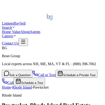
Listings
Buy
Sell
Search
Home Value
About
Agents
Careers
Contact Us
BG
Bean Group
Local experts across NH, ME, MA, VT & FL
·
(888) 398-7062
Call or Text
Ask a Question
Schedule a Private Tour
Call
Schedule a Tour
Home
›
Rhode Island
›
Pawtucket
Rhode Island