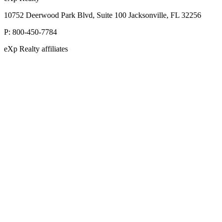
10752 Deerwood Park Blvd, Suite 100 Jacksonville, FL 32256
P:
800-450-7784
eXp Realty affiliates