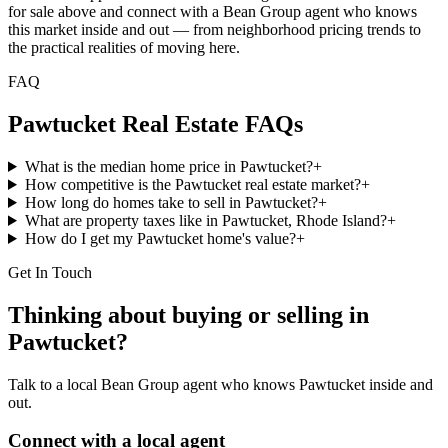
for sale above and connect with a Bean Group agent who knows
this market inside and out — from neighborhood pricing trends to
the practical realities of moving here.
FAQ
Pawtucket
Real Estate FAQs
What is the median home price in Pawtucket?
+
How competitive is the Pawtucket real estate market?
+
How long do homes take to sell in Pawtucket?
+
What are property taxes like in Pawtucket, Rhode Island?
+
How do I get my Pawtucket home's value?
+
Get In Touch
Thinking about buying or selling in
Pawtucket
?
Talk to a local Bean Group agent who knows
Pawtucket
inside and
out.
Connect with a local agent