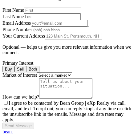
First Name
Last Name
Email Address
Phone Number
Your Current Address
Optional — helps us give you more relevant information when we
connect.
Primary Interest
Buy
Sell
Both
Market of Interest
How can we help?
I agree to be contacted by Bean Group | eXp Realty via call,
email, and text. To opt out, you can reply 'stop' at any time or click
the unsubscribe link in the emails. Message and data rates may
apply.
Send Message
bean.