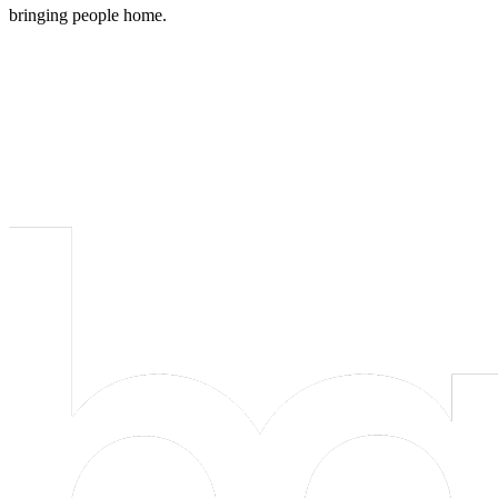
bringing people home.