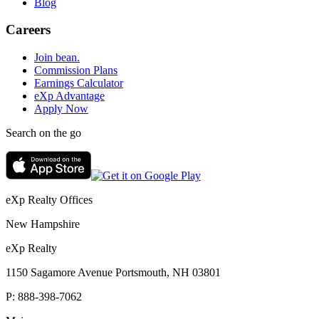
Blog
Careers
Join bean.
Commission Plans
Earnings Calculator
eXp Advantage
Apply Now
Search on the go
eXp Realty Offices
New Hampshire
eXp Realty
1150 Sagamore Avenue Portsmouth, NH 03801
P:
888-398-7062