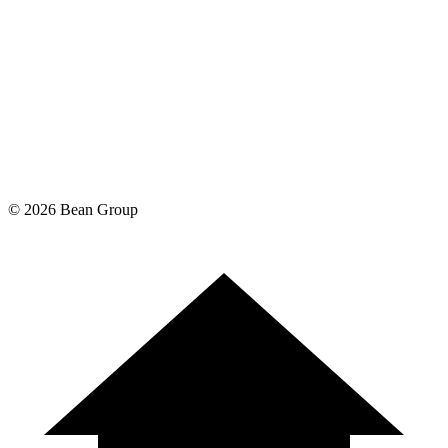
©
2026
Bean Group