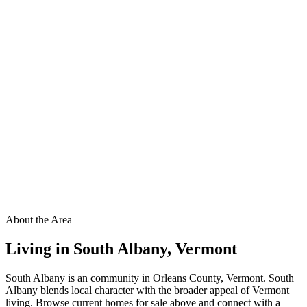
About the Area
Living in
South Albany
,
Vermont
South Albany is an community in Orleans County, Vermont. South
Albany blends local character with the broader appeal of Vermont
living. Browse current homes for sale above and connect with a