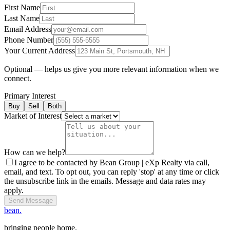
First Name
Last Name
Email Address
Phone Number
Your Current Address
Optional — helps us give you more relevant information when we
connect.
Primary Interest
Buy
Sell
Both
Market of Interest
How can we help?
I agree to be contacted by Bean Group | eXp Realty via call,
email, and text. To opt out, you can reply 'stop' at any time or click
the unsubscribe link in the emails. Message and data rates may
apply.
Send Message
bean.
bringing people home.