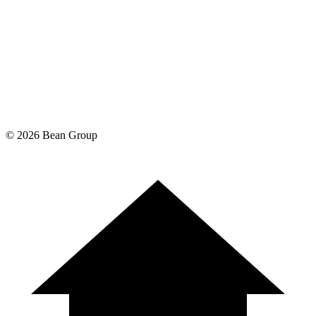
©
2026
Bean Group