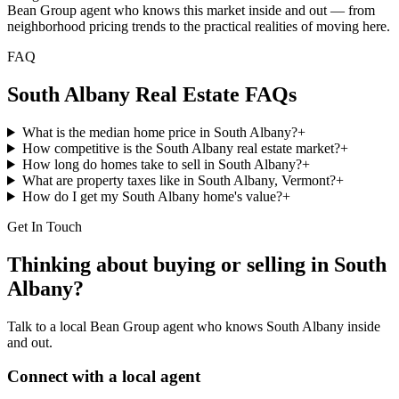
Bean Group agent who knows this market inside and out — from
neighborhood pricing trends to the practical realities of moving here.
FAQ
South Albany
Real Estate FAQs
What is the median home price in South Albany?
+
How competitive is the South Albany real estate market?
+
How long do homes take to sell in South Albany?
+
What are property taxes like in South Albany, Vermont?
+
How do I get my South Albany home's value?
+
Get In Touch
Thinking about buying or selling in
South
Albany
?
Talk to a local Bean Group agent who knows
South Albany
inside
and out.
Connect with a local agent