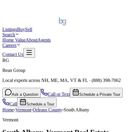
Listings
Buy
Sell
Search
Home Value
About
Agents
Careers
Contact Us
BG
Bean Group
Local experts across NH, ME, MA, VT & FL
·
(888) 398-7062
Call or Text
Ask a Question
Schedule a Private Tour
Call
Schedule a Tour
Home
›
Vermont
›
Orleans
County
›
South Albany
Vermont