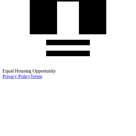
Equal Housing Opportunity
Privacy Policy
Terms