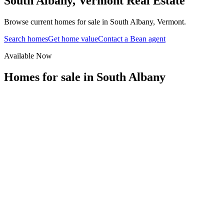
South Albany
,
Vermont
Real Estate
Browse current homes for sale in South Albany, Vermont.
Search homes
Get home value
Contact a Bean agent
Available Now
Homes for sale in
South Albany