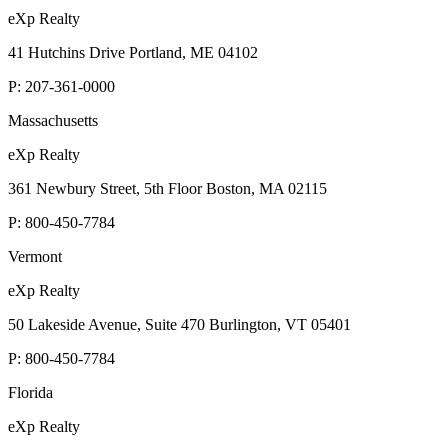
eXp Realty
41 Hutchins Drive Portland, ME 04102
P:
207-361-0000
Massachusetts
eXp Realty
361 Newbury Street, 5th Floor Boston, MA 02115
P:
800-450-7784
Vermont
eXp Realty
50 Lakeside Avenue, Suite 470 Burlington, VT 05401
P:
800-450-7784
Florida
eXp Realty