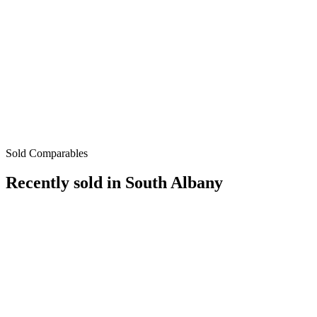
Sold Comparables
Recently sold in
South Albany