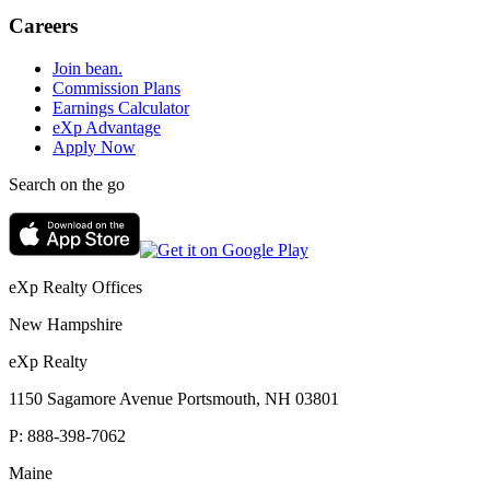
Careers
Join bean.
Commission Plans
Earnings Calculator
eXp Advantage
Apply Now
Search on the go
eXp Realty Offices
New Hampshire
eXp Realty
1150 Sagamore Avenue Portsmouth, NH 03801
P:
888-398-7062
Maine