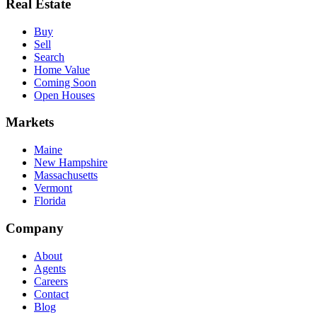
Real Estate
Buy
Sell
Search
Home Value
Coming Soon
Open Houses
Markets
Maine
New Hampshire
Massachusetts
Vermont
Florida
Company
About
Agents
Careers
Contact
Blog