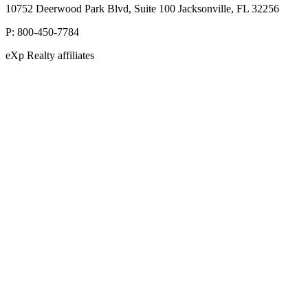
10752 Deerwood Park Blvd, Suite 100 Jacksonville, FL 32256
P:
800-450-7784
eXp Realty affiliates