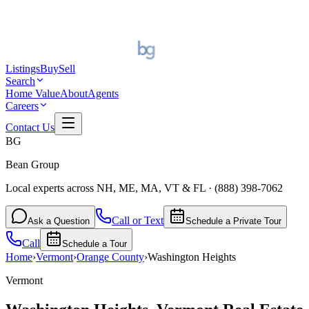
Listings
Buy
Sell
Search
Home Value
About
Agents
Careers
Contact Us
BG
Bean Group
Local experts across NH, ME, MA, VT & FL
·
(888) 398-7062
Call or Text
Ask a Question
Schedule a Private Tour
Call
Schedule a Tour
Home
›
Vermont
›
Orange
County
›
Washington Heights
Vermont