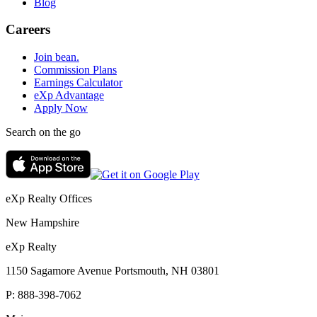
Blog
Careers
Join bean.
Commission Plans
Earnings Calculator
eXp Advantage
Apply Now
Search on the go
eXp Realty Offices
New Hampshire
eXp Realty
1150 Sagamore Avenue Portsmouth, NH 03801
P:
888-398-7062