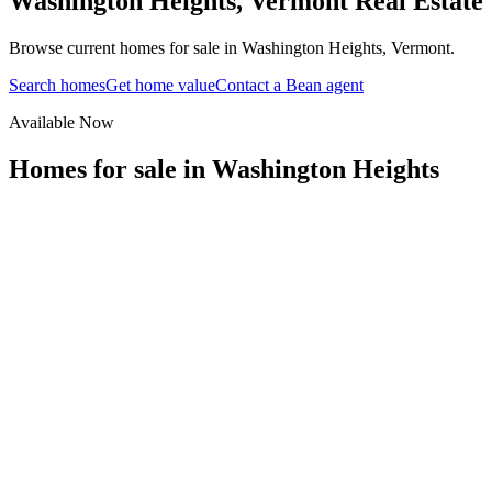
Washington Heights
,
Vermont
Real Estate
Browse current homes for sale in Washington Heights, Vermont.
Search homes
Get home value
Contact a Bean agent
Available Now
Homes for sale in
Washington Heights