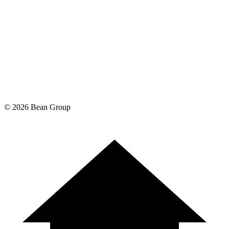
©
2026
Bean Group