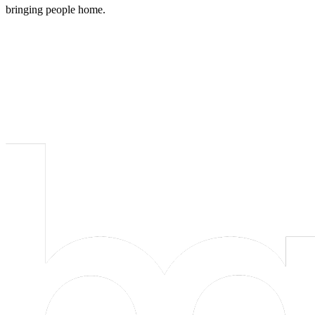
bringing people home.