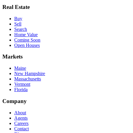
Real Estate
Buy
Sell
Search
Home Value
Coming Soon
Open Houses
Markets
Maine
New Hampshire
Massachusetts
Vermont
Florida
Company
About
Agents
Careers
Contact