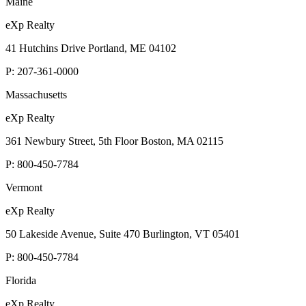
Maine
eXp Realty
41 Hutchins Drive Portland, ME 04102
P:
207-361-0000
Massachusetts
eXp Realty
361 Newbury Street, 5th Floor Boston, MA 02115
P:
800-450-7784
Vermont
eXp Realty
50 Lakeside Avenue, Suite 470 Burlington, VT 05401
P:
800-450-7784
Florida
eXp Realty