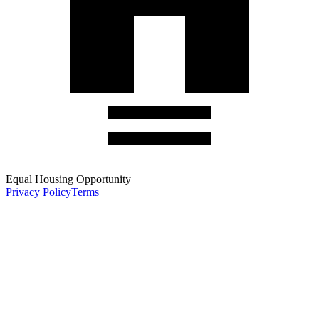
Equal Housing Opportunity
Privacy Policy
Terms