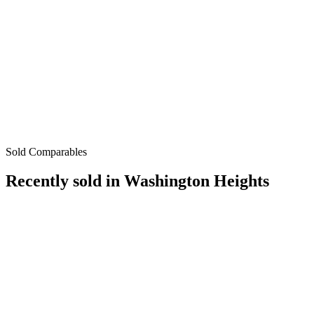
Sold Comparables
Recently sold in
Washington Heights