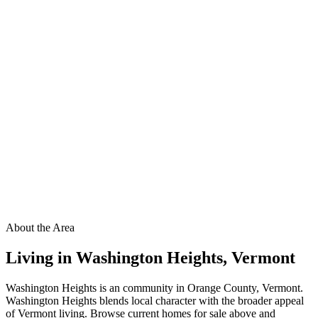
About the Area
Living in
Washington Heights
,
Vermont
Washington Heights is an community in Orange County, Vermont.
Washington Heights blends local character with the broader appeal
of Vermont living. Browse current homes for sale above and