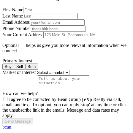
First Name
Last Name
Email Address
Phone Number
Your Current Address
Optional — helps us give you more relevant information when we
connect.
Primary Interest
Buy
Sell
Both
Market of Interest
How can we help?
I agree to be contacted by Bean Group | eXp Realty via call,
email, and text. To opt out, you can reply 'stop' at any time or click
the unsubscribe link in the emails. Message and data rates may
apply.
Send Message
bean.