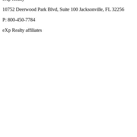
10752 Deerwood Park Blvd, Suite 100 Jacksonville, FL 32256
P:
800-450-7784
eXp Realty affiliates