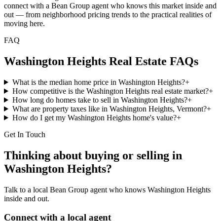
connect with a Bean Group agent who knows this market inside and
out — from neighborhood pricing trends to the practical realities of
moving here.
FAQ
Washington Heights
Real Estate FAQs
What is the median home price in Washington Heights?
+
How competitive is the Washington Heights real estate market?
+
How long do homes take to sell in Washington Heights?
+
What are property taxes like in Washington Heights, Vermont?
+
How do I get my Washington Heights home's value?
+
Get In Touch
Thinking about buying or selling in
Washington Heights
?
Talk to a local Bean Group agent who knows
Washington Heights
inside and out.
Connect with a local agent