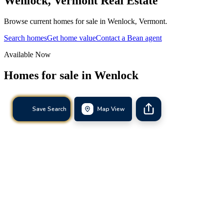
Wenlock
,
Vermont
Real Estate
Browse current homes for sale in Wenlock, Vermont.
Search homes
Get home value
Contact a Bean agent
Available Now
Homes for sale in
Wenlock