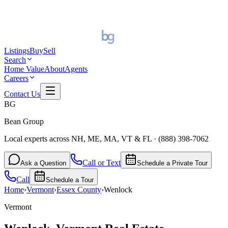
Listings
Buy
Sell
Search
Home Value
About
Agents
Careers
Contact Us
BG
Bean Group
Local experts across NH, ME, MA, VT & FL
·
(888) 398-7062
Call or Text
Ask a Question
Schedule a Private Tour
Call
Schedule a Tour
Home
›
Vermont
›
Essex
County
›
Wenlock
Vermont