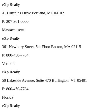
eXp Realty
41 Hutchins Drive Portland, ME 04102
P:
207-361-0000
Massachusetts
eXp Realty
361 Newbury Street, 5th Floor Boston, MA 02115
P:
800-450-7784
Vermont
eXp Realty
50 Lakeside Avenue, Suite 470 Burlington, VT 05401
P:
800-450-7784
Florida
eXp Realty