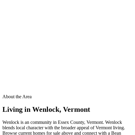
About the Area
Living in
Wenlock
,
Vermont
Wenlock is an community in Essex County, Vermont. Wenlock
blends local character with the broader appeal of Vermont living.
Browse current homes for sale above and connect with a Bean