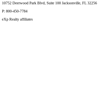
10752 Deerwood Park Blvd, Suite 100 Jacksonville, FL 32256
P:
800-450-7784
eXp Realty affiliates