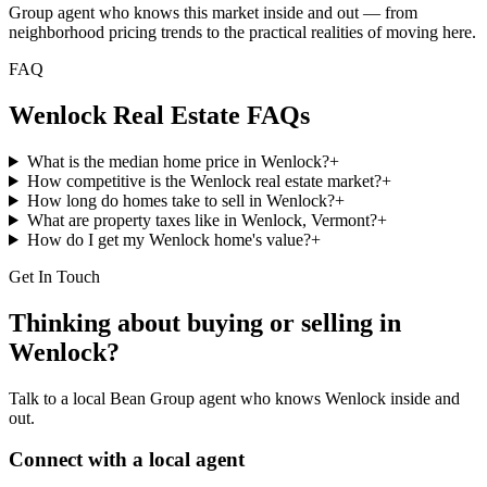
Group agent who knows this market inside and out — from
neighborhood pricing trends to the practical realities of moving here.
FAQ
Wenlock
Real Estate FAQs
What is the median home price in Wenlock?
+
How competitive is the Wenlock real estate market?
+
How long do homes take to sell in Wenlock?
+
What are property taxes like in Wenlock, Vermont?
+
How do I get my Wenlock home's value?
+
Get In Touch
Thinking about buying or selling in
Wenlock
?
Talk to a local Bean Group agent who knows
Wenlock
inside and
out.
Connect with a local agent