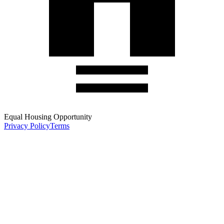
Equal Housing Opportunity
Privacy Policy
Terms