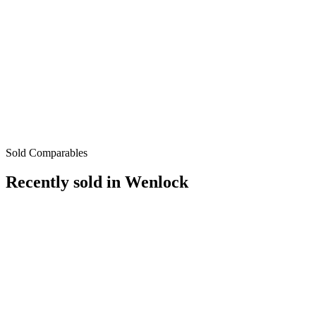
Sold Comparables
Recently sold in
Wenlock