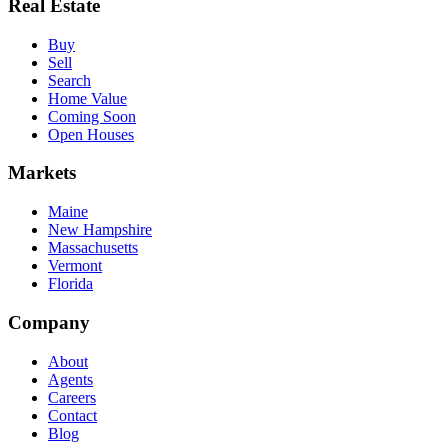
Real Estate
Buy
Sell
Search
Home Value
Coming Soon
Open Houses
Markets
Maine
New Hampshire
Massachusetts
Vermont
Florida
Company
About
Agents
Careers
Contact
Blog