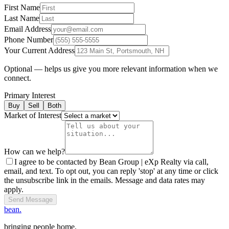
First Name
Last Name
Email Address
Phone Number
Your Current Address
Optional — helps us give you more relevant information when we
connect.
Primary Interest
Buy
Sell
Both
Market of Interest
How can we help?
I agree to be contacted by Bean Group | eXp Realty via call,
email, and text. To opt out, you can reply 'stop' at any time or click
the unsubscribe link in the emails. Message and data rates may
apply.
Send Message
bean.
bringing people home.