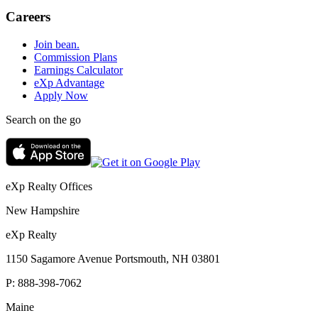
Careers
Join bean.
Commission Plans
Earnings Calculator
eXp Advantage
Apply Now
Search on the go
eXp Realty Offices
New Hampshire
eXp Realty
1150 Sagamore Avenue Portsmouth, NH 03801
P:
888-398-7062
Maine