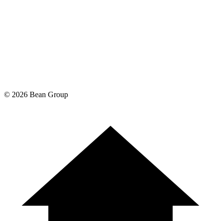
©
2026
Bean Group