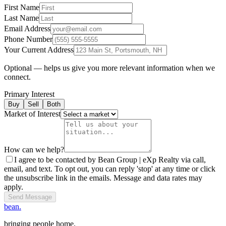
First Name
Last Name
Email Address
Phone Number
Your Current Address
Optional — helps us give you more relevant information when we
connect.
Primary Interest
Buy
Sell
Both
Market of Interest
How can we help?
I agree to be contacted by Bean Group | eXp Realty via call,
email, and text. To opt out, you can reply 'stop' at any time or click
the unsubscribe link in the emails. Message and data rates may
apply.
Send Message
bean.
bringing people home.