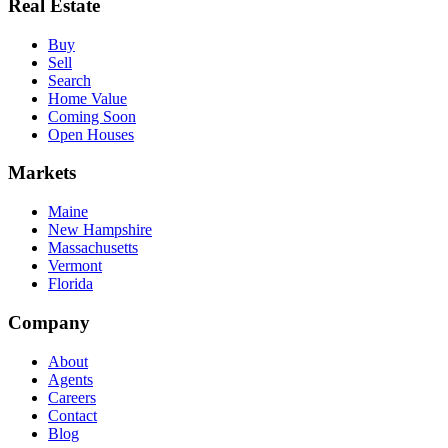
Real Estate
Buy
Sell
Search
Home Value
Coming Soon
Open Houses
Markets
Maine
New Hampshire
Massachusetts
Vermont
Florida
Company
About
Agents
Careers
Contact
Blog