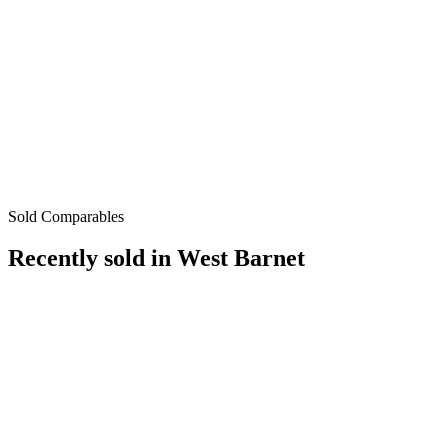
Sold Comparables
Recently sold in
West Barnet