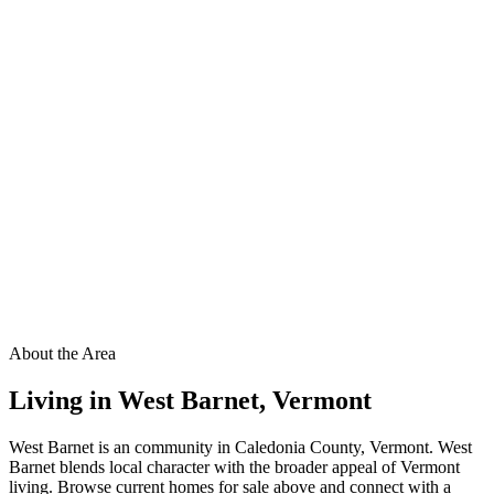
About the Area
Living in
West Barnet
,
Vermont
West Barnet is an community in Caledonia County, Vermont. West
Barnet blends local character with the broader appeal of Vermont
living. Browse current homes for sale above and connect with a