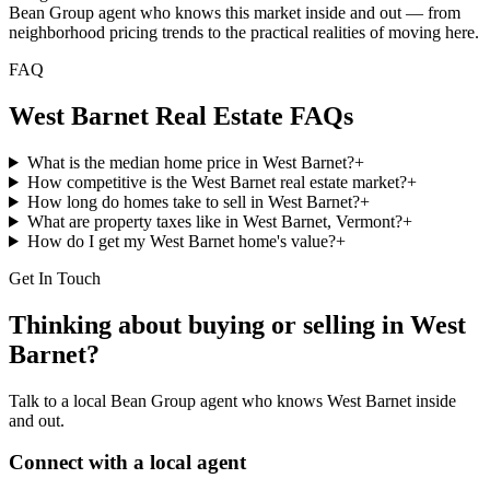
Bean Group agent who knows this market inside and out — from
neighborhood pricing trends to the practical realities of moving here.
FAQ
West Barnet
Real Estate FAQs
What is the median home price in West Barnet?
+
How competitive is the West Barnet real estate market?
+
How long do homes take to sell in West Barnet?
+
What are property taxes like in West Barnet, Vermont?
+
How do I get my West Barnet home's value?
+
Get In Touch
Thinking about buying or selling in
West
Barnet
?
Talk to a local Bean Group agent who knows
West Barnet
inside
and out.
Connect with a local agent