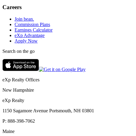
Careers
Join bean.
Commission Plans
Earnings Calculator
eXp Advantage
Apply Now
Search on the go
eXp Realty Offices
New Hampshire
eXp Realty
1150 Sagamore Avenue Portsmouth, NH 03801
P:
888-398-7062
Maine