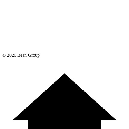
©
2026
Bean Group