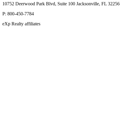
10752 Deerwood Park Blvd, Suite 100 Jacksonville, FL 32256
P:
800-450-7784
eXp Realty affiliates