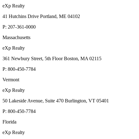
eXp Realty
41 Hutchins Drive Portland, ME 04102
P:
207-361-0000
Massachusetts
eXp Realty
361 Newbury Street, 5th Floor Boston, MA 02115
P:
800-450-7784
Vermont
eXp Realty
50 Lakeside Avenue, Suite 470 Burlington, VT 05401
P:
800-450-7784
Florida
eXp Realty