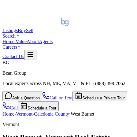
Listings
Buy
Sell
Search
Home Value
About
Agents
Careers
Contact Us
BG
Bean Group
Local experts across NH, ME, MA, VT & FL
·
(888) 398-7062
Call or Text
Ask a Question
Schedule a Private Tour
Call
Schedule a Tour
Home
›
Vermont
›
Caledonia
County
›
West Barnet
Vermont