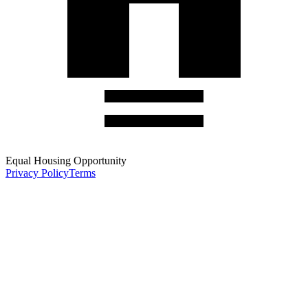
Equal Housing Opportunity
Privacy Policy
Terms