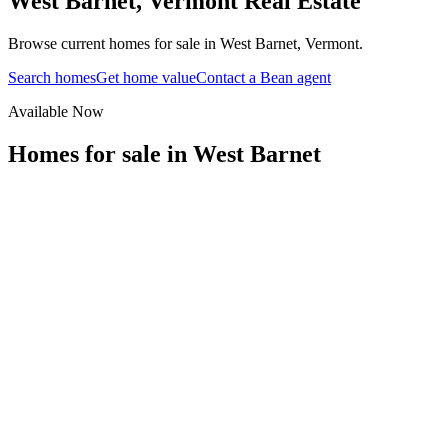
West Barnet
,
Vermont
Real Estate
Browse current homes for sale in West Barnet, Vermont.
Search homes
Get home value
Contact a Bean agent
Available Now
Homes for sale in
West Barnet