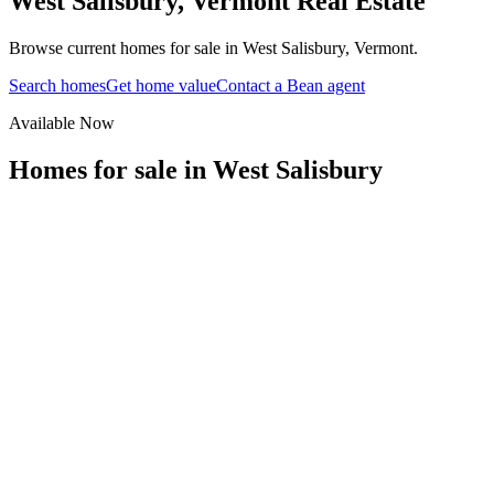
West Salisbury
,
Vermont
Real Estate
Browse current homes for sale in West Salisbury, Vermont.
Search homes
Get home value
Contact a Bean agent
Available Now
Homes for sale in
West Salisbury