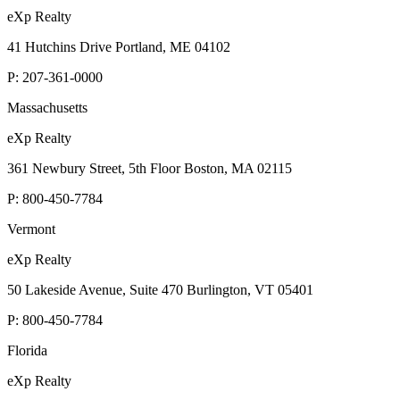
eXp Realty
41 Hutchins Drive Portland, ME 04102
P:
207-361-0000
Massachusetts
eXp Realty
361 Newbury Street, 5th Floor Boston, MA 02115
P:
800-450-7784
Vermont
eXp Realty
50 Lakeside Avenue, Suite 470 Burlington, VT 05401
P:
800-450-7784
Florida
eXp Realty