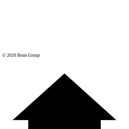
©
2026
Bean Group