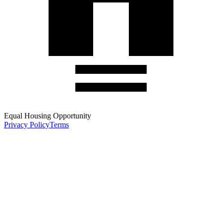
Equal Housing Opportunity
Privacy Policy
Terms