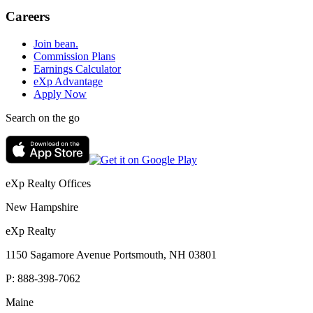
Careers
Join bean.
Commission Plans
Earnings Calculator
eXp Advantage
Apply Now
Search on the go
eXp Realty Offices
New Hampshire
eXp Realty
1150 Sagamore Avenue Portsmouth, NH 03801
P:
888-398-7062
Maine