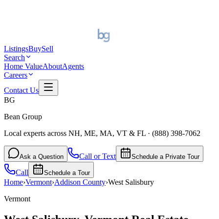
Listings
Buy
Sell
Search
Home Value
About
Agents
Careers
Contact Us
BG
Bean Group
Local experts across NH, ME, MA, VT & FL
·
(888) 398-7062
Call or Text
Ask a Question
Schedule a Private Tour
Call
Schedule a Tour
Home
›
Vermont
›
Addison
County
›
West Salisbury
Vermont