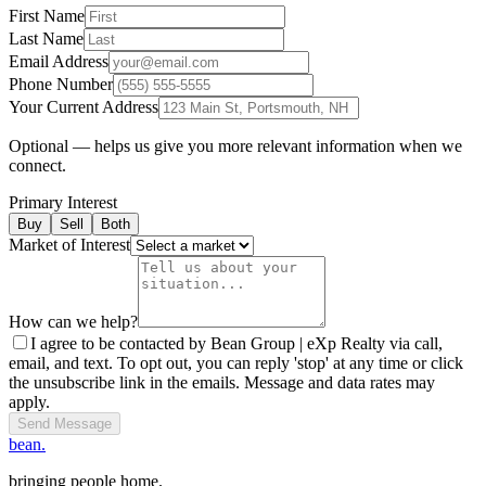
First Name
Last Name
Email Address
Phone Number
Your Current Address
Optional — helps us give you more relevant information when we
connect.
Primary Interest
Buy
Sell
Both
Market of Interest
How can we help?
I agree to be contacted by Bean Group | eXp Realty via call,
email, and text. To opt out, you can reply 'stop' at any time or click
the unsubscribe link in the emails. Message and data rates may
apply.
Send Message
bean.
bringing people home.