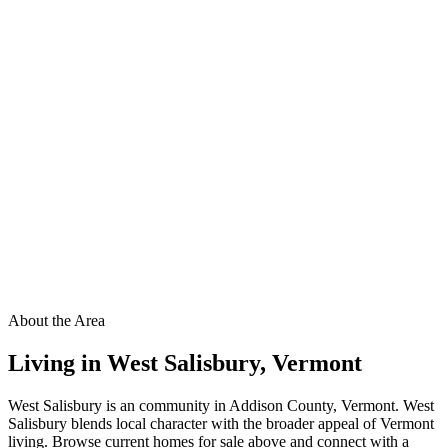
About the Area
Living in
West Salisbury
,
Vermont
West Salisbury is an community in Addison County, Vermont. West
Salisbury blends local character with the broader appeal of Vermont
living. Browse current homes for sale above and connect with a