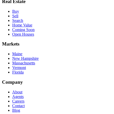
Real Estate
Buy
Sell
Search
Home Value
Coming Soon
Open Houses
Markets
Maine
New Hampshire
Massachusetts
Vermont
Florida
Company
About
Agents
Careers
Contact
Blog