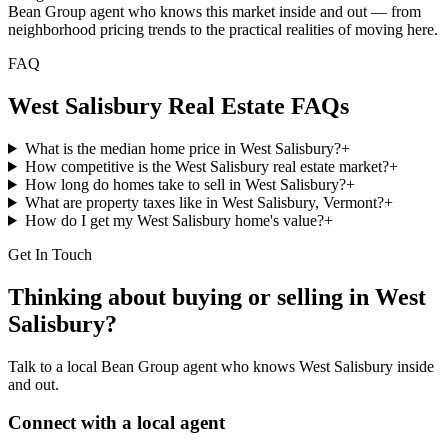
Bean Group agent who knows this market inside and out — from
neighborhood pricing trends to the practical realities of moving here.
FAQ
West Salisbury
Real Estate FAQs
What is the median home price in West Salisbury?
+
How competitive is the West Salisbury real estate market?
+
How long do homes take to sell in West Salisbury?
+
What are property taxes like in West Salisbury, Vermont?
+
How do I get my West Salisbury home's value?
+
Get In Touch
Thinking about buying or selling in
West
Salisbury
?
Talk to a local Bean Group agent who knows
West Salisbury
inside
and out.
Connect with a local agent