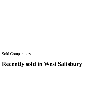
Sold Comparables
Recently sold in
West Salisbury