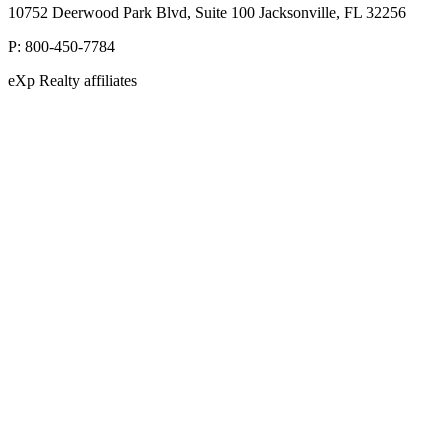
10752 Deerwood Park Blvd, Suite 100 Jacksonville, FL 32256
P:
800-450-7784
eXp Realty affiliates