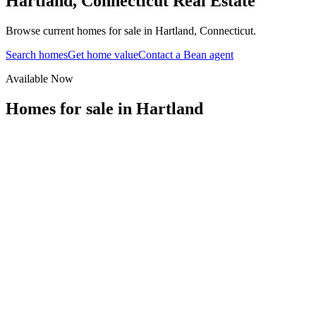
Hartland
,
Connecticut
Real Estate
Browse current homes for sale in Hartland, Connecticut.
Search homes
Get home value
Contact a Bean agent
Available Now
Homes for sale in
Hartland