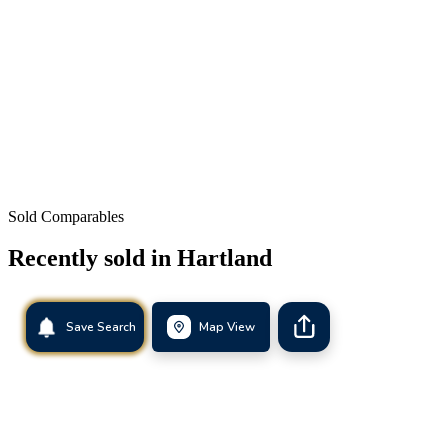
Sold Comparables
Recently sold in
Hartland