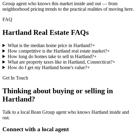
Group agent who knows this market inside and out — from
neighborhood pricing trends to the practical realities of moving here.
FAQ
Hartland
Real Estate FAQs
What is the median home price in Hartland?
+
How competitive is the Hartland real estate market?
+
How long do homes take to sell in Hartland?
+
What are property taxes like in Hartland, Connecticut?
+
How do I get my Hartland home's value?
+
Get In Touch
Thinking about buying or selling in
Hartland
?
Talk to a local Bean Group agent who knows
Hartland
inside and
out.
Connect with a local agent