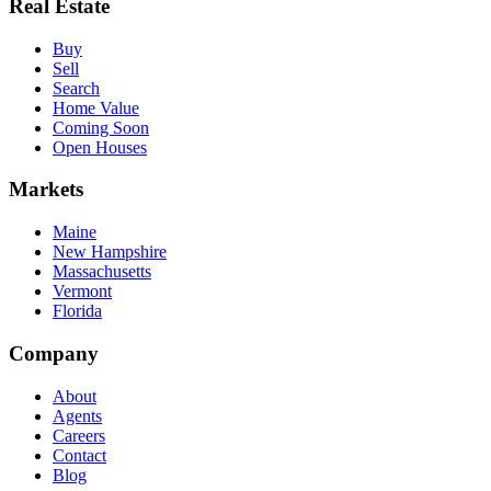
Real Estate
Buy
Sell
Search
Home Value
Coming Soon
Open Houses
Markets
Maine
New Hampshire
Massachusetts
Vermont
Florida
Company
About
Agents
Careers
Contact
Blog