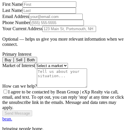
First Name
Last Name
Email Address
Phone Number
Your Current Address
Optional — helps us give you more relevant information when we
connect.
Primary Interest
Buy
Sell
Both
Market of Interest
How can we help?
I agree to be contacted by Bean Group | eXp Realty via call,
email, and text. To opt out, you can reply 'stop' at any time or click
the unsubscribe link in the emails. Message and data rates may
apply.
Send Message
bean.
bringing people home.