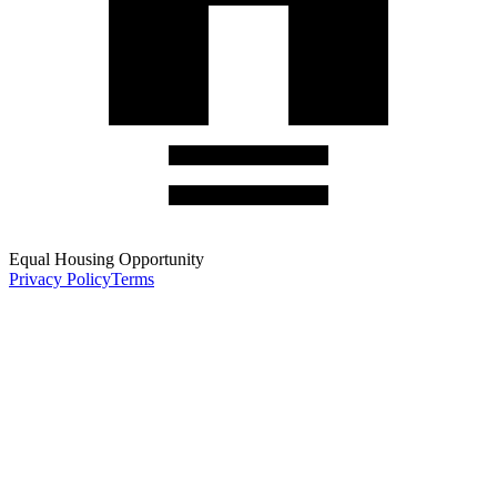
Equal Housing Opportunity
Privacy Policy
Terms