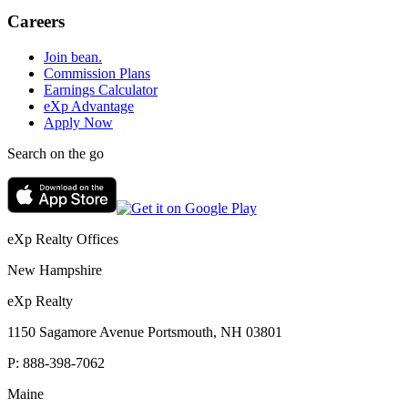
Careers
Join bean.
Commission Plans
Earnings Calculator
eXp Advantage
Apply Now
Search on the go
eXp Realty Offices
New Hampshire
eXp Realty
1150 Sagamore Avenue Portsmouth, NH 03801
P:
888-398-7062
Maine