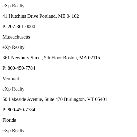
eXp Realty
41 Hutchins Drive Portland, ME 04102
P:
207-361-0000
Massachusetts
eXp Realty
361 Newbury Street, 5th Floor Boston, MA 02115
P:
800-450-7784
Vermont
eXp Realty
50 Lakeside Avenue, Suite 470 Burlington, VT 05401
P:
800-450-7784
Florida
eXp Realty