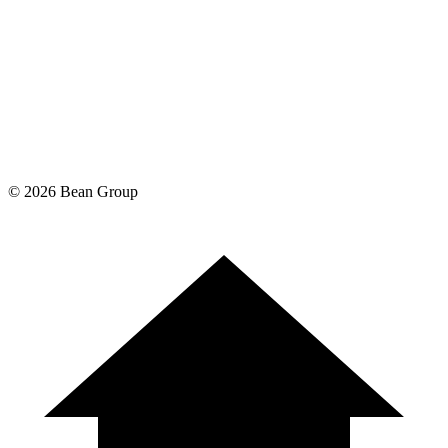
©
2026
Bean Group