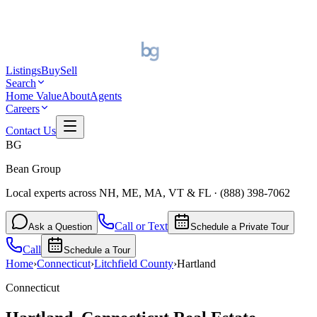
Listings
Buy
Sell
Search
Home Value
About
Agents
Careers
Contact Us
BG
Bean Group
Local experts across NH, ME, MA, VT & FL
·
(888) 398-7062
Call or Text
Ask a Question
Schedule a Private Tour
Call
Schedule a Tour
Home
›
Connecticut
›
Litchfield
County
›
Hartland
Connecticut