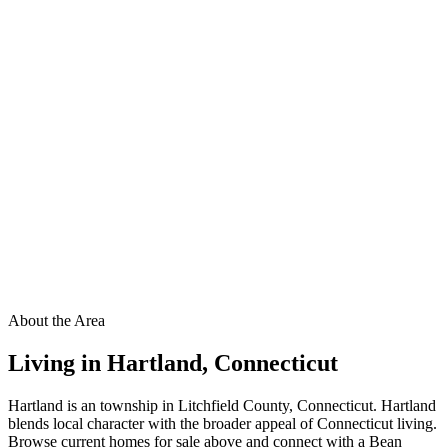
About the Area
Living in
Hartland
,
Connecticut
Hartland is an township in Litchfield County, Connecticut. Hartland
blends local character with the broader appeal of Connecticut living.
Browse current homes for sale above and connect with a Bean