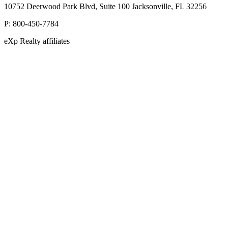
10752 Deerwood Park Blvd, Suite 100 Jacksonville, FL 32256
P:
800-450-7784
eXp Realty affiliates