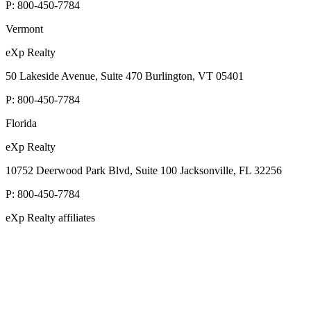
P:
800-450-7784
Vermont
eXp Realty
50 Lakeside Avenue, Suite 470 Burlington, VT 05401
P:
800-450-7784
Florida
eXp Realty
10752 Deerwood Park Blvd, Suite 100 Jacksonville, FL 32256
P:
800-450-7784
eXp Realty affiliates