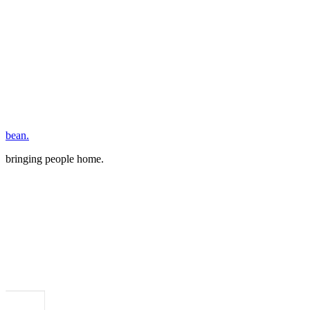
bean.
bringing people home.