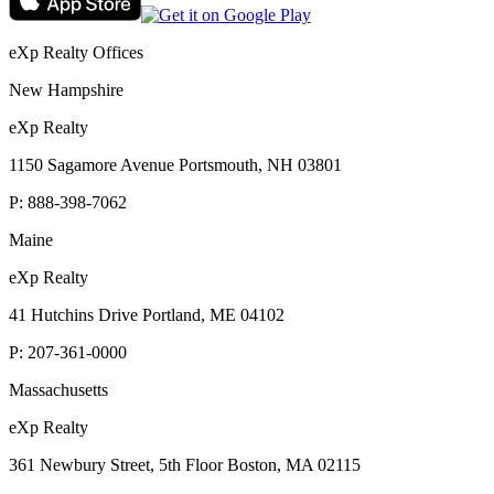
eXp Realty Offices
New Hampshire
eXp Realty
1150 Sagamore Avenue Portsmouth, NH 03801
P:
888-398-7062
Maine
eXp Realty
41 Hutchins Drive Portland, ME 04102
P:
207-361-0000
Massachusetts
eXp Realty
361 Newbury Street, 5th Floor Boston, MA 02115