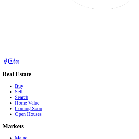
Real Estate
Buy
Sell
Search
Home Value
Coming Soon
Open Houses
Markets
Maine