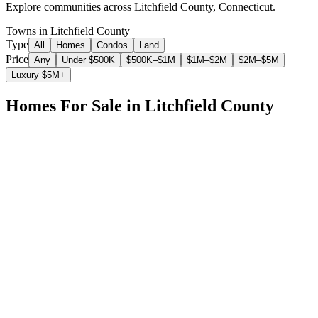
Explore communities across
Litchfield County
,
Connecticut
.
Towns in Litchfield County
Type
All
Homes
Condos
Land
Price
Any
Under $500K
$500K–$1M
$1M–$2M
$2M–$5M
Luxury $5M+
Homes For Sale in
Litchfield County