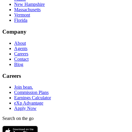
New Hampshire
Massachusetts
Vermont
Florida
Company
About
Agents
Careers
Contact
Blog
Careers
Join bean.
Commission Plans
Earnings Calculator
eXp Advantage
Apply Now
Search on the go