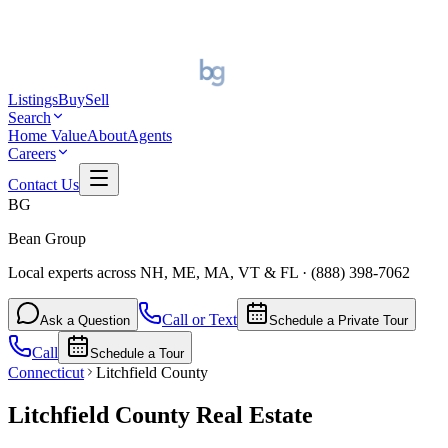
Listings
Buy
Sell
Search
Home Value
About
Agents
Careers
Contact Us
BG
Bean Group
Local experts across NH, ME, MA, VT & FL
·
(888) 398-7062
Call or Text
Ask a Question
Schedule a Private Tour
Call
Schedule a Tour
Connecticut
Litchfield County
Litchfield County
Real Estate