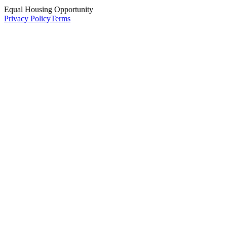
Equal Housing Opportunity
Privacy Policy
Terms