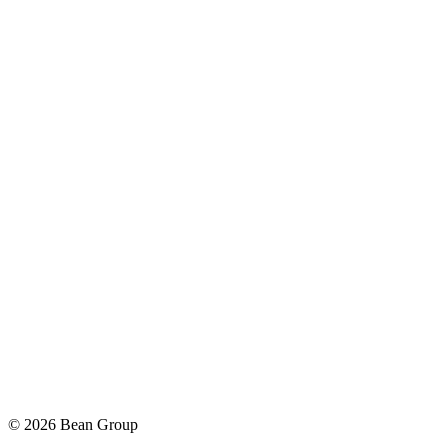
©
2026
Bean Group