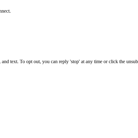
nnect.
 and text. To opt out, you can reply 'stop' at any time or click the unsu