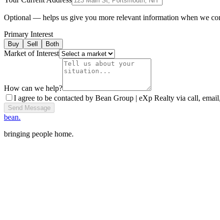
Optional — helps us give you more relevant information when we co
Primary Interest
Buy
Sell
Both
Market of Interest
How can we help?
I agree to be contacted by Bean Group | eXp Realty via call, email,
Send Message
bean.
bringing people home.