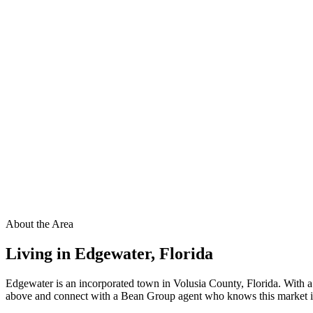
About the Area
Living in
Edgewater
,
Florida
Edgewater is an incorporated town in Volusia County, Florida. With a
above and connect with a Bean Group agent who knows this market ins