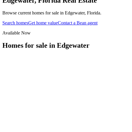
Edgewater
,
Florida
Real Estate
Browse current homes for sale in Edgewater, Florida.
Search homes
Get home value
Contact a Bean agent
Available Now
Homes for sale in
Edgewater