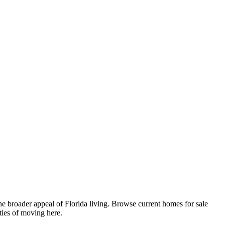
e broader appeal of Florida living. Browse current homes for sale
ties of moving here.