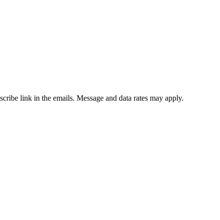
bscribe link in the emails. Message and data rates may apply.