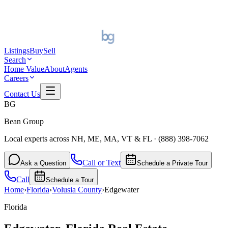
Listings
Buy
Sell
Search
Home Value
About
Agents
Careers
Contact Us
BG
Bean Group
Local experts across NH, ME, MA, VT & FL
·
(888) 398-7062
Call or Text
Ask a Question
Schedule a Private Tour
Call
Schedule a Tour
Home
›
Florida
›
Volusia
County
›
Edgewater
Florida