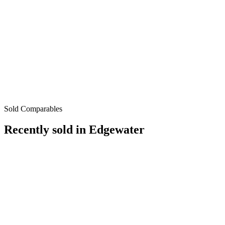
Sold Comparables
Recently sold in
Edgewater