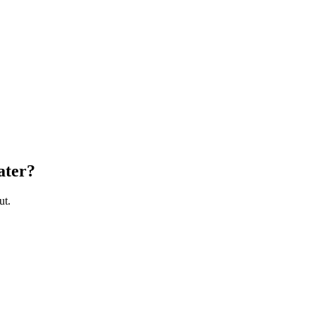
ater
?
ut.