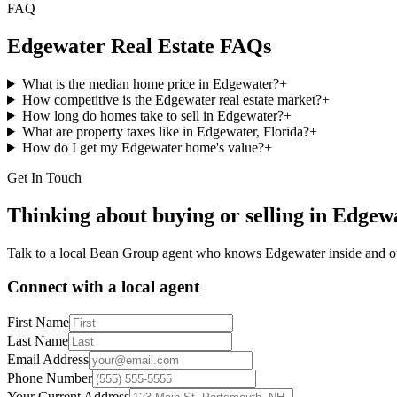
FAQ
Edgewater
Real Estate FAQs
What is the median home price in Edgewater?
+
How competitive is the Edgewater real estate market?
+
How long do homes take to sell in Edgewater?
+
What are property taxes like in Edgewater, Florida?
+
How do I get my Edgewater home's value?
+
Get In Touch
Thinking about buying or selling in
Edgew
Talk to a local Bean Group agent who knows
Edgewater
inside and o
Connect with a local agent
First Name
Last Name
Email Address
Phone Number
Your Current Address