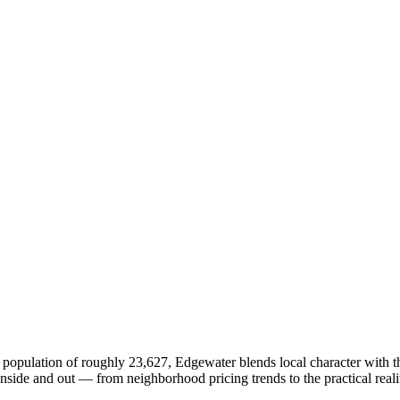
 population of roughly 23,627, Edgewater blends local character with th
ide and out — from neighborhood pricing trends to the practical reali