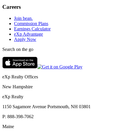
Careers
Join bean.
Commission Plans
Earnings Calculator
eXp Advantage
Apply Now
Search on the go
eXp Realty Offices
New Hampshire
eXp Realty
1150 Sagamore Avenue Portsmouth, NH 03801
P:
888-398-7062
Maine