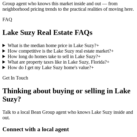
Group agent who knows this market inside and out — from
neighborhood pricing trends to the practical realities of moving here.
FAQ
Lake Suzy
Real Estate FAQs
What is the median home price in Lake Suzy?
+
How competitive is the Lake Suzy real estate market?
+
How long do homes take to sell in Lake Suzy?
+
What are property taxes like in Lake Suzy, Florida?
+
How do I get my Lake Suzy home's value?
+
Get In Touch
Thinking about buying or selling in
Lake
Suzy
?
Talk to a local Bean Group agent who knows
Lake Suzy
inside and
out.
Connect with a local agent