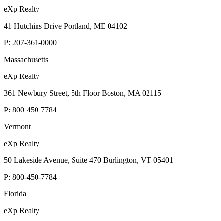
eXp Realty
41 Hutchins Drive Portland, ME 04102
P:
207-361-0000
Massachusetts
eXp Realty
361 Newbury Street, 5th Floor Boston, MA 02115
P:
800-450-7784
Vermont
eXp Realty
50 Lakeside Avenue, Suite 470 Burlington, VT 05401
P:
800-450-7784
Florida
eXp Realty