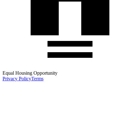
Equal Housing Opportunity
Privacy Policy
Terms