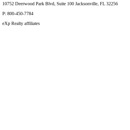
10752 Deerwood Park Blvd, Suite 100 Jacksonville, FL 32256
P:
800-450-7784
eXp Realty affiliates