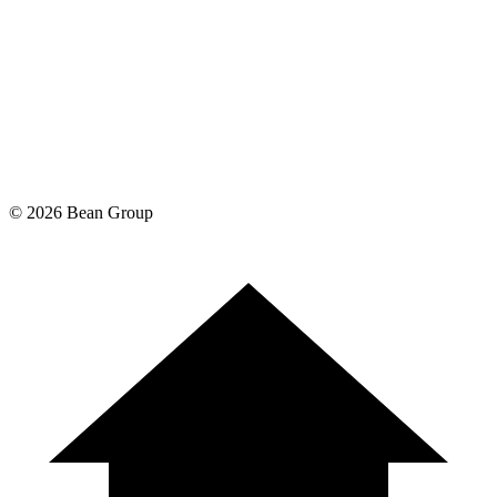
©
2026
Bean Group