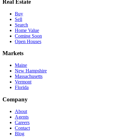
Real Estate
Buy
Sell
Search
Home Value
Coming Soon
Open Houses
Markets
Maine
New Hampshire
Massachusetts
Vermont
Florida
Company
About
Agents
Careers
Contact
Blog