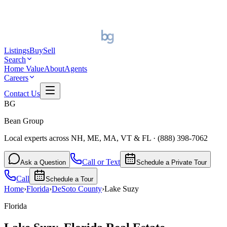
Listings
Buy
Sell
Search
Home Value
About
Agents
Careers
Contact Us
BG
Bean Group
Local experts across NH, ME, MA, VT & FL
·
(888) 398-7062
Call or Text
Ask a Question
Schedule a Private Tour
Call
Schedule a Tour
Home
›
Florida
›
DeSoto
County
›
Lake Suzy
Florida