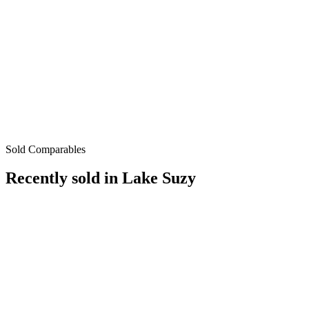
Sold Comparables
Recently sold in
Lake Suzy