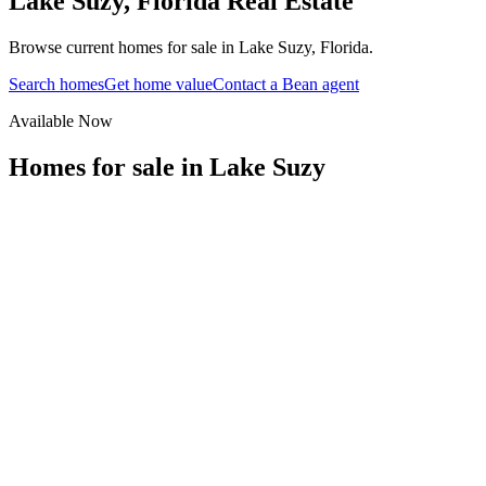
Lake Suzy
,
Florida
Real Estate
Browse current homes for sale in Lake Suzy, Florida.
Search homes
Get home value
Contact a Bean agent
Available Now
Homes for sale in
Lake Suzy