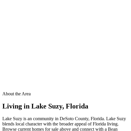
About the Area
Living in
Lake Suzy
,
Florida
Lake Suzy is an community in DeSoto County, Florida. Lake Suzy
blends local character with the broader appeal of Florida living.
Browse current homes for sale above and connect with a Bean