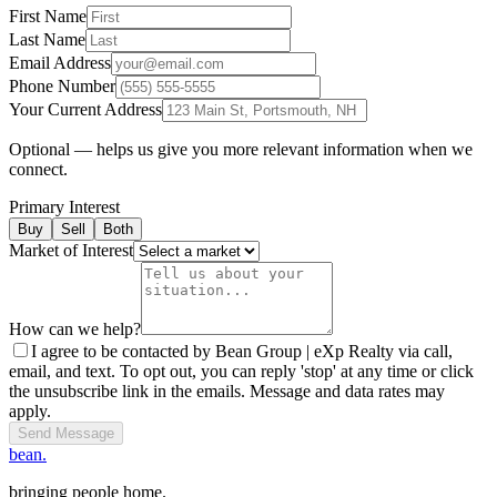
First Name
Last Name
Email Address
Phone Number
Your Current Address
Optional — helps us give you more relevant information when we
connect.
Primary Interest
Buy
Sell
Both
Market of Interest
How can we help?
I agree to be contacted by Bean Group | eXp Realty via call,
email, and text. To opt out, you can reply 'stop' at any time or click
the unsubscribe link in the emails. Message and data rates may
apply.
Send Message
bean.
bringing people home.