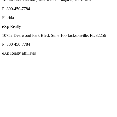
P:
800-450-7784
Florida
eXp Realty
10752 Deerwood Park Blvd, Suite 100 Jacksonville, FL 32256
P:
800-450-7784
eXp Realty affiliates