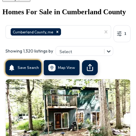
Homes For Sale in
Cumberland County