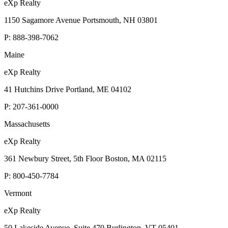
eXp Realty
1150 Sagamore Avenue Portsmouth, NH 03801
P:
888-398-7062
Maine
eXp Realty
41 Hutchins Drive Portland, ME 04102
P:
207-361-0000
Massachusetts
eXp Realty
361 Newbury Street, 5th Floor Boston, MA 02115
P:
800-450-7784
Vermont
eXp Realty
50 Lakeside Avenue, Suite 470 Burlington, VT 05401