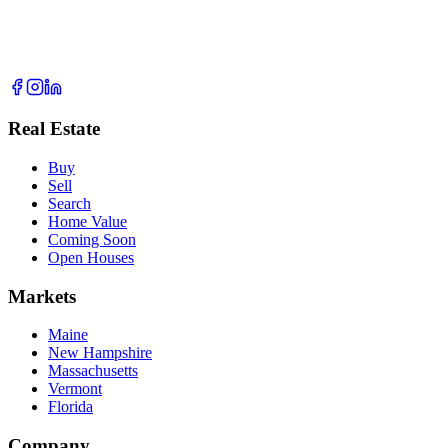
Real Estate
Buy
Sell
Search
Home Value
Coming Soon
Open Houses
Markets
Maine
New Hampshire
Massachusetts
Vermont
Florida
Company