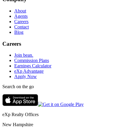
About
Agents
Careers
Contact
Blog
Careers
Join bean.
Commission Plans
Earnings Calculator
eXp Advantage
Apply Now
Search on the go
eXp Realty Offices
New Hampshire