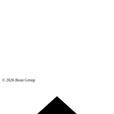
©
2026
Bean Group