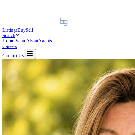
Listings
Buy
Sell
Search
Home Value
About
Agents
Careers
Contact Us