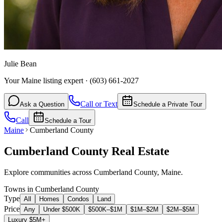
Julie Bean
Your Maine listing expert
·
(603) 661-2027
Call or Text
Ask a Question
Schedule a Private Tour
Call
Schedule a Tour
Maine
Cumberland County
Cumberland County
Real Estate
Explore communities across
Cumberland County
,
Maine
.
Towns in Cumberland County
Type
All
Homes
Condos
Land
Price
Any
Under $500K
$500K–$1M
$1M–$2M
$2M–$5M
Luxury $5M+