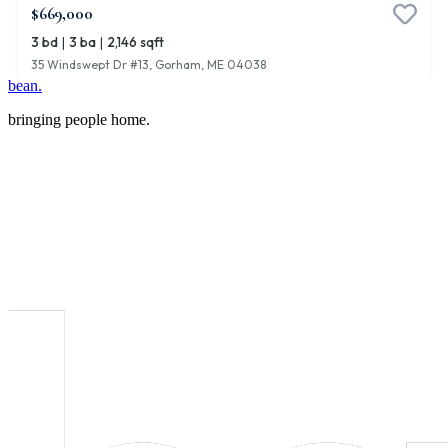
bean.
bringing people home.