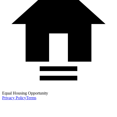
Equal Housing Opportunity
Privacy Policy
Terms