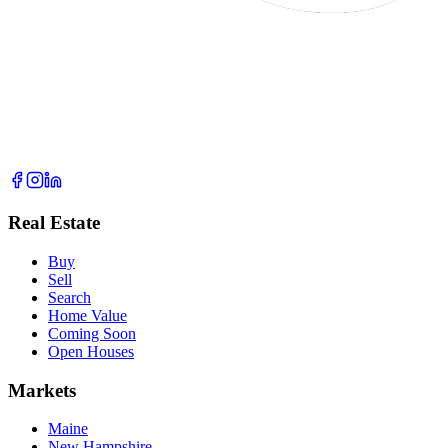
Real Estate
Buy
Sell
Search
Home Value
Coming Soon
Open Houses
Markets
Maine
New Hampshire