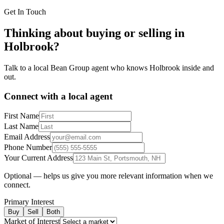
Get In Touch
Thinking about buying or selling in
Holbrook
?
Talk to a local Bean Group agent who knows
Holbrook
inside and
out.
Connect with a local agent
First Name
Last Name
Email Address
Phone Number
Your Current Address
Optional — helps us give you more relevant information when we
connect.
Primary Interest
Buy
Sell
Both
Market of Interest