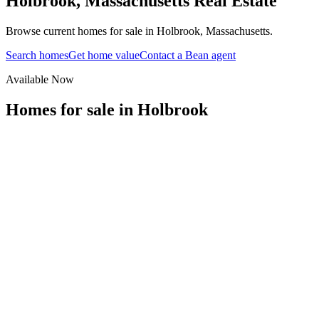
Holbrook
,
Massachusetts
Real Estate
Browse current homes for sale in Holbrook, Massachusetts.
Search homes
Get home value
Contact a Bean agent
Available Now
Homes for sale in
Holbrook