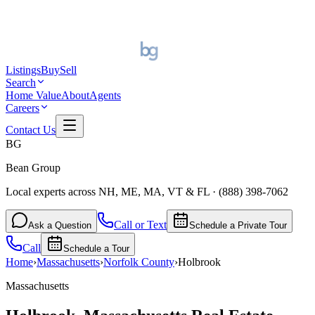
Listings
Buy
Sell
Search
Home Value
About
Agents
Careers
Contact Us
BG
Bean Group
Local experts across NH, ME, MA, VT & FL
·
(888) 398-7062
Call or Text
Ask a Question
Schedule a Private Tour
Call
Schedule a Tour
Home
›
Massachusetts
›
Norfolk
County
›
Holbrook
Massachusetts