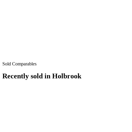
Sold Comparables
Recently sold in
Holbrook