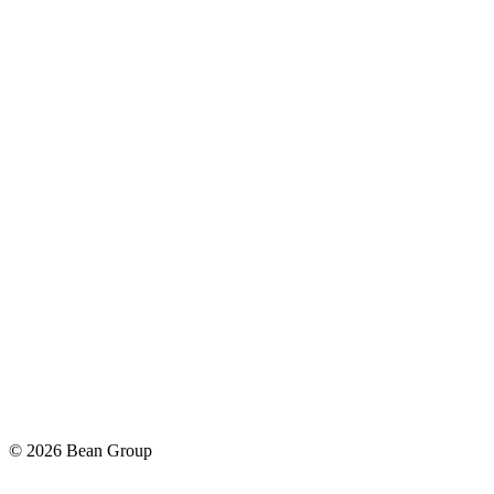
©
2026
Bean Group