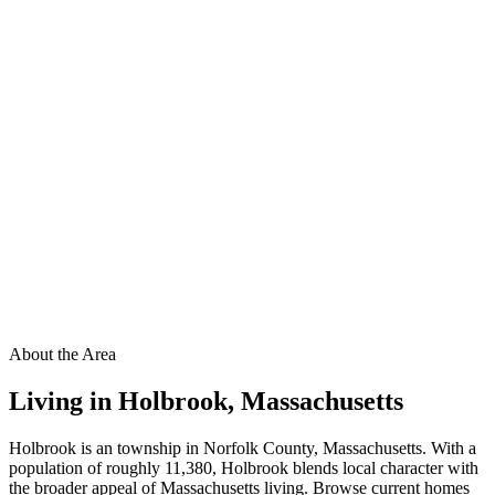
About the Area
Living in
Holbrook
,
Massachusetts
Holbrook is an township in Norfolk County, Massachusetts. With a
population of roughly 11,380, Holbrook blends local character with
the broader appeal of Massachusetts living. Browse current homes