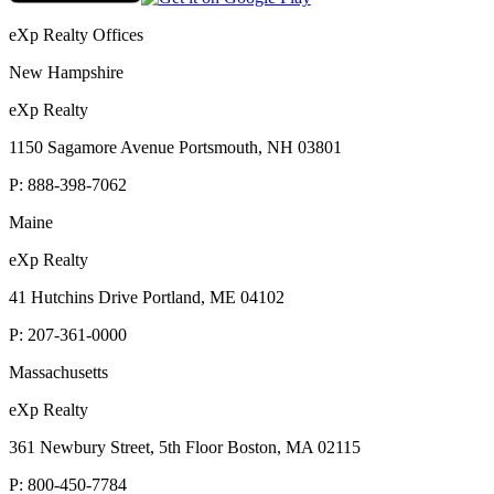
eXp Realty Offices
New Hampshire
eXp Realty
1150 Sagamore Avenue Portsmouth, NH 03801
P:
888-398-7062
Maine
eXp Realty
41 Hutchins Drive Portland, ME 04102
P:
207-361-0000
Massachusetts
eXp Realty
361 Newbury Street, 5th Floor Boston, MA 02115
P:
800-450-7784