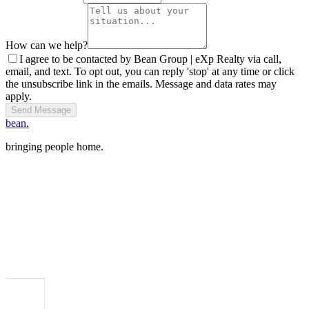
How can we help?
I agree to be contacted by Bean Group | eXp Realty via call,
email, and text. To opt out, you can reply 'stop' at any time or click
the unsubscribe link in the emails. Message and data rates may
apply.
Send Message
bean.
bringing people home.