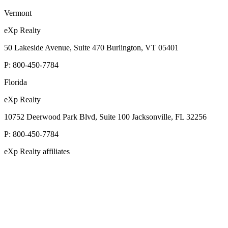
Vermont
eXp Realty
50 Lakeside Avenue, Suite 470 Burlington, VT 05401
P:
800-450-7784
Florida
eXp Realty
10752 Deerwood Park Blvd, Suite 100 Jacksonville, FL 32256
P:
800-450-7784
eXp Realty affiliates