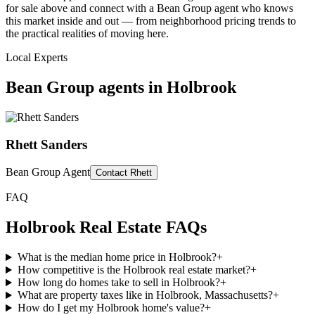
for sale above and connect with a Bean Group agent who knows
this market inside and out — from neighborhood pricing trends to
the practical realities of moving here.
Local Experts
Bean Group agents in
Holbrook
Rhett Sanders
Bean Group Agent
Contact
Rhett
FAQ
Holbrook
Real Estate FAQs
What is the median home price in Holbrook?
+
How competitive is the Holbrook real estate market?
+
How long do homes take to sell in Holbrook?
+
What are property taxes like in Holbrook, Massachusetts?
+
How do I get my Holbrook home's value?
+