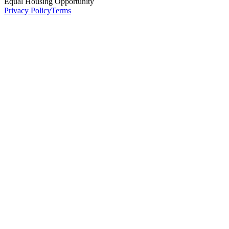
Equal Housing Opportunity
Privacy Policy
Terms