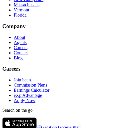
Massachusetts
Vermont
Florida
Company
About
Agents
Careers
Contact
Blog
Careers
Join bean.
Commission Plans
Earnings Calculator
eXp Advantage
Apply Now
Search on the go