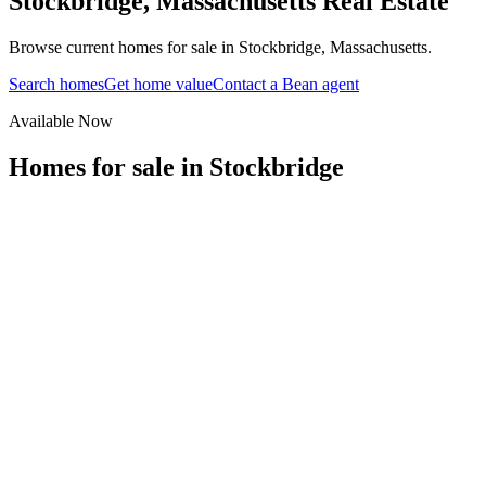
Stockbridge
,
Massachusetts
Real Estate
Browse current homes for sale in Stockbridge, Massachusetts.
Search homes
Get home value
Contact a Bean agent
Available Now
Homes for sale in
Stockbridge