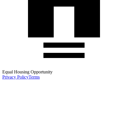
Equal Housing Opportunity
Privacy Policy
Terms