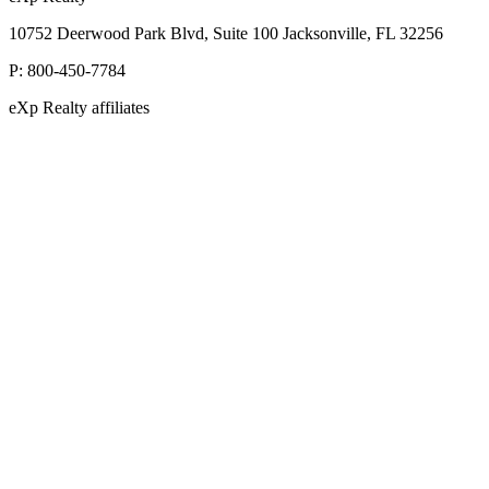
10752 Deerwood Park Blvd, Suite 100 Jacksonville, FL 32256
P:
800-450-7784
eXp Realty affiliates