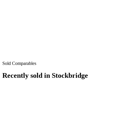
Sold Comparables
Recently sold in
Stockbridge