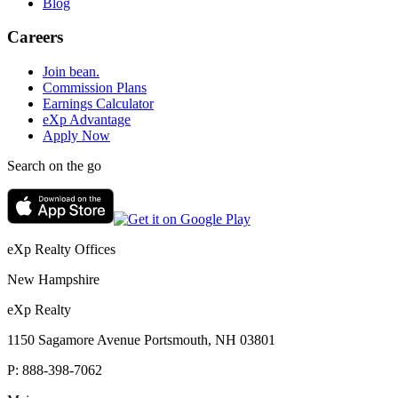
Blog
Careers
Join bean.
Commission Plans
Earnings Calculator
eXp Advantage
Apply Now
Search on the go
eXp Realty Offices
New Hampshire
eXp Realty
1150 Sagamore Avenue Portsmouth, NH 03801
P:
888-398-7062