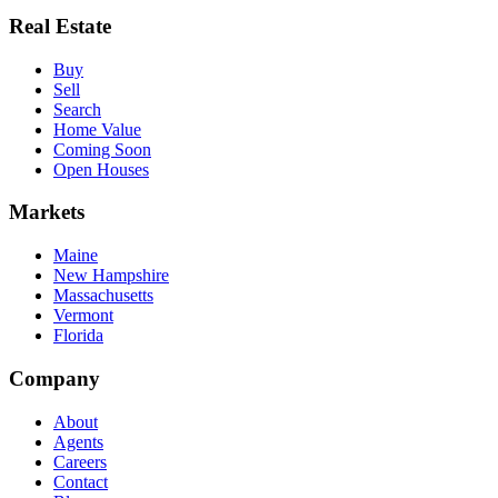
Real Estate
Buy
Sell
Search
Home Value
Coming Soon
Open Houses
Markets
Maine
New Hampshire
Massachusetts
Vermont
Florida
Company
About
Agents
Careers
Contact