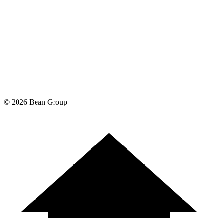
©
2026
Bean Group