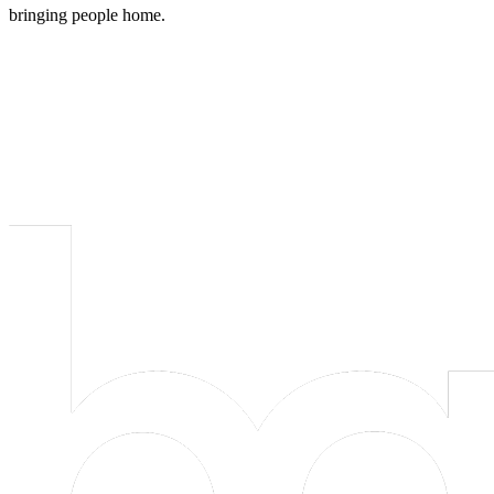
bringing people home.