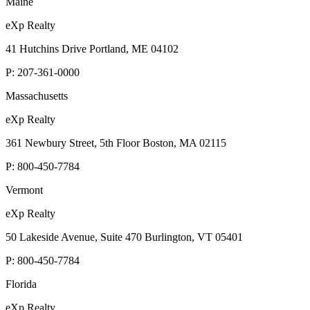
Maine
eXp Realty
41 Hutchins Drive Portland, ME 04102
P:
207-361-0000
Massachusetts
eXp Realty
361 Newbury Street, 5th Floor Boston, MA 02115
P:
800-450-7784
Vermont
eXp Realty
50 Lakeside Avenue, Suite 470 Burlington, VT 05401
P:
800-450-7784
Florida
eXp Realty