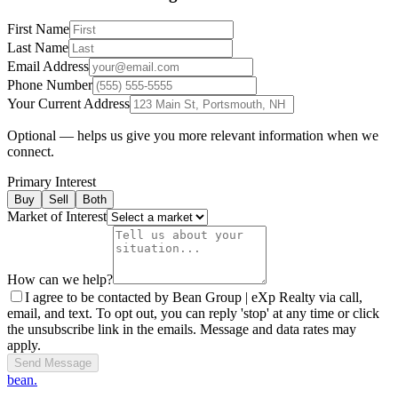
First Name
Last Name
Email Address
Phone Number
Your Current Address
Optional — helps us give you more relevant information when we
connect.
Primary Interest
Buy
Sell
Both
Market of Interest
How can we help?
I agree to be contacted by Bean Group | eXp Realty via call,
email, and text. To opt out, you can reply 'stop' at any time or click
the unsubscribe link in the emails. Message and data rates may
apply.
Send Message
bean.