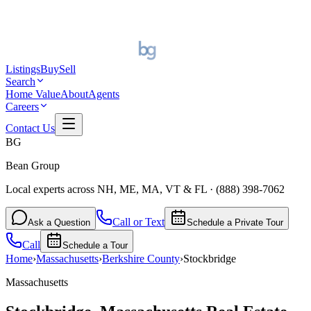
Listings
Buy
Sell
Search
Home Value
About
Agents
Careers
Contact Us
BG
Bean Group
Local experts across NH, ME, MA, VT & FL
·
(888) 398-7062
Call or Text
Ask a Question
Schedule a Private Tour
Call
Schedule a Tour
Home
›
Massachusetts
›
Berkshire
County
›
Stockbridge
Massachusetts