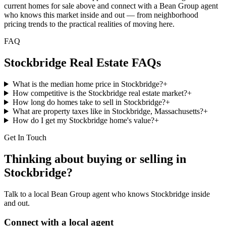
current homes for sale above and connect with a Bean Group agent
who knows this market inside and out — from neighborhood
pricing trends to the practical realities of moving here.
FAQ
Stockbridge
Real Estate FAQs
What is the median home price in Stockbridge?
+
How competitive is the Stockbridge real estate market?
+
How long do homes take to sell in Stockbridge?
+
What are property taxes like in Stockbridge, Massachusetts?
+
How do I get my Stockbridge home's value?
+
Get In Touch
Thinking about buying or selling in
Stockbridge
?
Talk to a local Bean Group agent who knows
Stockbridge
inside
and out.
Connect with a local agent