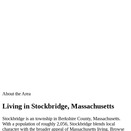
About the Area
Living in
Stockbridge
,
Massachusetts
Stockbridge is an township in Berkshire County, Massachusetts.
With a population of roughly 2,056, Stockbridge blends local
character with the broader appeal of Massachusetts living. Browse