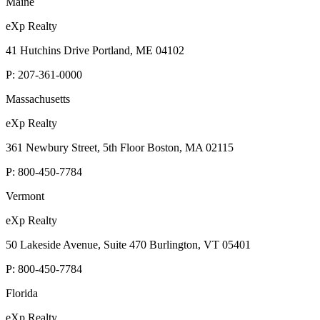
Maine
eXp Realty
41 Hutchins Drive Portland, ME 04102
P:
207-361-0000
Massachusetts
eXp Realty
361 Newbury Street, 5th Floor Boston, MA 02115
P:
800-450-7784
Vermont
eXp Realty
50 Lakeside Avenue, Suite 470 Burlington, VT 05401
P:
800-450-7784
Florida
eXp Realty