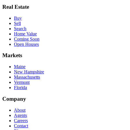
Real Estate
Buy
Sell
Search
Home Value
Coming Soon
Open Houses
Markets
Maine
New Hampshire
Massachusetts
Vermont
Florida
Company
About
Agents
Careers
Contact