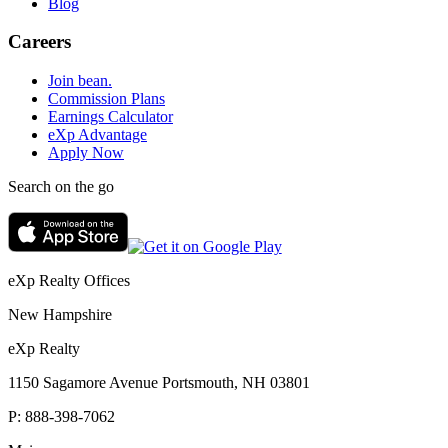
Blog
Careers
Join bean.
Commission Plans
Earnings Calculator
eXp Advantage
Apply Now
Search on the go
eXp Realty Offices
New Hampshire
eXp Realty
1150 Sagamore Avenue Portsmouth, NH 03801
P:
888-398-7062