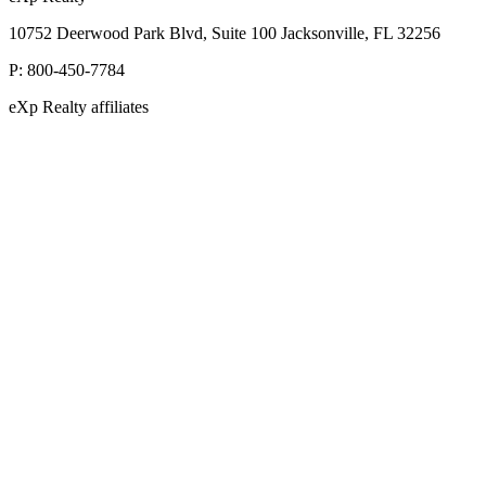
10752 Deerwood Park Blvd, Suite 100 Jacksonville, FL 32256
P:
800-450-7784
eXp Realty affiliates