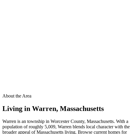
About the Area
Living in
Warren
,
Massachusetts
Warren is an township in Worcester County, Massachusetts. With a
population of roughly 5,009, Warren blends local character with the
broader appeal of Massachusetts living. Browse current homes for