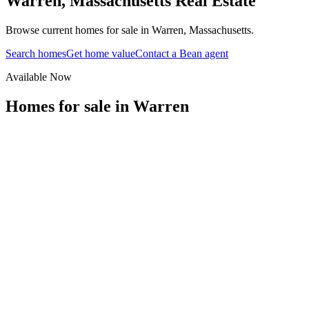
Warren
,
Massachusetts
Real Estate
Browse current homes for sale in Warren, Massachusetts.
Search homes
Get home value
Contact a Bean agent
Available Now
Homes for sale in
Warren