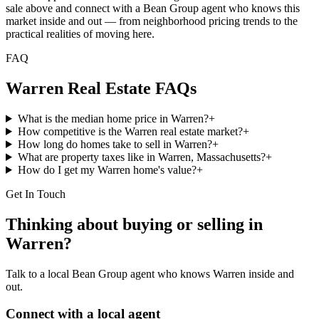
sale above and connect with a Bean Group agent who knows this
market inside and out — from neighborhood pricing trends to the
practical realities of moving here.
FAQ
Warren
Real Estate FAQs
What is the median home price in Warren?
+
How competitive is the Warren real estate market?
+
How long do homes take to sell in Warren?
+
What are property taxes like in Warren, Massachusetts?
+
How do I get my Warren home's value?
+
Get In Touch
Thinking about buying or selling in
Warren
?
Talk to a local Bean Group agent who knows
Warren
inside and
out.
Connect with a local agent