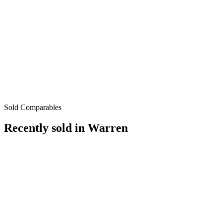
Sold Comparables
Recently sold in
Warren