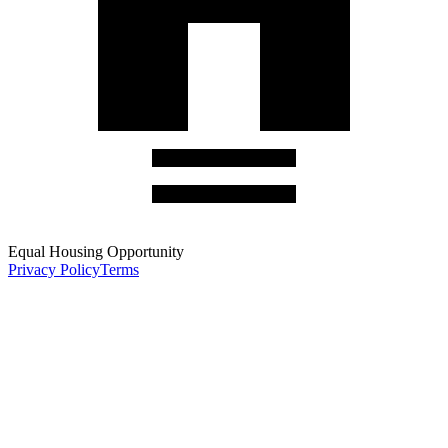
Equal Housing Opportunity
Privacy Policy
Terms