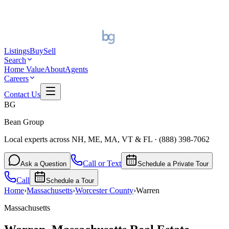
Listings
Buy
Sell
Search
Home Value
About
Agents
Careers
Contact Us
BG
Bean Group
Local experts across NH, ME, MA, VT & FL
·
(888) 398-7062
Call or Text
Ask a Question
Schedule a Private Tour
Call
Schedule a Tour
Home
›
Massachusetts
›
Worcester
County
›
Warren
Massachusetts