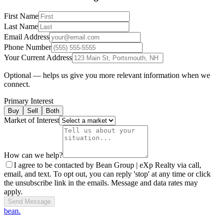
First Name
Last Name
Email Address
Phone Number
Your Current Address
Optional — helps us give you more relevant information when we
connect.
Primary Interest
Buy
Sell
Both
Market of Interest
How can we help?
I agree to be contacted by Bean Group | eXp Realty via call,
email, and text. To opt out, you can reply 'stop' at any time or click
the unsubscribe link in the emails. Message and data rates may
apply.
Send Message
bean.