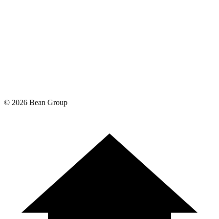
©
2026
Bean Group