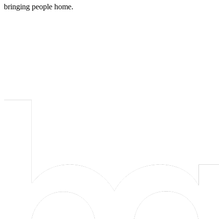
bringing people home.