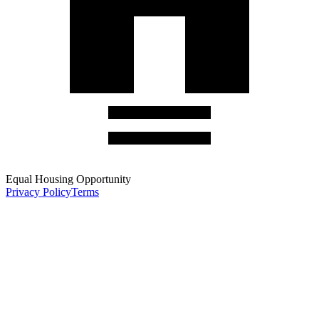
Equal Housing Opportunity
Privacy Policy
Terms