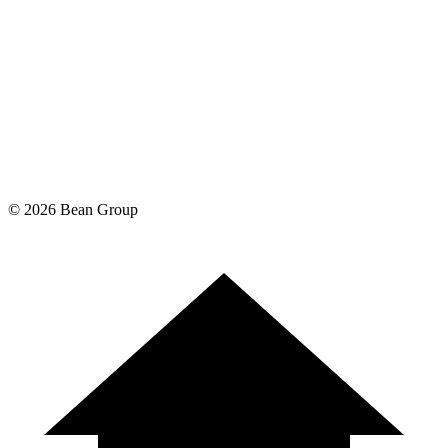
©
2026
Bean Group