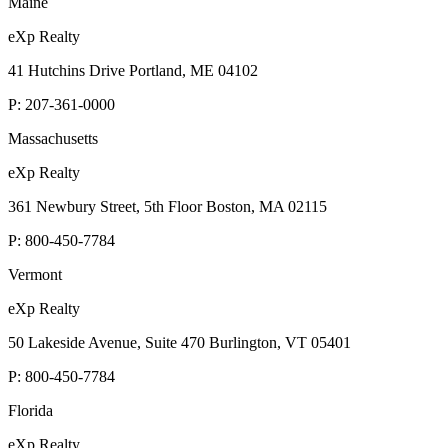
Maine
eXp Realty
41 Hutchins Drive Portland, ME 04102
P:
207-361-0000
Massachusetts
eXp Realty
361 Newbury Street, 5th Floor Boston, MA 02115
P:
800-450-7784
Vermont
eXp Realty
50 Lakeside Avenue, Suite 470 Burlington, VT 05401
P:
800-450-7784
Florida
eXp Realty