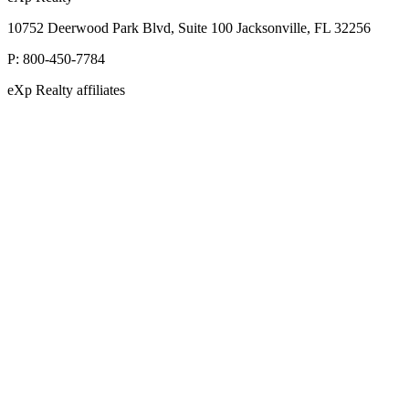
10752 Deerwood Park Blvd, Suite 100 Jacksonville, FL 32256
P:
800-450-7784
eXp Realty affiliates