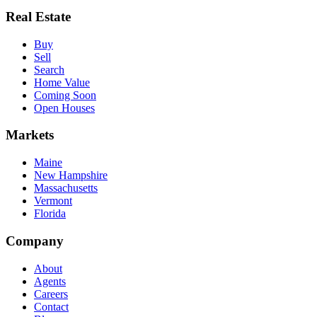
Real Estate
Buy
Sell
Search
Home Value
Coming Soon
Open Houses
Markets
Maine
New Hampshire
Massachusetts
Vermont
Florida
Company
About
Agents
Careers
Contact