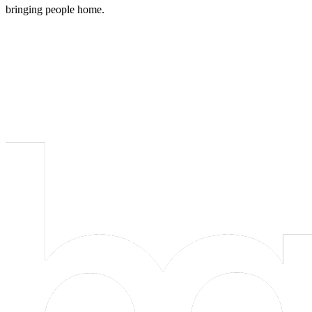
bringing people home.