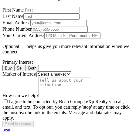
First Name
Last Name
Email Address
Phone Number
Your Current Address
Optional — helps us give you more relevant information when we
connect.
Primary Interest
Buy
Sell
Both
Market of Interest
How can we help?
I agree to be contacted by Bean Group | eXp Realty via call,
email, and text. To opt out, you can reply 'stop' at any time or click
the unsubscribe link in the emails. Message and data rates may
apply.
Send Message
bean.