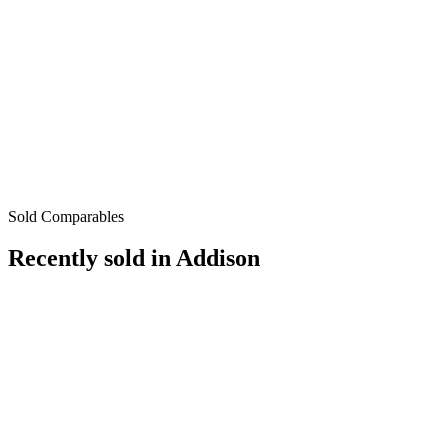
Sold Comparables
Recently sold in
Addison