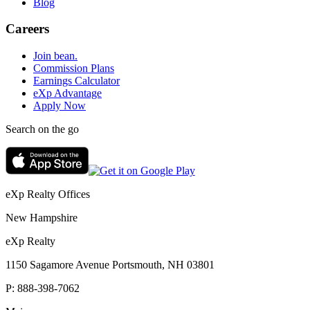
Blog
Careers
Join bean.
Commission Plans
Earnings Calculator
eXp Advantage
Apply Now
Search on the go
eXp Realty Offices
New Hampshire
eXp Realty
1150 Sagamore Avenue Portsmouth, NH 03801
P:
888-398-7062