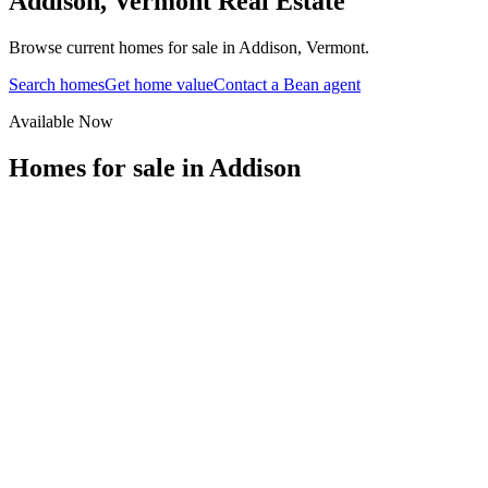
Addison
,
Vermont
Real Estate
Browse current homes for sale in Addison, Vermont.
Search homes
Get home value
Contact a Bean agent
Available Now
Homes for sale in
Addison