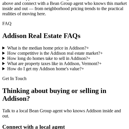
above and connect with a Bean Group agent who knows this market
inside and out — from neighborhood pricing trends to the practical
realities of moving here.
FAQ
Addison
Real Estate FAQs
What is the median home price in Addison?
+
How competitive is the Addison real estate market?
+
How long do homes take to sell in Addison?
+
What are property taxes like in Addison, Vermont?
+
How do I get my Addison home's value?
+
Get In Touch
Thinking about buying or selling in
Addison
?
Talk to a local Bean Group agent who knows
Addison
inside and
out.
Connect with a local agent