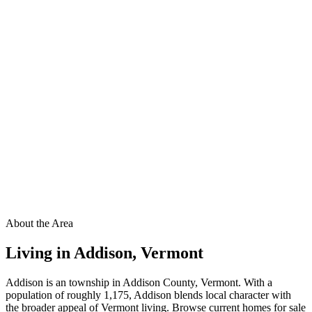
About the Area
Living in
Addison
,
Vermont
Addison is an township in Addison County, Vermont. With a
population of roughly 1,175, Addison blends local character with
the broader appeal of Vermont living. Browse current homes for sale