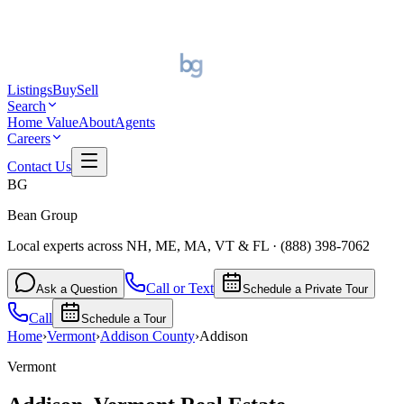
Listings
Buy
Sell
Search
Home Value
About
Agents
Careers
Contact Us
BG
Bean Group
Local experts across NH, ME, MA, VT & FL
·
(888) 398-7062
Call or Text
Ask a Question
Schedule a Private Tour
Call
Schedule a Tour
Home
›
Vermont
›
Addison
County
›
Addison
Vermont