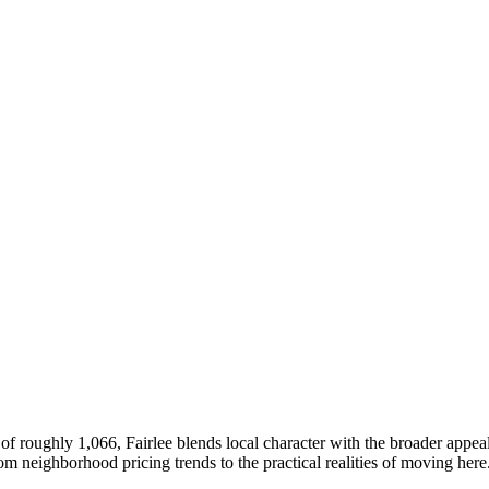
of roughly 1,066, Fairlee blends local character with the broader appe
neighborhood pricing trends to the practical realities of moving here