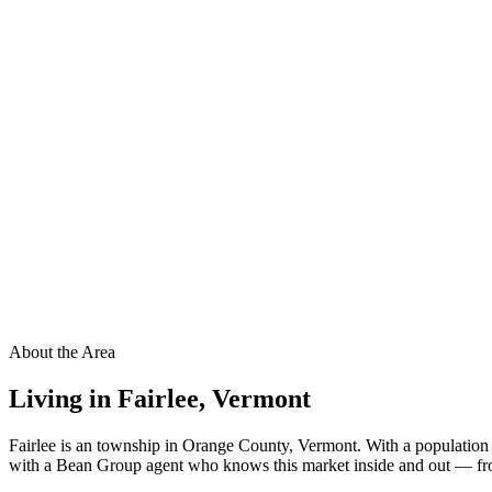
About the Area
Living in
Fairlee
,
Vermont
Fairlee is an township in Orange County, Vermont. With a population 
with a Bean Group agent who knows this market inside and out — from 