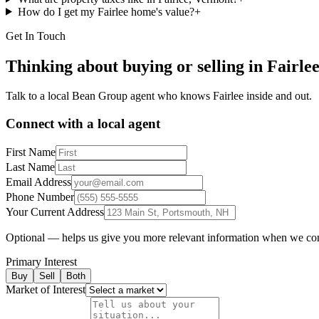
How do I get my Fairlee home's value?
+
Get In Touch
Thinking about buying or selling in
Fairle
Talk to a local Bean Group agent who knows
Fairlee
inside and out.
Connect with a local agent
First Name
Last Name
Email Address
Phone Number
Your Current Address
Optional — helps us give you more relevant information when we co
Primary Interest
Buy
Sell
Both
Market of Interest