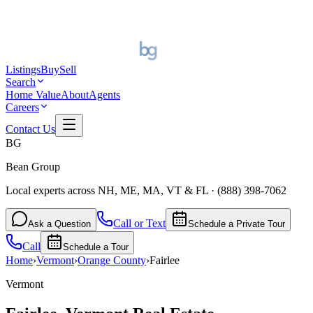
Listings
Buy
Sell
Search
Home Value
About
Agents
Careers
Contact Us
BG
Bean Group
Local experts across NH, ME, MA, VT & FL
·
(888) 398-7062
Call or Text
Ask a Question
Schedule a Private Tour
Call
Schedule a Tour
Home
›
Vermont
›
Orange
County
›
Fairlee
Vermont