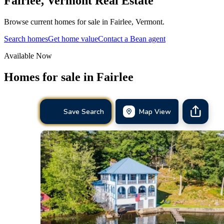
Fairlee
,
Vermont
Real Estate
Browse current homes for sale in Fairlee, Vermont.
Search homes
Get home value
Contact a Bean agent
Available Now
Homes for sale in
Fairlee