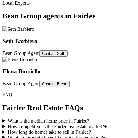
Local Experts
Bean Group agents in
Fairlee
Seth Barbiero
Bean Group Agent
Contact
Seth
Elena Borriello
Bean Group Agent
Contact
Elena
FAQ
Fairlee
Real Estate FAQs
What is the median home price in Fairlee?
+
How competitive is the Fairlee real estate market?
+
How long do homes take to sell in Fairlee?
+
What are property taxes like in Fairlee, Vermont?
+