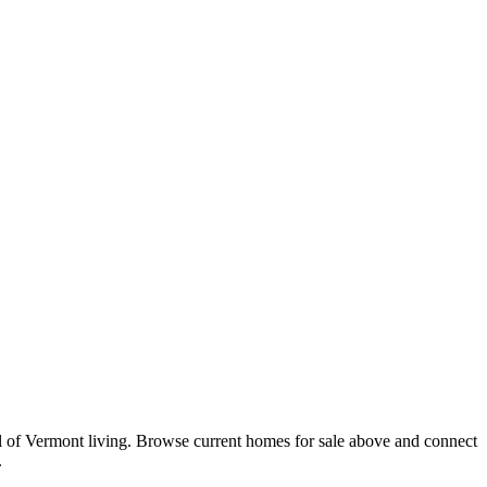
al of Vermont living. Browse current homes for sale above and connect
.