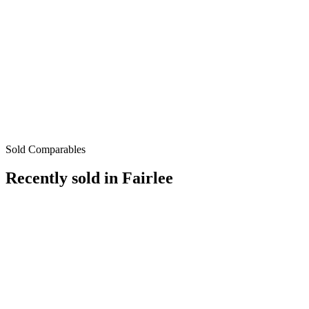
Sold Comparables
Recently sold in
Fairlee