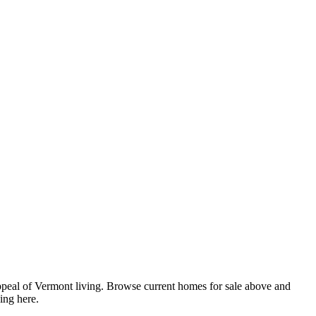
appeal of Vermont living. Browse current homes for sale above and
ing here.