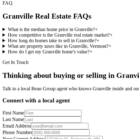
FAQ
Granville
Real Estate FAQs
What is the median home price in Granville?
+
How competitive is the Granville real estate market?
+
How long do homes take to sell in Granville?
+
What are property taxes like in Granville, Vermont?
+
How do I get my Granville home's value?
+
Get In Touch
Thinking about buying or selling in
Granvi
Talk to a local Bean Group agent who knows
Granville
inside and out
Connect with a local agent
First Name
Last Name
Email Address
Phone Number
Your Current Address