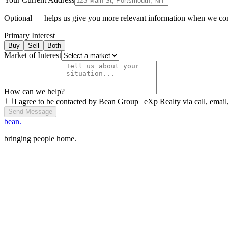
Optional — helps us give you more relevant information when we co
Primary Interest
Buy
Sell
Both
Market of Interest
How can we help?
I agree to be contacted by Bean Group | eXp Realty via call, email,
Send Message
bean.
bringing people home.