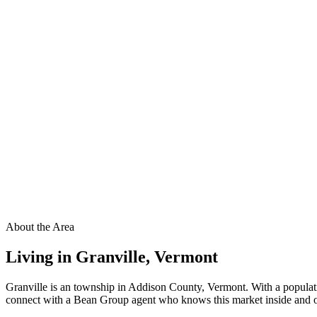
About the Area
Living in
Granville
,
Vermont
Granville is an township in Addison County, Vermont. With a populati
connect with a Bean Group agent who knows this market inside and out