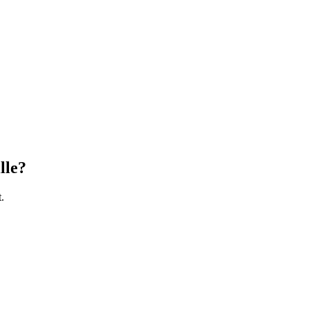
lle
?
.