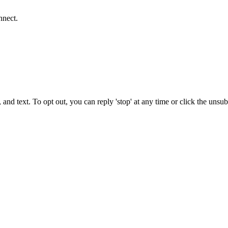
nnect.
 and text. To opt out, you can reply 'stop' at any time or click the unsu