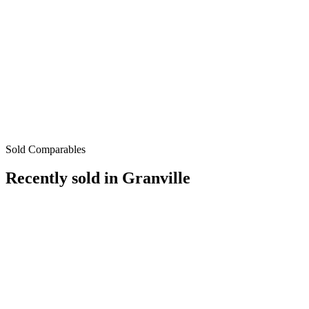
Sold Comparables
Recently sold in
Granville