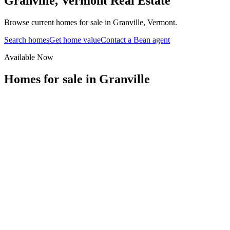
Granville
,
Vermont
Real Estate
Browse current homes for sale in Granville, Vermont.
Search homes
Get home value
Contact a Bean agent
Available Now
Homes for sale in
Granville