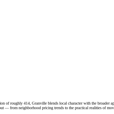
on of roughly 414, Granville blends local character with the broader 
 — from neighborhood pricing trends to the practical realities of mov