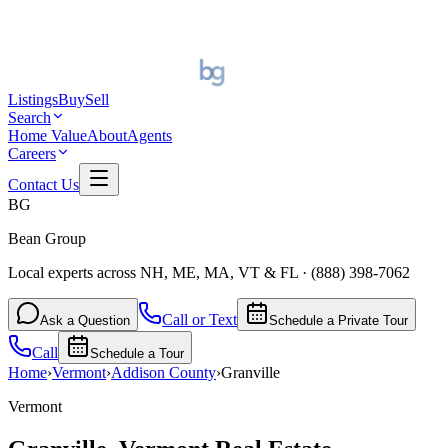
Listings
Buy
Sell
Search
Home Value
About
Agents
Careers
Contact Us
BG
Bean Group
Local experts across NH, ME, MA, VT & FL
·
(888) 398-7062
Call or Text
Ask a Question
Schedule a Private Tour
Call
Schedule a Tour
Home
›
Vermont
›
Addison
County
›
Granville
Vermont