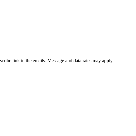
bscribe link in the emails. Message and data rates may apply.