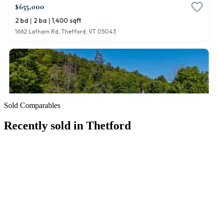
Sold Comparables
Recently sold in
Thetford