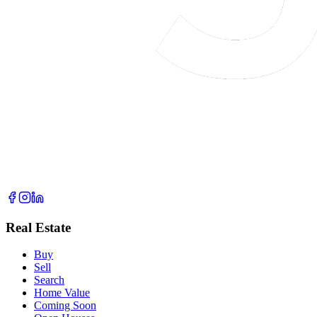
Real Estate
Buy
Sell
Search
Home Value
Coming Soon