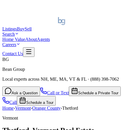
Listings
Buy
Sell
Search
Home Value
About
Agents
Careers
Contact Us
BG
Bean Group
Local experts across NH, ME, MA, VT & FL
·
(888) 398-7062
Call or Text
Ask a Question
Schedule a Private Tour
Call
Schedule a Tour
Home
›
Vermont
›
Orange
County
›
Thetford
Vermont