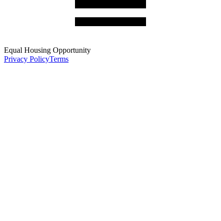
Equal Housing Opportunity
Privacy Policy
Terms