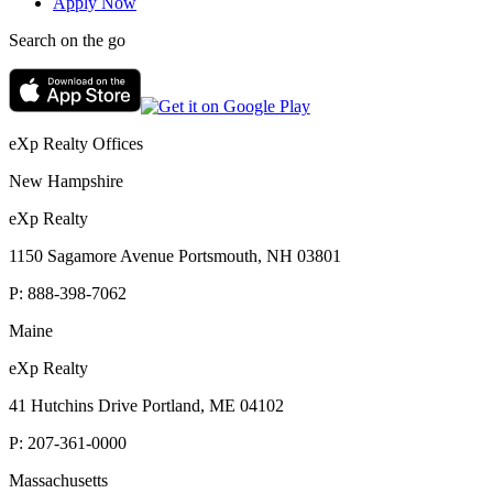
Apply Now
Search on the go
eXp Realty Offices
New Hampshire
eXp Realty
1150 Sagamore Avenue Portsmouth, NH 03801
P:
888-398-7062
Maine
eXp Realty
41 Hutchins Drive Portland, ME 04102
P:
207-361-0000
Massachusetts