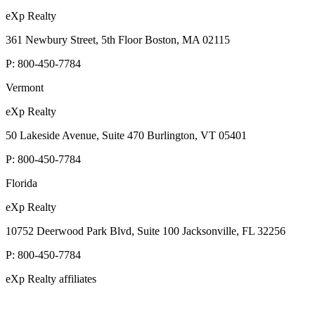
eXp Realty
361 Newbury Street, 5th Floor Boston, MA 02115
P:
800-450-7784
Vermont
eXp Realty
50 Lakeside Avenue, Suite 470 Burlington, VT 05401
P:
800-450-7784
Florida
eXp Realty
10752 Deerwood Park Blvd, Suite 100 Jacksonville, FL 32256
P:
800-450-7784
eXp Realty affiliates