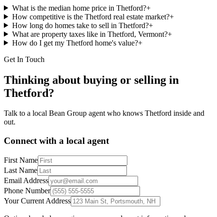
What is the median home price in Thetford?
+
How competitive is the Thetford real estate market?
+
How long do homes take to sell in Thetford?
+
What are property taxes like in Thetford, Vermont?
+
How do I get my Thetford home's value?
+
Get In Touch
Thinking about buying or selling in
Thetford
?
Talk to a local Bean Group agent who knows
Thetford
inside and
out.
Connect with a local agent
First Name
Last Name
Email Address
Phone Number
Your Current Address