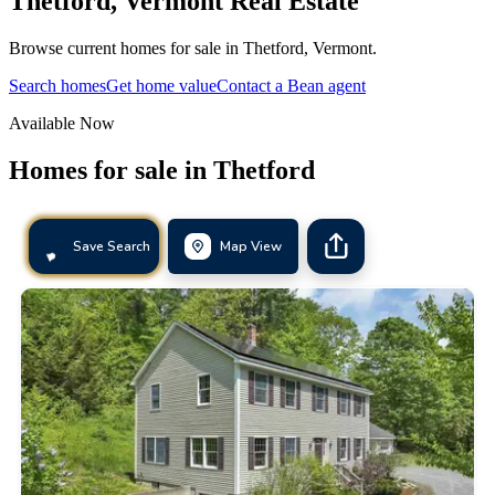
Thetford
,
Vermont
Real Estate
Browse current homes for sale in Thetford, Vermont.
Search homes
Get home value
Contact a Bean agent
Available Now
Homes for sale in
Thetford