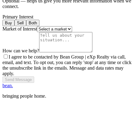
Optional — helps us give you more relevant information when we
connect.
Primary Interest
Buy
Sell
Both
Market of Interest
How can we help?
I agree to be contacted by Bean Group | eXp Realty via call,
email, and text. To opt out, you can reply 'stop' at any time or click
the unsubscribe link in the emails. Message and data rates may
apply.
Send Message
bean.
bringing people home.