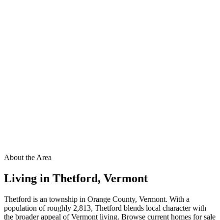
About the Area
Living in
Thetford
,
Vermont
Thetford is an township in Orange County, Vermont. With a
population of roughly 2,813, Thetford blends local character with
the broader appeal of Vermont living. Browse current homes for sale