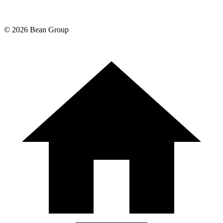
©
2026
Bean Group