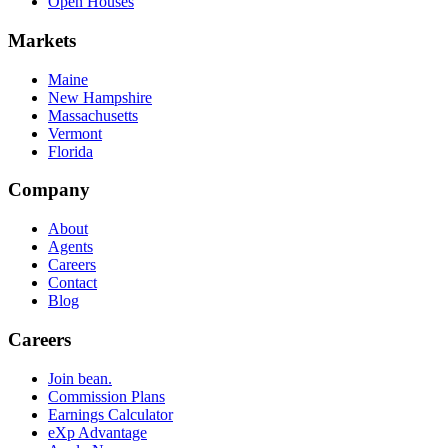
Open Houses
Markets
Maine
New Hampshire
Massachusetts
Vermont
Florida
Company
About
Agents
Careers
Contact
Blog
Careers
Join bean.
Commission Plans
Earnings Calculator
eXp Advantage