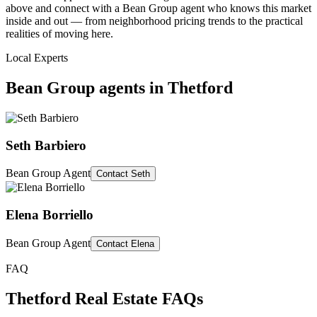
above and connect with a Bean Group agent who knows this market
inside and out — from neighborhood pricing trends to the practical
realities of moving here.
Local Experts
Bean Group agents in
Thetford
Seth Barbiero
Bean Group Agent
Contact
Seth
Elena Borriello
Bean Group Agent
Contact
Elena
FAQ
Thetford
Real Estate FAQs