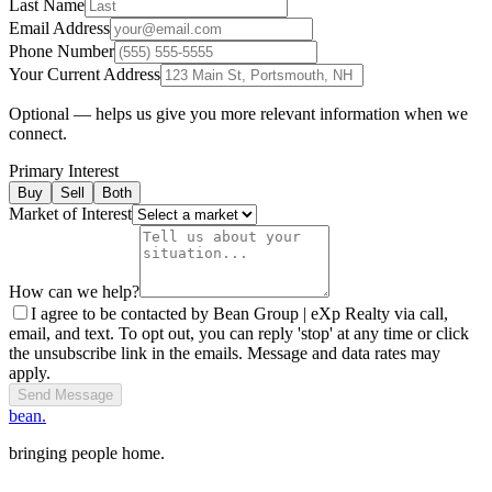
Last Name
Email Address
Phone Number
Your Current Address
Optional — helps us give you more relevant information when we
connect.
Primary Interest
Buy
Sell
Both
Market of Interest
How can we help?
I agree to be contacted by Bean Group | eXp Realty via call,
email, and text. To opt out, you can reply 'stop' at any time or click
the unsubscribe link in the emails. Message and data rates may
apply.
Send Message
bean.
bringing people home.