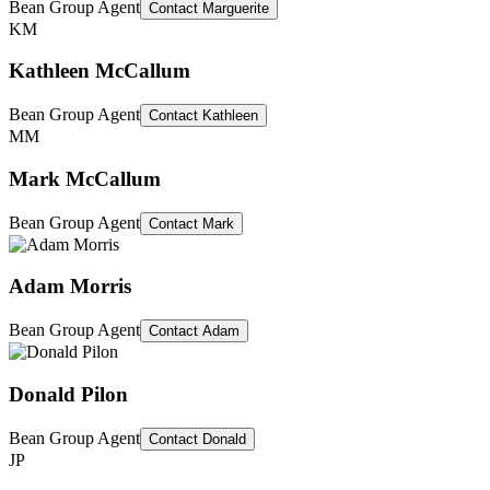
Bean Group Agent
Contact
Marguerite
KM
Kathleen McCallum
Bean Group Agent
Contact
Kathleen
MM
Mark McCallum
Bean Group Agent
Contact
Mark
Adam Morris
Bean Group Agent
Contact
Adam
Donald Pilon
Bean Group Agent
Contact
Donald
JP