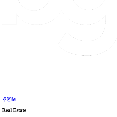
Real Estate