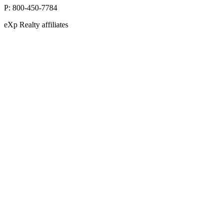
P:
800-450-7784
eXp Realty affiliates