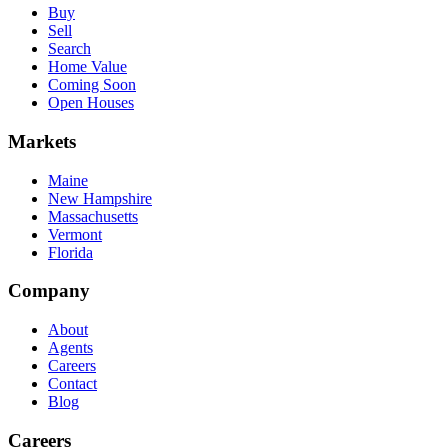
Buy
Sell
Search
Home Value
Coming Soon
Open Houses
Markets
Maine
New Hampshire
Massachusetts
Vermont
Florida
Company
About
Agents
Careers
Contact
Blog
Careers