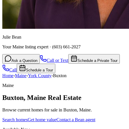
Julie Bean
Your Maine listing expert
·
(603) 661-2027
Call or Text
Ask a Question
Schedule a Private Tour
Call
Schedule a Tour
Home
›
Maine
›
York
County
›
Buxton
Maine
Buxton
,
Maine
Real Estate
Browse current homes for sale in Buxton, Maine.
Search homes
Get home value
Contact a Bean agent