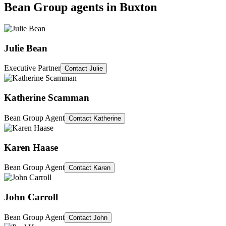
Bean Group agents in
Buxton
Julie Bean
Executive Partner
Contact
Julie
Katherine Scamman
Bean Group Agent
Contact
Katherine
Karen Haase
Bean Group Agent
Contact
Karen
John Carroll
Bean Group Agent
Contact
John