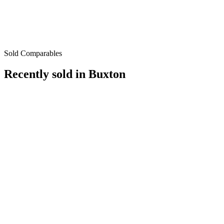
Sold Comparables
Recently sold in
Buxton