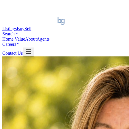
Listings
Buy
Sell
Search
Home Value
About
Agents
Careers
Contact Us