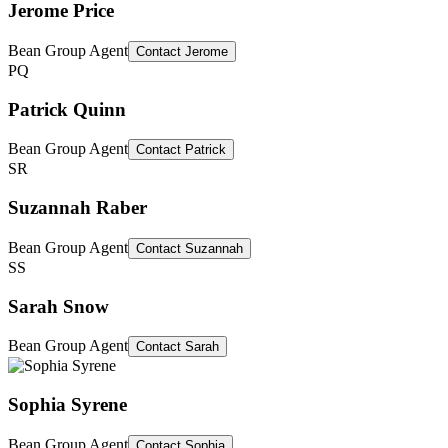
Jerome Price
Bean Group Agent
Contact
Jerome
PQ
Patrick Quinn
Bean Group Agent
Contact
Patrick
SR
Suzannah Raber
Bean Group Agent
Contact
Suzannah
SS
Sarah Snow
Bean Group Agent
Contact
Sarah
Sophia Syrene
Bean Group Agent
Contact
Sophia