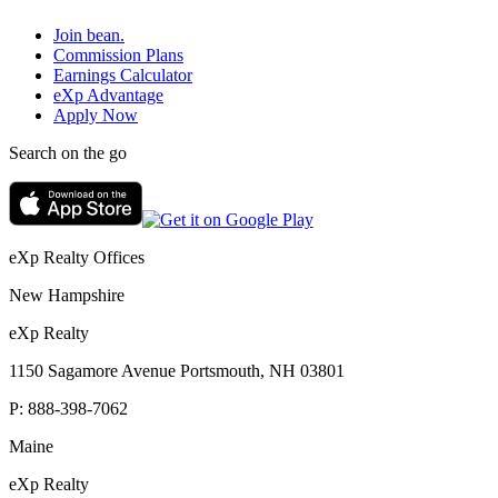
Join bean.
Commission Plans
Earnings Calculator
eXp Advantage
Apply Now
Search on the go
eXp Realty Offices
New Hampshire
eXp Realty
1150 Sagamore Avenue Portsmouth, NH 03801
P:
888-398-7062
Maine
eXp Realty