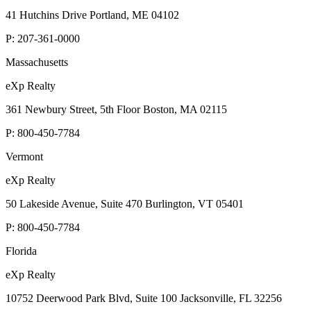
41 Hutchins Drive Portland, ME 04102
P:
207-361-0000
Massachusetts
eXp Realty
361 Newbury Street, 5th Floor Boston, MA 02115
P:
800-450-7784
Vermont
eXp Realty
50 Lakeside Avenue, Suite 470 Burlington, VT 05401
P:
800-450-7784
Florida
eXp Realty
10752 Deerwood Park Blvd, Suite 100 Jacksonville, FL 32256