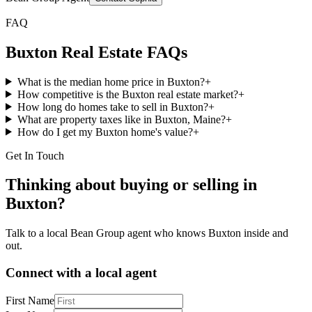
FAQ
Buxton
Real Estate FAQs
What is the median home price in Buxton?
+
How competitive is the Buxton real estate market?
+
How long do homes take to sell in Buxton?
+
What are property taxes like in Buxton, Maine?
+
How do I get my Buxton home's value?
+
Get In Touch
Thinking about buying or selling in
Buxton
?
Talk to a local Bean Group agent who knows
Buxton
inside and
out.
Connect with a local agent
First Name