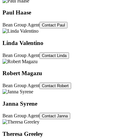
Paul Haase
Bean Group Agent
Contact
Paul
Linda Valentino
Bean Group Agent
Contact
Linda
Robert Magazu
Bean Group Agent
Contact
Robert
Janna Syrene
Bean Group Agent
Contact
Janna
Theresa Greeley