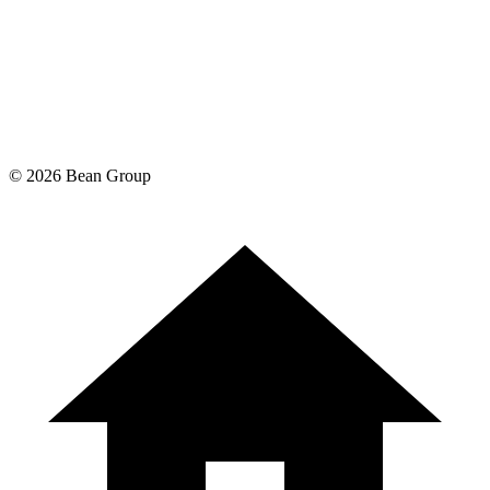
©
2026
Bean Group