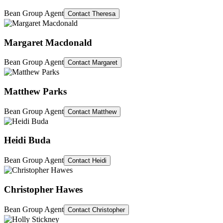
Bean Group Agent
Contact
Theresa
Margaret Macdonald
Bean Group Agent
Contact
Margaret
Matthew Parks
Bean Group Agent
Contact
Matthew
Heidi Buda
Bean Group Agent
Contact
Heidi
Christopher Hawes
Bean Group Agent
Contact
Christopher