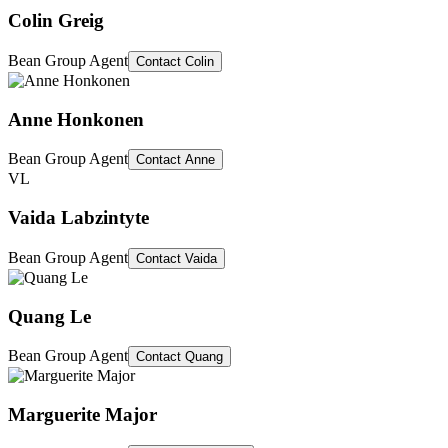
Colin Greig
Bean Group Agent
Contact
Colin
Anne Honkonen
Bean Group Agent
Contact
Anne
VL
Vaida Labzintyte
Bean Group Agent
Contact
Vaida
Quang Le
Bean Group Agent
Contact
Quang
Marguerite Major