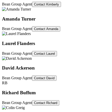
Bean Group Agent
Contact
Kimberly
Amanda Turner
Bean Group Agent
Contact
Amanda
Laurel Flanders
Bean Group Agent
Contact
Laurel
David Ackerson
Bean Group Agent
Contact
David
RB
Richard Buffum
Bean Group Agent
Contact
Richard