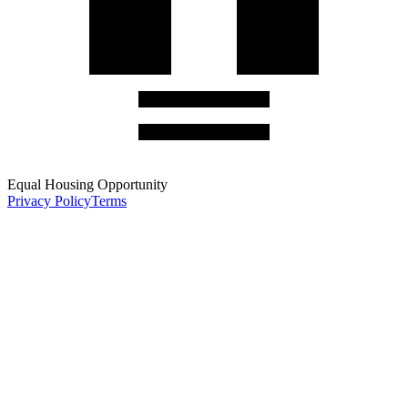
Equal Housing Opportunity
Privacy Policy
Terms