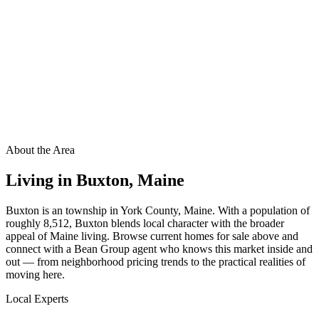
About the Area
Living in
Buxton
,
Maine
Buxton is an township in York County, Maine. With a population of
roughly 8,512, Buxton blends local character with the broader
appeal of Maine living. Browse current homes for sale above and
connect with a Bean Group agent who knows this market inside and
out — from neighborhood pricing trends to the practical realities of
moving here.
Local Experts