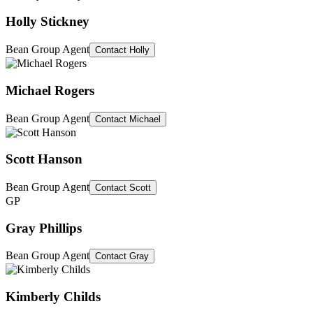
Holly Stickney
Bean Group Agent
Contact
Holly
Michael Rogers
Bean Group Agent
Contact
Michael
Scott Hanson
Bean Group Agent
Contact
Scott
GP
Gray Phillips
Bean Group Agent
Contact
Gray
Kimberly Childs