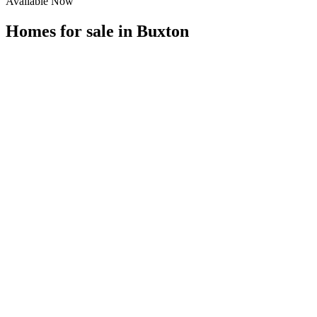
Available Now
Homes for sale in
Buxton