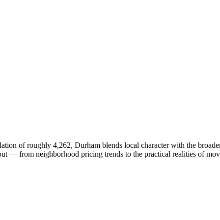
ion of roughly 4,262, Durham blends local character with the broader
 — from neighborhood pricing trends to the practical realities of mov