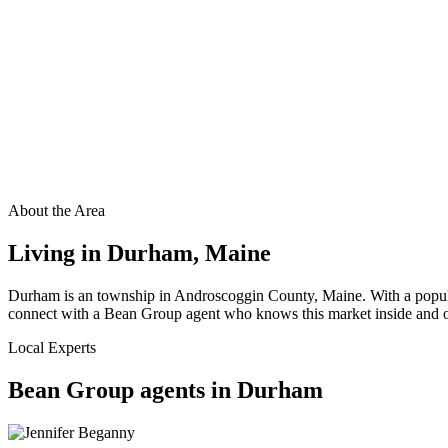
About the Area
Living in
Durham
,
Maine
Durham is an township in Androscoggin County, Maine. With a populat
connect with a Bean Group agent who knows this market inside and out
Local Experts
Bean Group agents in
Durham