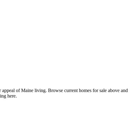
 appeal of Maine living. Browse current homes for sale above and
ing here.