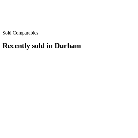
Sold Comparables
Recently sold in
Durham