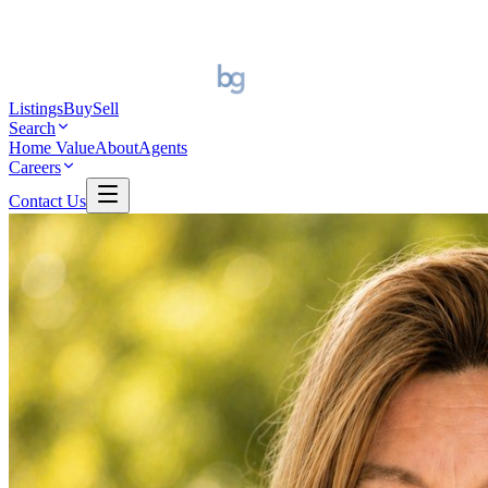
Listings
Buy
Sell
Search
Home Value
About
Agents
Careers
Contact Us