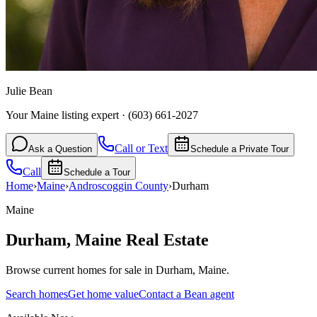
Julie Bean
Your Maine listing expert
·
(603) 661-2027
Call or Text
Ask a Question
Schedule a Private Tour
Call
Schedule a Tour
Home
›
Maine
›
Androscoggin
County
›
Durham
Maine
Durham
,
Maine
Real Estate
Browse current homes for sale in Durham, Maine.
Search homes
Get home value
Contact a Bean agent