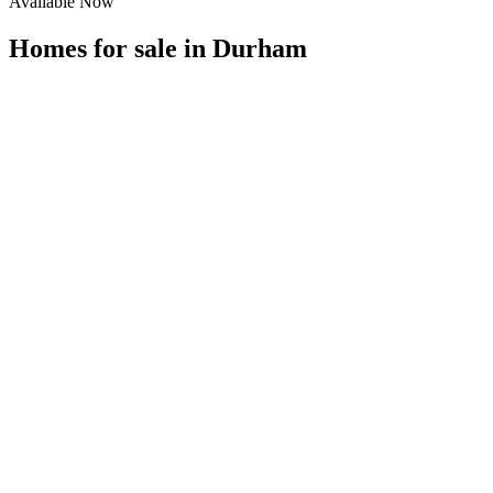
Available Now
Homes for sale in
Durham