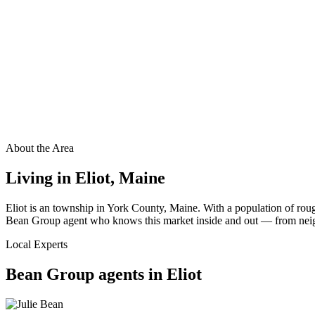
About the Area
Living in
Eliot
,
Maine
Eliot is an township in York County, Maine. With a population of roug
Bean Group agent who knows this market inside and out — from neighbo
Local Experts
Bean Group agents in
Eliot