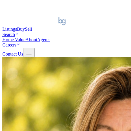
Listings
Buy
Sell
Search
Home Value
About
Agents
Careers
Contact Us