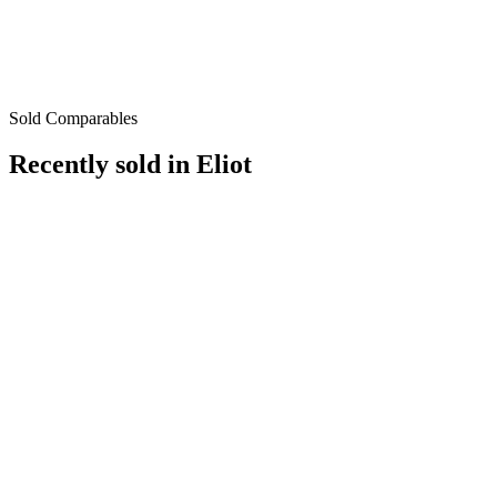
Sold Comparables
Recently sold in
Eliot