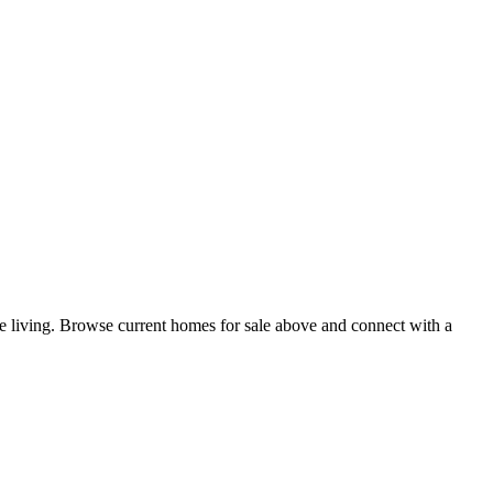
ne living. Browse current homes for sale above and connect with a