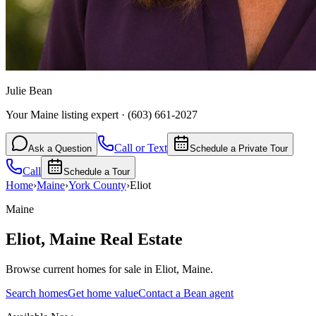
Julie Bean
Your Maine listing expert
·
(603) 661-2027
Call or Text
Ask a Question
Schedule a Private Tour
Call
Schedule a Tour
Home
›
Maine
›
York
County
›
Eliot
Maine
Eliot
,
Maine
Real Estate
Browse current homes for sale in Eliot, Maine.
Search homes
Get home value
Contact a Bean agent