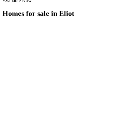
Available Now
Homes for sale in
Eliot