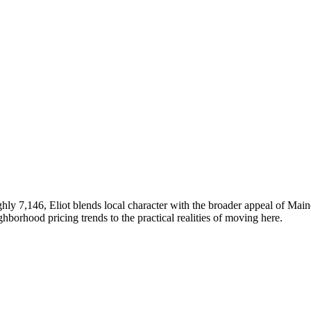
hly 7,146, Eliot blends local character with the broader appeal of Mai
rhood pricing trends to the practical realities of moving here.