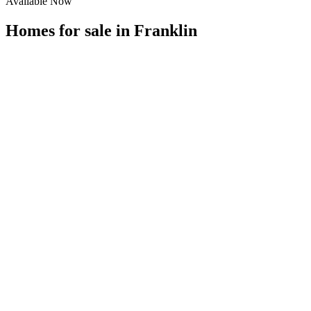
Available Now
Homes for sale in
Franklin