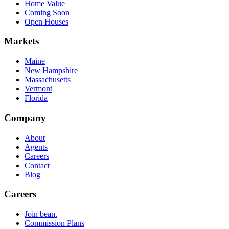
Home Value
Coming Soon
Open Houses
Markets
Maine
New Hampshire
Massachusetts
Vermont
Florida
Company
About
Agents
Careers
Contact
Blog
Careers
Join bean.
Commission Plans