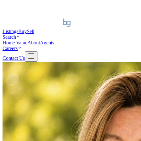
Listings
Buy
Sell
Search
Home Value
About
Agents
Careers
Contact Us