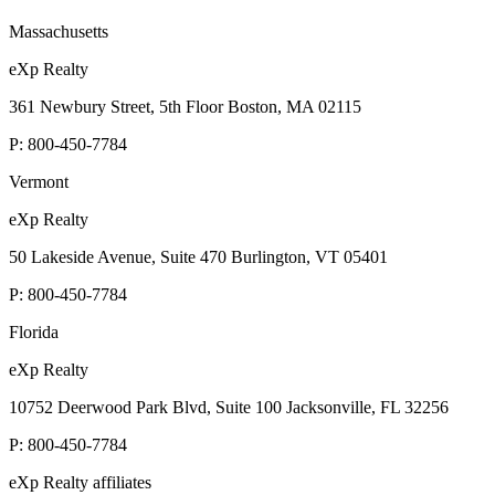
Massachusetts
eXp Realty
361 Newbury Street, 5th Floor Boston, MA 02115
P:
800-450-7784
Vermont
eXp Realty
50 Lakeside Avenue, Suite 470 Burlington, VT 05401
P:
800-450-7784
Florida
eXp Realty
10752 Deerwood Park Blvd, Suite 100 Jacksonville, FL 32256
P:
800-450-7784
eXp Realty affiliates