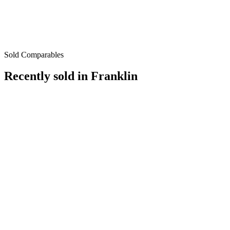
Sold Comparables
Recently sold in
Franklin