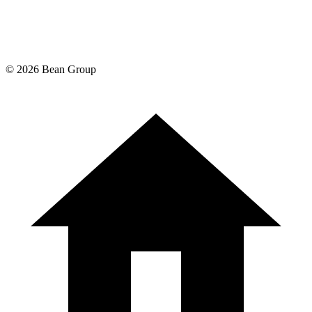
©
2026
Bean Group