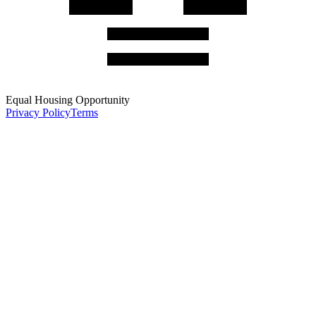
Equal Housing Opportunity
Privacy Policy
Terms