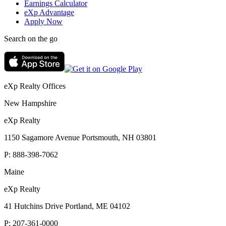
Earnings Calculator
eXp Advantage
Apply Now
Search on the go
eXp Realty Offices
New Hampshire
eXp Realty
1150 Sagamore Avenue Portsmouth, NH 03801
P:
888-398-7062
Maine
eXp Realty
41 Hutchins Drive Portland, ME 04102
P:
207-361-0000