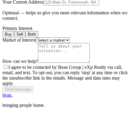
Your Current Address
Optional — helps us give you more relevant information when we
connect.
Primary Interest
Buy
Sell
Both
Market of Interest
How can we help?
I agree to be contacted by Bean Group | eXp Realty via call,
email, and text. To opt out, you can reply 'stop' at any time or click
the unsubscribe link in the emails. Message and data rates may
apply.
Send Message
bean.
bringing people home.