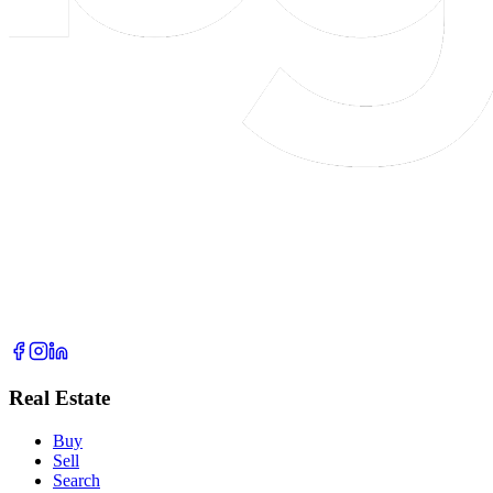
Real Estate
Buy
Sell
Search