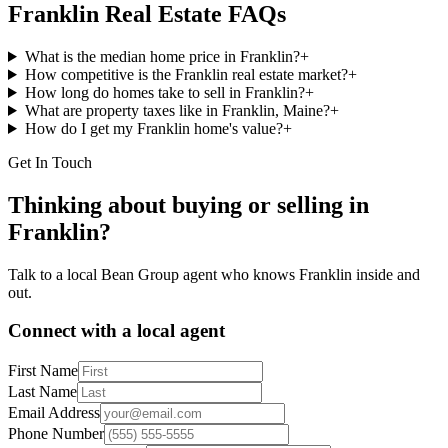
Franklin
Real Estate FAQs
What is the median home price in Franklin?
+
How competitive is the Franklin real estate market?
+
How long do homes take to sell in Franklin?
+
What are property taxes like in Franklin, Maine?
+
How do I get my Franklin home's value?
+
Get In Touch
Thinking about buying or selling in
Franklin
?
Talk to a local Bean Group agent who knows
Franklin
inside and
out.
Connect with a local agent
First Name
Last Name
Email Address
Phone Number