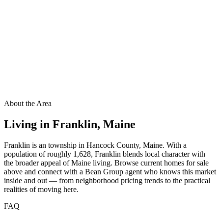
About the Area
Living in
Franklin
,
Maine
Franklin is an township in Hancock County, Maine. With a
population of roughly 1,628, Franklin blends local character with
the broader appeal of Maine living. Browse current homes for sale
above and connect with a Bean Group agent who knows this market
inside and out — from neighborhood pricing trends to the practical
realities of moving here.
FAQ