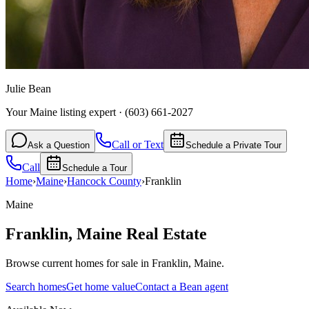
Julie Bean
Your Maine listing expert
·
(603) 661-2027
Call or Text
Ask a Question
Schedule a Private Tour
Call
Schedule a Tour
Home
›
Maine
›
Hancock
County
›
Franklin
Maine
Franklin
,
Maine
Real Estate
Browse current homes for sale in Franklin, Maine.
Search homes
Get home value
Contact a Bean agent