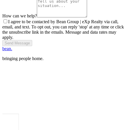
How can we help?
I agree to be contacted by Bean Group | eXp Realty via call,
email, and text. To opt out, you can reply 'stop' at any time or click
the unsubscribe link in the emails. Message and data rates may
apply.
Send Message
bean.
bringing people home.