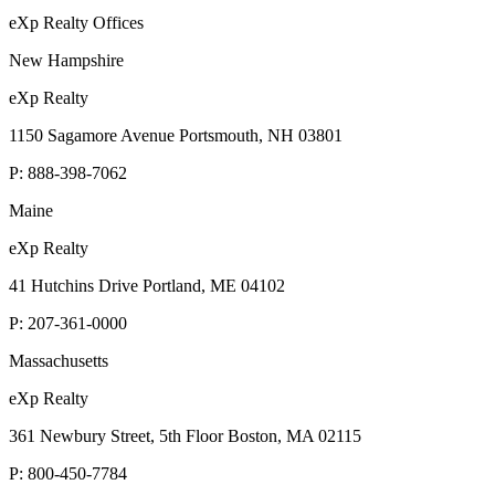
eXp Realty Offices
New Hampshire
eXp Realty
1150 Sagamore Avenue Portsmouth, NH 03801
P:
888-398-7062
Maine
eXp Realty
41 Hutchins Drive Portland, ME 04102
P:
207-361-0000
Massachusetts
eXp Realty
361 Newbury Street, 5th Floor Boston, MA 02115
P:
800-450-7784