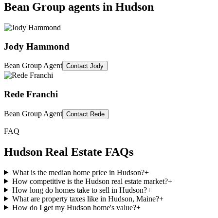
Bean Group agents in
Hudson
Jody Hammond
Bean Group Agent
Contact
Jody
Rede Franchi
Bean Group Agent
Contact
Rede
FAQ
Hudson
Real Estate FAQs
What is the median home price in Hudson?
+
How competitive is the Hudson real estate market?
+
How long do homes take to sell in Hudson?
+
What are property taxes like in Hudson, Maine?
+
How do I get my Hudson home's value?
+