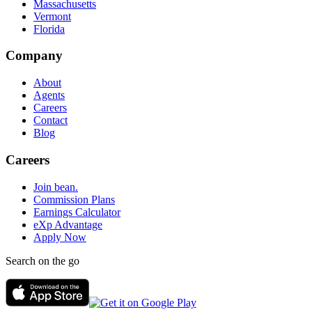
Massachusetts
Vermont
Florida
Company
About
Agents
Careers
Contact
Blog
Careers
Join bean.
Commission Plans
Earnings Calculator
eXp Advantage
Apply Now
Search on the go