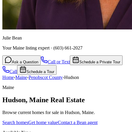
Julie Bean
Your Maine listing expert
·
(603) 661-2027
Call or Text
Ask a Question
Schedule a Private Tour
Call
Schedule a Tour
Home
›
Maine
›
Penobscot
County
›
Hudson
Maine
Hudson
,
Maine
Real Estate
Browse current homes for sale in Hudson, Maine.
Search homes
Get home value
Contact a Bean agent