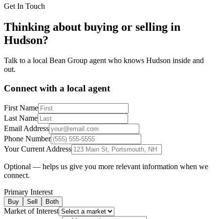
Get In Touch
Thinking about buying or selling in
Hudson
?
Talk to a local Bean Group agent who knows
Hudson
inside and
out.
Connect with a local agent
First Name
Last Name
Email Address
Phone Number
Your Current Address
Optional — helps us give you more relevant information when we
connect.
Primary Interest
Buy
Sell
Both
Market of Interest