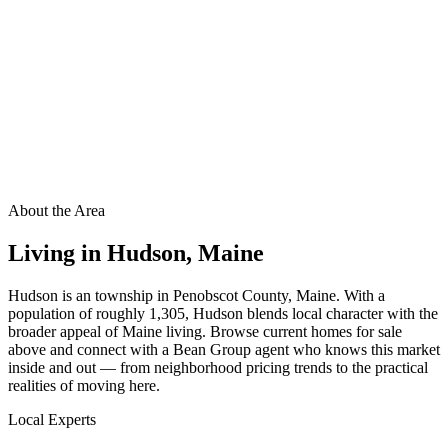
About the Area
Living in
Hudson
,
Maine
Hudson is an township in Penobscot County, Maine. With a
population of roughly 1,305, Hudson blends local character with the
broader appeal of Maine living. Browse current homes for sale
above and connect with a Bean Group agent who knows this market
inside and out — from neighborhood pricing trends to the practical
realities of moving here.
Local Experts