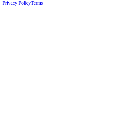
Privacy Policy
Terms