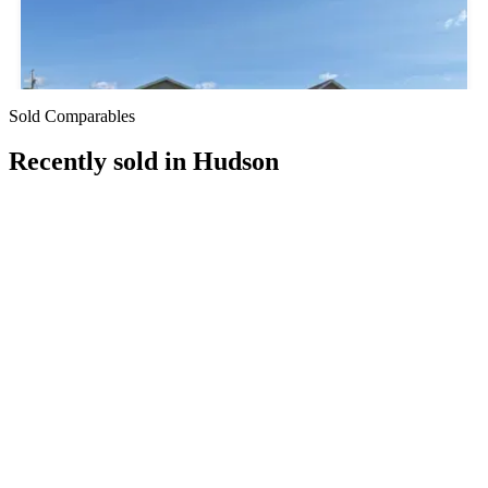
Sold Comparables
Recently sold in
Hudson