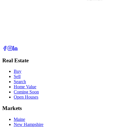
Real Estate
Buy
Sell
Search
Home Value
Coming Soon
Open Houses
Markets
Maine
New Hampshire