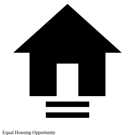
Equal Housing Opportunity