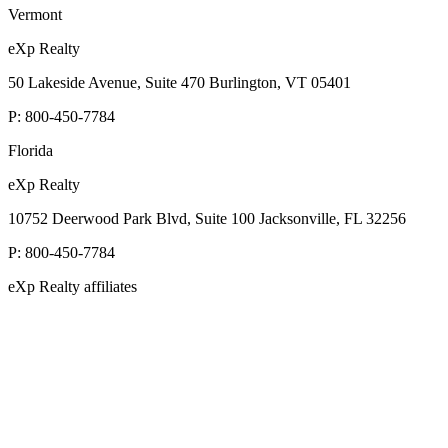
Vermont
eXp Realty
50 Lakeside Avenue, Suite 470 Burlington, VT 05401
P:
800-450-7784
Florida
eXp Realty
10752 Deerwood Park Blvd, Suite 100 Jacksonville, FL 32256
P:
800-450-7784
eXp Realty affiliates