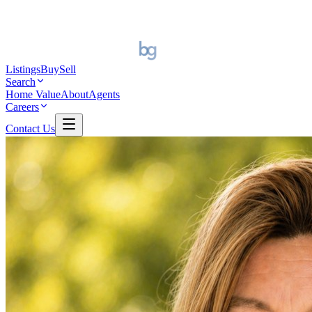
Listings
Buy
Sell
Search
Home Value
About
Agents
Careers
Contact Us