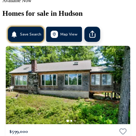
Available Now
Homes for sale in
Hudson