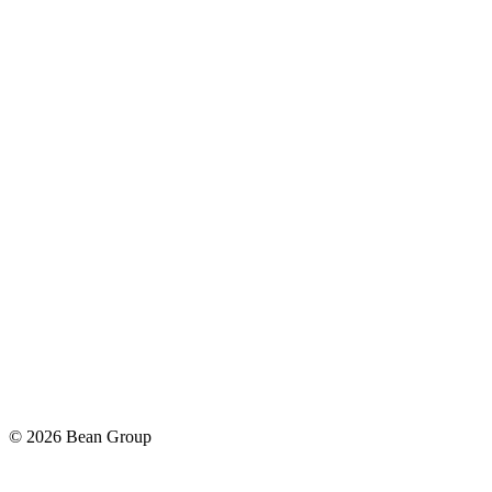
©
2026
Bean Group