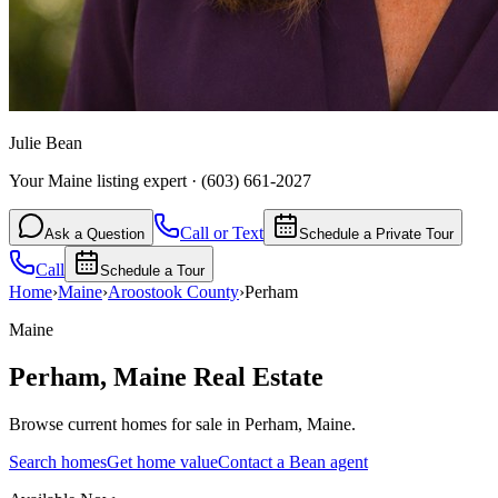
Julie Bean
Your Maine listing expert
·
(603) 661-2027
Call or Text
Ask a Question
Schedule a Private Tour
Call
Schedule a Tour
Home
›
Maine
›
Aroostook
County
›
Perham
Maine
Perham
,
Maine
Real Estate
Browse current homes for sale in Perham, Maine.
Search homes
Get home value
Contact a Bean agent