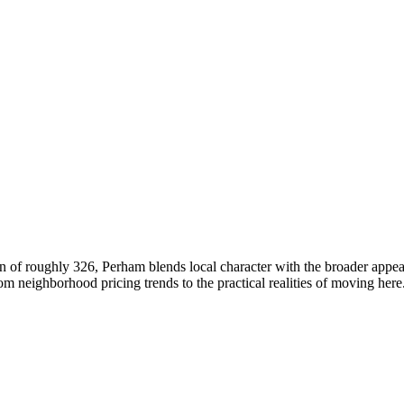
 of roughly 326, Perham blends local character with the broader appea
neighborhood pricing trends to the practical realities of moving here