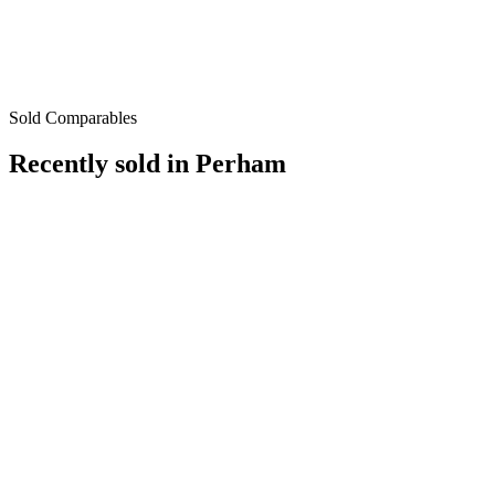
Sold Comparables
Recently sold in
Perham