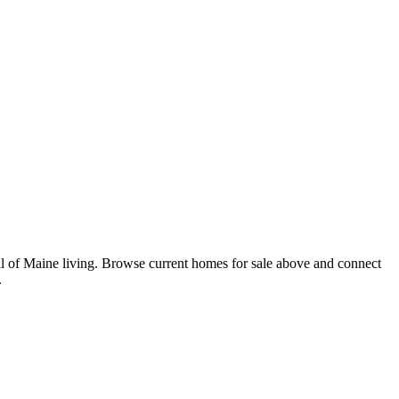
l of Maine living. Browse current homes for sale above and connect
.