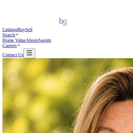
Listings
Buy
Sell
Search
Home Value
About
Agents
Careers
Contact Us