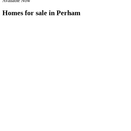
Available Now
Homes for sale in
Perham