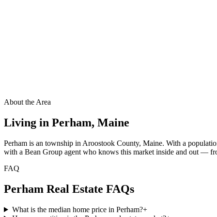
About the Area
Living in
Perham
,
Maine
Perham is an township in Aroostook County, Maine. With a population
with a Bean Group agent who knows this market inside and out — from 
FAQ
Perham
Real Estate FAQs
What is the median home price in Perham?
+