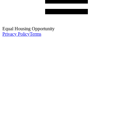
Equal Housing Opportunity
Privacy Policy
Terms