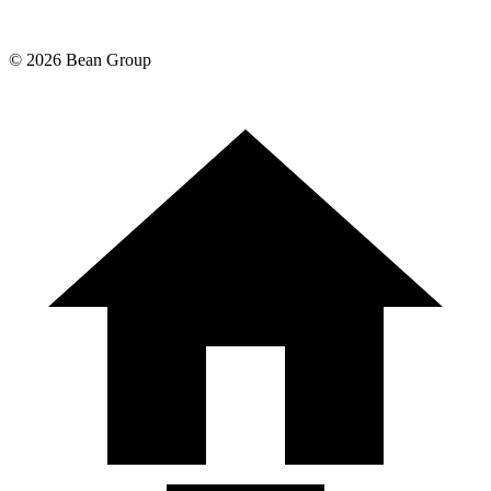
©
2026
Bean Group