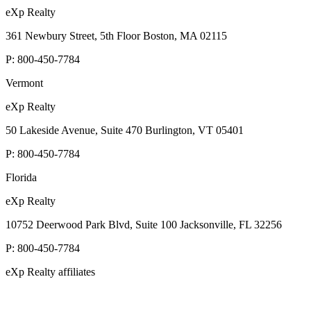
eXp Realty
361 Newbury Street, 5th Floor Boston, MA 02115
P:
800-450-7784
Vermont
eXp Realty
50 Lakeside Avenue, Suite 470 Burlington, VT 05401
P:
800-450-7784
Florida
eXp Realty
10752 Deerwood Park Blvd, Suite 100 Jacksonville, FL 32256
P:
800-450-7784
eXp Realty affiliates