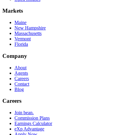
Markets
Maine
New Hampshire
Massachusetts
Vermont
Florida
Company
About
Agents
Careers
Contact
Blog
Careers
Join bean.
Commission Plans
Earnings Calculator
eXp Advantage
Apply Now