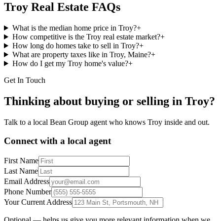
Troy
Real Estate FAQs
What is the median home price in Troy?
+
How competitive is the Troy real estate market?
+
How long do homes take to sell in Troy?
+
What are property taxes like in Troy, Maine?
+
How do I get my Troy home's value?
+
Get In Touch
Thinking about buying or selling in
Troy
?
Talk to a local Bean Group agent who knows
Troy
inside and out.
Connect with a local agent
First Name
Last Name
Email Address
Phone Number
Your Current Address
Optional — helps us give you more relevant information when we