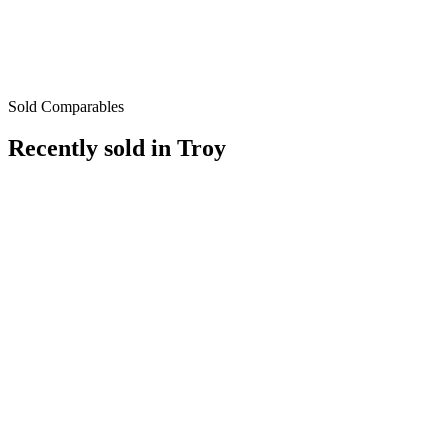
Sold Comparables
Recently sold in
Troy