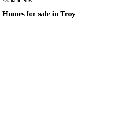
Available Now
Homes for sale in
Troy