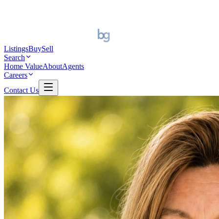
Listings
Buy
Sell
Search
Home Value
About
Agents
Careers
Contact Us