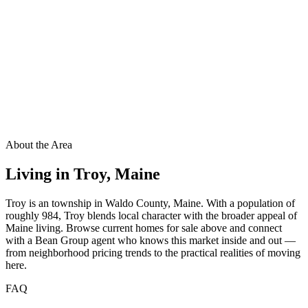
About the Area
Living in
Troy
,
Maine
Troy is an township in Waldo County, Maine. With a population of
roughly 984, Troy blends local character with the broader appeal of
Maine living. Browse current homes for sale above and connect
with a Bean Group agent who knows this market inside and out —
from neighborhood pricing trends to the practical realities of moving
here.
FAQ