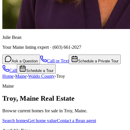
Julie Bean
Your Maine listing expert
·
(603) 661-2027
Call or Text
Ask a Question
Schedule a Private Tour
Call
Schedule a Tour
Home
›
Maine
›
Waldo
County
›
Troy
Maine
Troy
,
Maine
Real Estate
Browse current homes for sale in Troy, Maine.
Search homes
Get home value
Contact a Bean agent