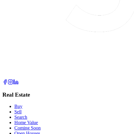
Real Estate
Buy
Sell
Search
Home Value
Coming Soon
Open Houses