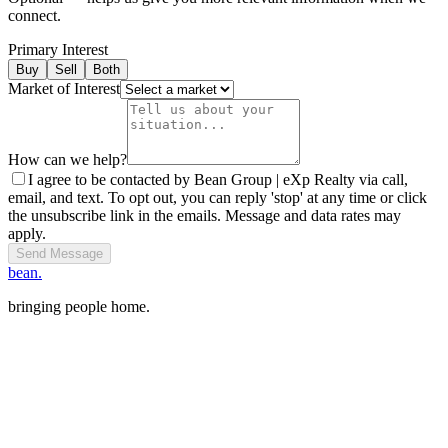
connect.
Primary Interest
Buy
Sell
Both
Market of Interest
How can we help?
I agree to be contacted by Bean Group | eXp Realty via call,
email, and text. To opt out, you can reply 'stop' at any time or click
the unsubscribe link in the emails. Message and data rates may
apply.
Send Message
bean.
bringing people home.