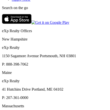
Search on the go
eXp Realty Offices
New Hampshire
eXp Realty
1150 Sagamore Avenue Portsmouth, NH 03801
P:
888-398-7062
Maine
eXp Realty
41 Hutchins Drive Portland, ME 04102
P:
207-361-0000
Massachusetts