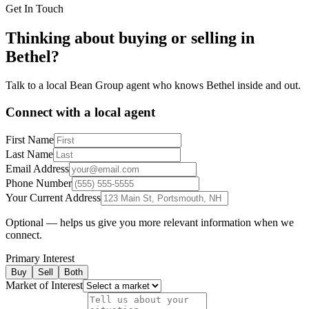
Get In Touch
Thinking about buying or selling in
Bethel
?
Talk to a local Bean Group agent who knows
Bethel
inside and out.
Connect with a local agent
First Name
Last Name
Email Address
Phone Number
Your Current Address
Optional — helps us give you more relevant information when we
connect.
Primary Interest
Buy
Sell
Both
Market of Interest