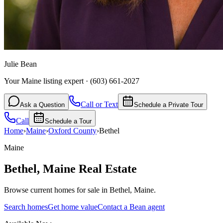
Julie Bean
Your Maine listing expert
·
(603) 661-2027
Call or Text
Ask a Question
Schedule a Private Tour
Call
Schedule a Tour
Home
›
Maine
›
Oxford
County
›
Bethel
Maine
Bethel
,
Maine
Real Estate
Browse current homes for sale in Bethel, Maine.
Search homes
Get home value
Contact a Bean agent