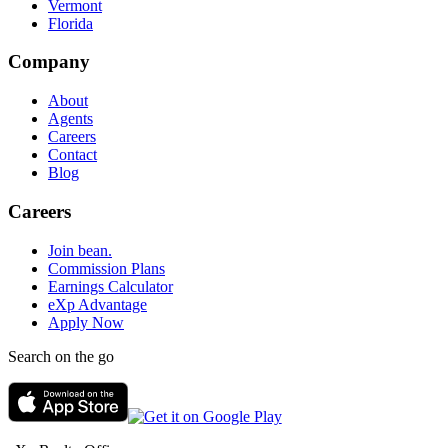
Vermont
Florida
Company
About
Agents
Careers
Contact
Blog
Careers
Join bean.
Commission Plans
Earnings Calculator
eXp Advantage
Apply Now
Search on the go