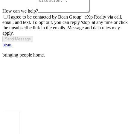
How can we help?
I agree to be contacted by Bean Group | eXp Realty via call,
email, and text. To opt out, you can reply 'stop' at any time or click
the unsubscribe link in the emails. Message and data rates may
apply.
Send Message
bean.
bringing people home.