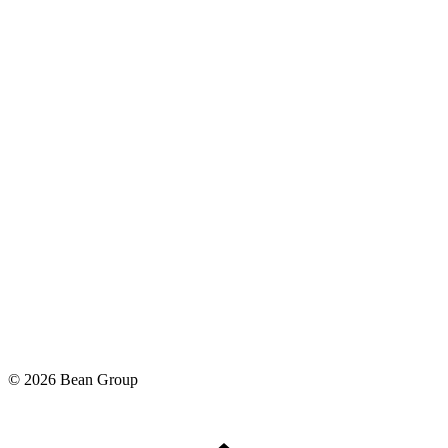
©
2026
Bean Group