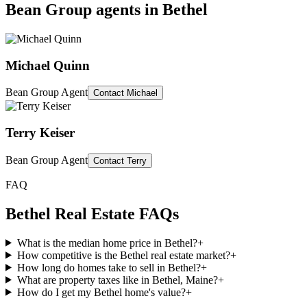
Bean Group agents in
Bethel
Michael Quinn
Bean Group Agent
Contact
Michael
Terry Keiser
Bean Group Agent
Contact
Terry
FAQ
Bethel
Real Estate FAQs
What is the median home price in Bethel?
+
How competitive is the Bethel real estate market?
+
How long do homes take to sell in Bethel?
+
What are property taxes like in Bethel, Maine?
+
How do I get my Bethel home's value?
+