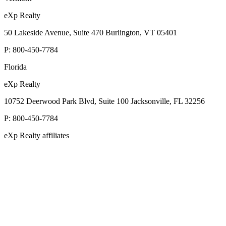
eXp Realty
50 Lakeside Avenue, Suite 470 Burlington, VT 05401
P:
800-450-7784
Florida
eXp Realty
10752 Deerwood Park Blvd, Suite 100 Jacksonville, FL 32256
P:
800-450-7784
eXp Realty affiliates