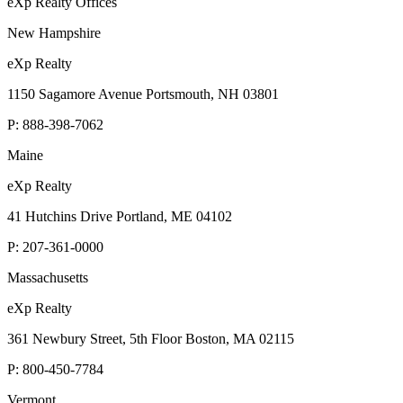
eXp Realty Offices
New Hampshire
eXp Realty
1150 Sagamore Avenue Portsmouth, NH 03801
P:
888-398-7062
Maine
eXp Realty
41 Hutchins Drive Portland, ME 04102
P:
207-361-0000
Massachusetts
eXp Realty
361 Newbury Street, 5th Floor Boston, MA 02115
P:
800-450-7784
Vermont