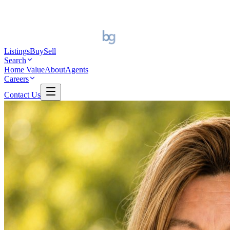
Listings
Buy
Sell
Search
Home Value
About
Agents
Careers
Contact Us