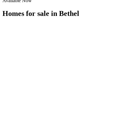
Available Now
Homes for sale in
Bethel