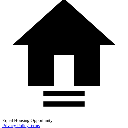
Equal Housing Opportunity
Privacy Policy
Terms