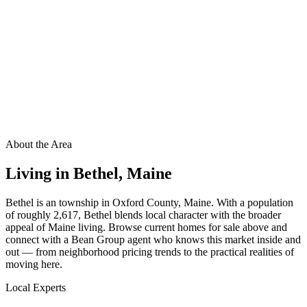
About the Area
Living in
Bethel
,
Maine
Bethel is an township in Oxford County, Maine. With a population
of roughly 2,617, Bethel blends local character with the broader
appeal of Maine living. Browse current homes for sale above and
connect with a Bean Group agent who knows this market inside and
out — from neighborhood pricing trends to the practical realities of
moving here.
Local Experts