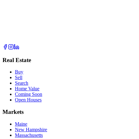
Real Estate
Buy
Sell
Search
Home Value
Coming Soon
Open Houses
Markets
Maine
New Hampshire
Massachusetts