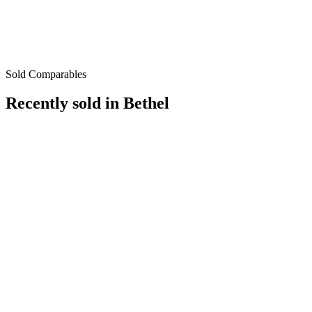
Sold Comparables
Recently sold in
Bethel